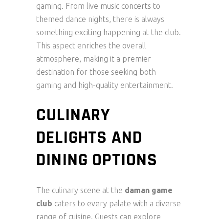
gaming. From live music concerts to
themed dance nights, there is always
something exciting happening at the club.
This aspect enriches the overall
atmosphere, making it a premier
destination for those seeking both
gaming and high-quality entertainment.
CULINARY
DELIGHTS AND
DINING OPTIONS
The culinary scene at the
daman game
club
caters to every palate with a diverse
range of cuisine. Guests can explore