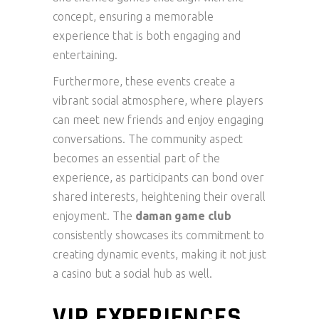
concept, ensuring a memorable
experience that is both engaging and
entertaining.
Furthermore, these events create a
vibrant social atmosphere, where players
can meet new friends and enjoy engaging
conversations. The community aspect
becomes an essential part of the
experience, as participants can bond over
shared interests, heightening their overall
enjoyment. The
daman game club
consistently showcases its commitment to
creating dynamic events, making it not just
a casino but a social hub as well.
VIP EXPERIENCES