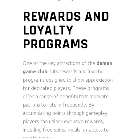
REWARDS AND
LOYALTY
PROGRAMS
One of the key attractions of the
daman
game club
is its rewards and loyalty
programs designed to show appreciation
for dedicated players. These programs
offer a range of benefits that motivate
patrons to return frequently. By
accumulating points through gameplay,
players can unlock exclusive rewards,
including free spins, meals, or access to