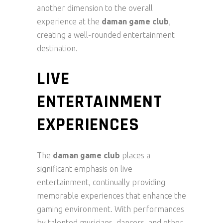
another dimension to the overall
experience at the
daman game club
,
creating a well-rounded entertainment
destination.
LIVE
ENTERTAINMENT
EXPERIENCES
The
daman game club
places a
significant emphasis on live
entertainment, continually providing
memorable experiences that enhance the
gaming environment. With performances
by talented musicians, dancers, and other