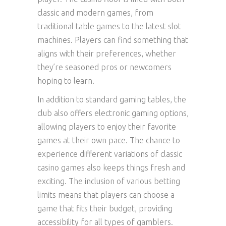
classic and modern games, from
traditional table games to the latest slot
machines. Players can find something that
aligns with their preferences, whether
they’re seasoned pros or newcomers
hoping to learn.
In addition to standard gaming tables, the
club also offers electronic gaming options,
allowing players to enjoy their favorite
games at their own pace. The chance to
experience different variations of classic
casino games also keeps things fresh and
exciting. The inclusion of various betting
limits means that players can choose a
game that fits their budget, providing
accessibility for all types of gamblers.