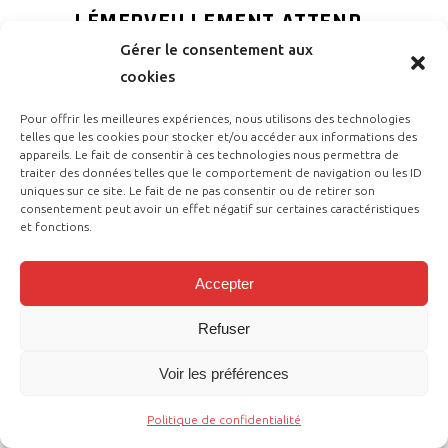
LÉMERVEILLEMENT ATTEND
AU TOURNANT, UN VOYAGE
Gérer le consentement aux
CAPTIVANT AU CŒUR DES
cookies
JEUX CASINO EN LIGNE
Pour offrir les meilleures expériences, nous utilisons des technologies
DÉVOILE DES
telles que les cookies pour stocker et/ou accéder aux informations des
appareils. Le fait de consentir à ces technologies nous permettra de
traiter des données telles que le comportement de navigation ou les ID
uniques sur ce site. Le fait de ne pas consentir ou de retirer son
consentement peut avoir un effet négatif sur certaines caractéristiques
et fonctions.
Accepter
Refuser
POST A
Voir les préférences
COMMENT
Politique de confidentialité