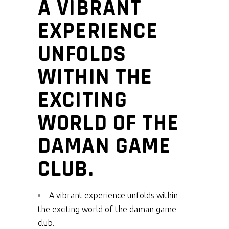
A VIBRANT
EXPERIENCE
UNFOLDS
WITHIN THE
EXCITING
WORLD OF THE
DAMAN GAME
CLUB.
A vibrant experience unfolds within
the exciting world of the daman game
club.