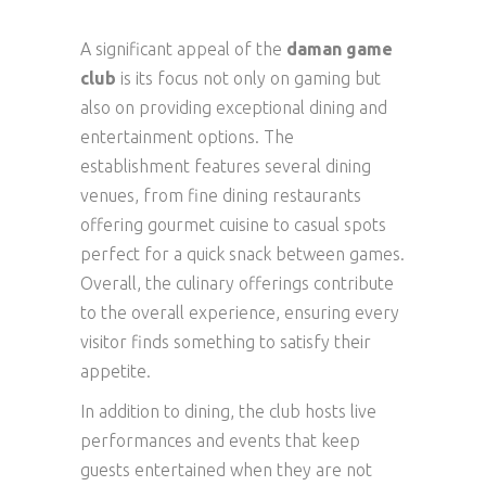
A significant appeal of the
daman game
club
is its focus not only on gaming but
also on providing exceptional dining and
entertainment options. The
establishment features several dining
venues, from fine dining restaurants
offering gourmet cuisine to casual spots
perfect for a quick snack between games.
Overall, the culinary offerings contribute
to the overall experience, ensuring every
visitor finds something to satisfy their
appetite.
In addition to dining, the club hosts live
performances and events that keep
guests entertained when they are not