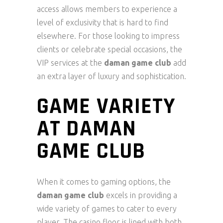
access allows members to experience a
level of exclusivity that is hard to find
elsewhere. For those looking to impress
clients or celebrate special occasions, the
VIP services at the
daman game club
add
an extra layer of luxury and sophistication.
GAME VARIETY
AT DAMAN
GAME CLUB
When it comes to gaming options, the
daman game club
excels in providing a
wide variety of games to cater to every
player. The casino floor is lined with both