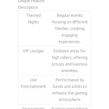
Unique Feature
Description
Themed
Regular events
Nights
focusing on different
themes, creating
engaging
experiences.
VIP Lounges
Exclusive areas for
high rollers, offering
privacy and luxurious
amenities.
Live
Performance by
Entertainment
bands and artists to
enhance the gaming
atmosphere.
Tournaments
Exciting competitions