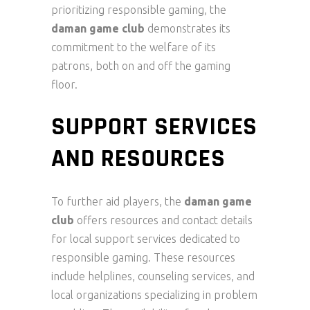
prioritizing responsible gaming, the
daman game club
demonstrates its
commitment to the welfare of its
patrons, both on and off the gaming
floor.
SUPPORT SERVICES
AND RESOURCES
To further aid players, the
daman game
club
offers resources and contact details
for local support services dedicated to
responsible gaming. These resources
include helplines, counseling services, and
local organizations specializing in problem