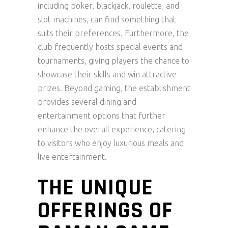
including poker, blackjack, roulette, and
slot machines, can find something that
suits their preferences. Furthermore, the
club frequently hosts special events and
tournaments, giving players the chance to
showcase their skills and win attractive
prizes. Beyond gaming, the establishment
provides several dining and
entertainment options that further
enhance the overall experience, catering
to visitors who enjoy luxurious meals and
live entertainment.
THE UNIQUE
OFFERINGS OF