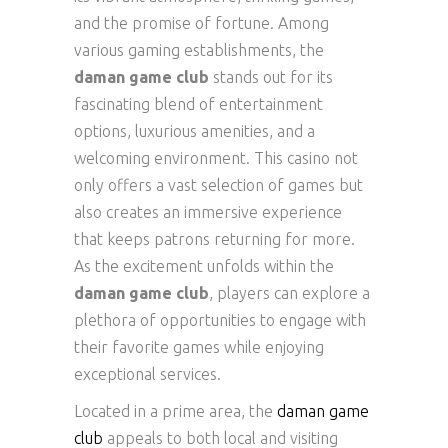
and the promise of fortune. Among
various gaming establishments, the
daman game club
stands out for its
fascinating blend of entertainment
options, luxurious amenities, and a
welcoming environment. This casino not
only offers a vast selection of games but
also creates an immersive experience
that keeps patrons returning for more.
As the excitement unfolds within the
daman game club
, players can explore a
plethora of opportunities to engage with
their favorite games while enjoying
exceptional services.
Located in a prime area, the
daman game
club
appeals to both local and visiting