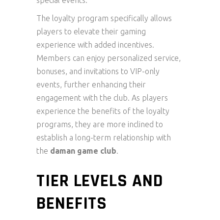
special events.
The loyalty program specifically allows
players to elevate their gaming
experience with added incentives.
Members can enjoy personalized service,
bonuses, and invitations to VIP-only
events, further enhancing their
engagement with the club. As players
experience the benefits of the loyalty
programs, they are more inclined to
establish a long-term relationship with
the
daman game club
.
TIER LEVELS AND
BENEFITS