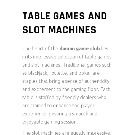
TABLE GAMES AND
SLOT MACHINES
The heart of the
daman game club
lies
in its impressive collection of table games
and slot machines. Traditional games such
as blackjack, roulette, and poker are
staples that bring a sense of authenticity
and excitement to the gaming floor. Each
table is staffed by friendly dealers who
are trained to enhance the player
experience, ensuring a smooth and
enjoyable gaming session.
The slot machines are equally impressive,