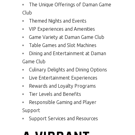
The Unique Offerings of Daman Game
Club
Themed Nights and Events
VIP Experiences and Amenities
Game Variety at Daman Game Club
Table Games and Slot Machines
Dining and Entertainment at Daman
Game Club
Culinary Delights and Dining Options
Live Entertainment Experiences
Rewards and Loyalty Programs
Tier Levels and Benefits
Responsible Gaming and Player
Support
Support Services and Resources