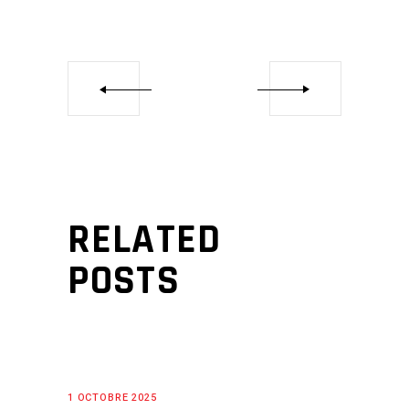
RELATED
POSTS
1 OCTOBRE 2025