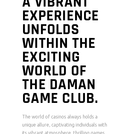
A VIBRANT
EXPERIENCE
UNFOLDS
WITHIN THE
EXCITING
WORLD OF
THE DAMAN
GAME CLUB.
The world of casinos always holds a
unique allure, captivating individuals with
its vibrant atmosphere, thrilling games,