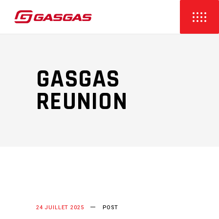
GASGAS
REUNION
24 JUILLET 2025
POST