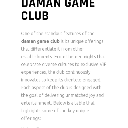
DAMAN GAME
CLUB
One of the standout features of the
daman game club
is its unique offerings
that differentiate it from other
establishments. From themed nights that
celebrate diverse cultures to exclusive VIP
experiences, the club continuously
innovates to keep its clientele engaged.
Each aspect of the club is designed with
the goal of delivering unmatched joy and
entertainment. Below is a table that
highlights some of the key unique
offerings: