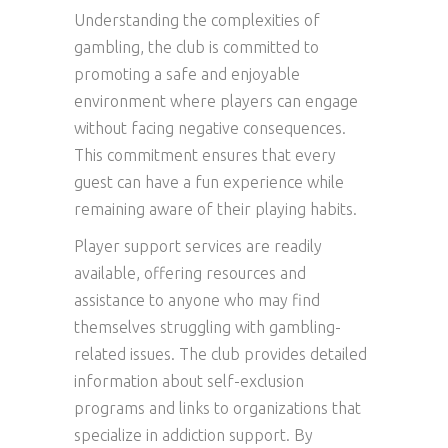
Understanding the complexities of
gambling, the club is committed to
promoting a safe and enjoyable
environment where players can engage
without facing negative consequences.
This commitment ensures that every
guest can have a fun experience while
remaining aware of their playing habits.
Player support services are readily
available, offering resources and
assistance to anyone who may find
themselves struggling with gambling-
related issues. The club provides detailed
information about self-exclusion
programs and links to organizations that
specialize in addiction support. By