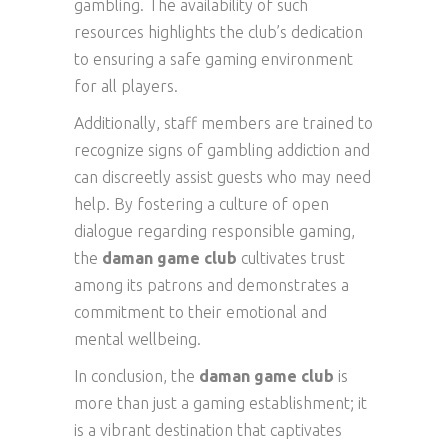
gambling. The availability of such
resources highlights the club’s dedication
to ensuring a safe gaming environment
for all players.
Additionally, staff members are trained to
recognize signs of gambling addiction and
can discreetly assist guests who may need
help. By fostering a culture of open
dialogue regarding responsible gaming,
the
daman game club
cultivates trust
among its patrons and demonstrates a
commitment to their emotional and
mental wellbeing.
In conclusion, the
daman game club
is
more than just a gaming establishment; it
is a vibrant destination that captivates