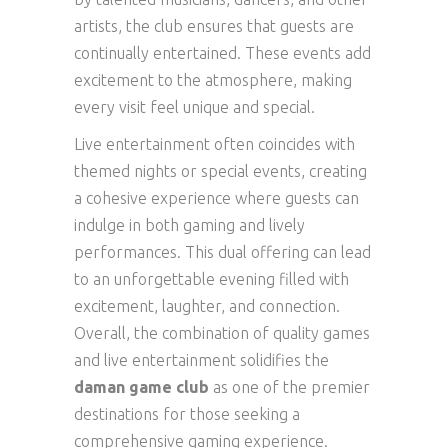
artists, the club ensures that guests are
continually entertained. These events add
excitement to the atmosphere, making
every visit feel unique and special.
Live entertainment often coincides with
themed nights or special events, creating
a cohesive experience where guests can
indulge in both gaming and lively
performances. This dual offering can lead
to an unforgettable evening filled with
excitement, laughter, and connection.
Overall, the combination of quality games
and live entertainment solidifies the
daman game club
as one of the premier
destinations for those seeking a
comprehensive gaming experience.