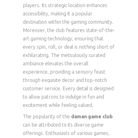
players. Its strategic location enhances
accessibility, making it a popular
destination within the gaming community.
Moreover, the club features state-of-the-
art gaming technology, ensuring that
every spin, roll, or deal is nothing short of
exhilarating. The meticulously curated
ambiance elevates the overall
experience, providing a sensory feast
through exquisite decor and top-notch
customer service. Every detail is designed
to allow patrons to indulge in fun and
excitement while feeling valued.
The popularity of the
daman game club
can be attributed to its diverse game
offerings. Enthusiasts of various games,