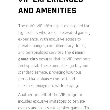
AND AMENITIES
The club’s VIP offerings are designed for
high rollers who seek an elevated gaming
experience. With exclusive access to
private lounges, complimentary drinks,
and personalized services, the
daman
game club
ensures that its VIP members
feel special. These amenities go beyond
standard service, providing luxurious
perks that enhance comfort and
maximize enjoyment while playing.
Another benefit of the VIP program
includes exclusive invitations to private
events and high-stakes poker games. This