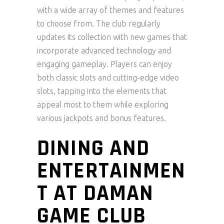
with a wide array of themes and features
to choose from. The club regularly
updates its collection with new games that
incorporate advanced technology and
engaging gameplay. Players can enjoy
both classic slots and cutting-edge video
slots, tapping into the elements that
appeal most to them while exploring
various jackpots and bonus features.
DINING AND
ENTERTAINMEN
T AT DAMAN
GAME CLUB