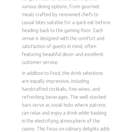
various dining options, from gourmet
meals crafted by renowned chefs to
casual bites suitable for a quick eat before
heading back to the gaming floor. Each
venue is designed with the comfort and
satisfaction of guests in mind, often
featuring beautiful decor and excellent
customer service.
In addition to food, the drink selections
are equally impressive, including
handcrafted cocktails, fine wines, and
refreshing beverages. The well-stocked
bars serve as social hubs where patrons
can relax and enjoy a drink while basking
in the electrifying atmosphere of the
casino. This focus on culinary delights adds