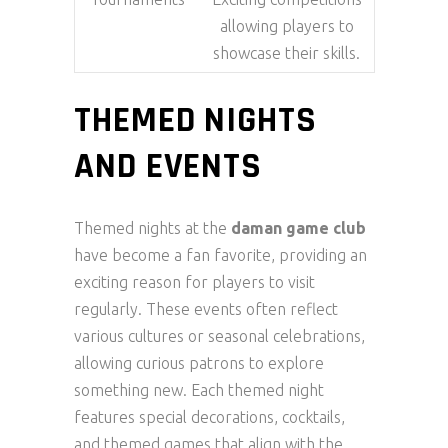
allowing players to
showcase their skills.
THEMED NIGHTS
AND EVENTS
Themed nights at the
daman game club
have become a fan favorite, providing an
exciting reason for players to visit
regularly. These events often reflect
various cultures or seasonal celebrations,
allowing curious patrons to explore
something new. Each themed night
features special decorations, cocktails,
and themed games that align with the