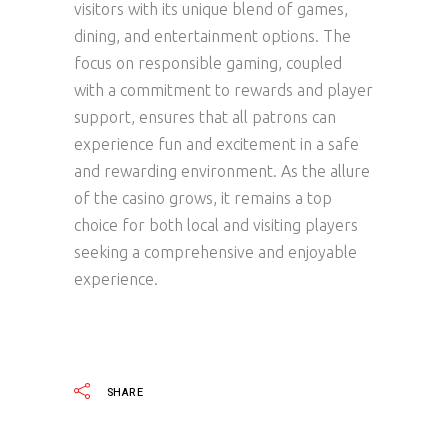
visitors with its unique blend of games,
dining, and entertainment options. The
focus on responsible gaming, coupled
with a commitment to rewards and player
support, ensures that all patrons can
experience fun and excitement in a safe
and rewarding environment. As the allure
of the casino grows, it remains a top
choice for both local and visiting players
seeking a comprehensive and enjoyable
experience.
SHARE