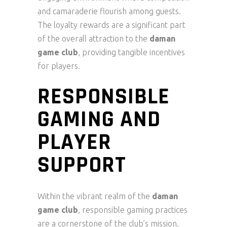
and camaraderie flourish among guests.
The loyalty rewards are a significant part
of the overall attraction to the
daman
game club
, providing tangible incentives
for players.
RESPONSIBLE
GAMING AND
PLAYER
SUPPORT
Within the vibrant realm of the
daman
game club
, responsible gaming practices
are a cornerstone of the club’s mission.