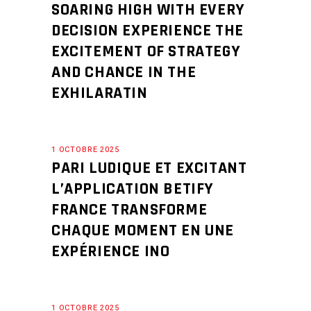
SOARING HIGH WITH EVERY
DECISION EXPERIENCE THE
EXCITEMENT OF STRATEGY
AND CHANCE IN THE
EXHILARATIN
1 OCTOBRE 2025
PARI LUDIQUE ET EXCITANT
L’APPLICATION BETIFY
FRANCE TRANSFORME
CHAQUE MOMENT EN UNE
EXPÉRIENCE INO
1 OCTOBRE 2025