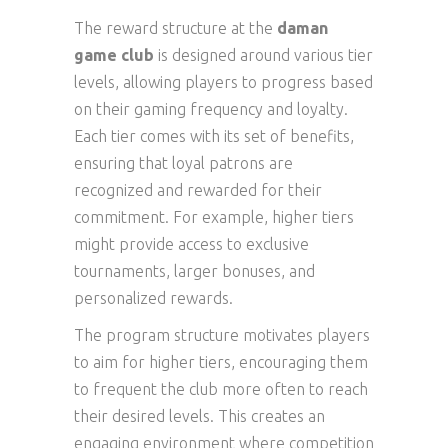
The reward structure at the
daman
game club
is designed around various tier
levels, allowing players to progress based
on their gaming frequency and loyalty.
Each tier comes with its set of benefits,
ensuring that loyal patrons are
recognized and rewarded for their
commitment. For example, higher tiers
might provide access to exclusive
tournaments, larger bonuses, and
personalized rewards.
The program structure motivates players
to aim for higher tiers, encouraging them
to frequent the club more often to reach
their desired levels. This creates an
engaging environment where competition