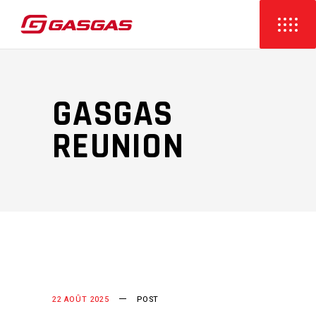
GASGAS
REUNION
22 AOÛT 2025
POST