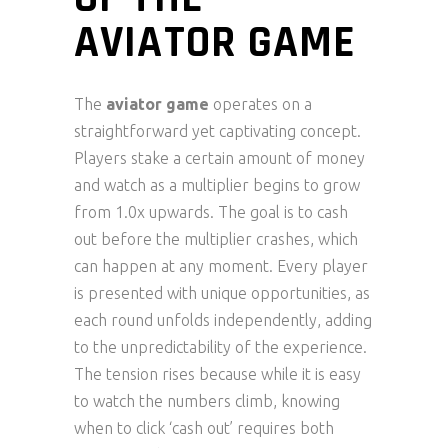
AVIATOR GAME
The
aviator game
operates on a
straightforward yet captivating concept.
Players stake a certain amount of money
and watch as a multiplier begins to grow
from 1.0x upwards. The goal is to cash
out before the multiplier crashes, which
can happen at any moment. Every player
is presented with unique opportunities, as
each round unfolds independently, adding
to the unpredictability of the experience.
The tension rises because while it is easy
to watch the numbers climb, knowing
when to click ‘cash out’ requires both