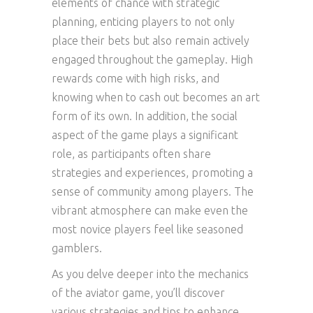
elements of chance with strategic
planning, enticing players to not only
place their bets but also remain actively
engaged throughout the gameplay. High
rewards come with high risks, and
knowing when to cash out becomes an art
form of its own. In addition, the social
aspect of the game plays a significant
role, as participants often share
strategies and experiences, promoting a
sense of community among players. The
vibrant atmosphere can make even the
most novice players feel like seasoned
gamblers.
As you delve deeper into the mechanics
of the aviator game, you’ll discover
various strategies and tips to enhance