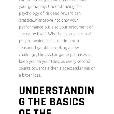
your gameplay. Understanding the
psychology of risk and reward can
drastically improve not only your
performance but also your enjoyment of
the game itself. Whether you’re a casual
player looking for a fun time or a
seasoned gambler seeking a new
challenge, the aviator game promises to
keep you on your toes, as every second
counts towards either a spectacular win or
a bitter loss.
UNDERSTANDIN
G THE BASICS
OF THE