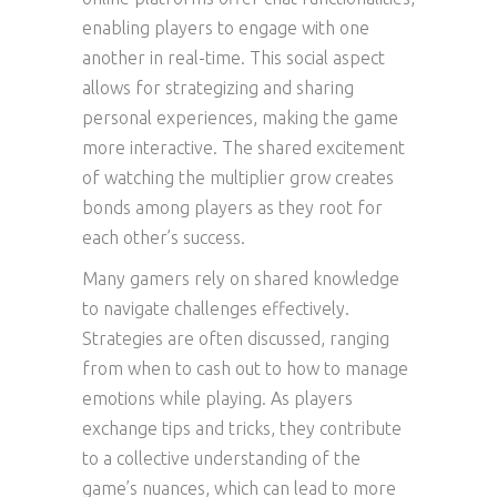
enabling players to engage with one
another in real-time. This social aspect
allows for strategizing and sharing
personal experiences, making the game
more interactive. The shared excitement
of watching the multiplier grow creates
bonds among players as they root for
each other’s success.
Many gamers rely on shared knowledge
to navigate challenges effectively.
Strategies are often discussed, ranging
from when to cash out to how to manage
emotions while playing. As players
exchange tips and tricks, they contribute
to a collective understanding of the
game’s nuances, which can lead to more