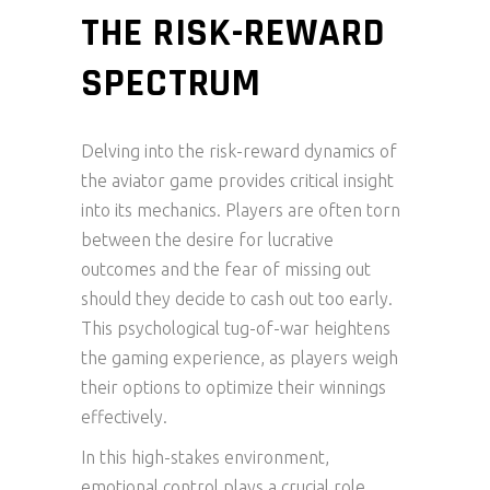
THE RISK-REWARD
SPECTRUM
Delving into the risk-reward dynamics of
the aviator game provides critical insight
into its mechanics. Players are often torn
between the desire for lucrative
outcomes and the fear of missing out
should they decide to cash out too early.
This psychological tug-of-war heightens
the gaming experience, as players weigh
their options to optimize their winnings
effectively.
In this high-stakes environment,
emotional control plays a crucial role.