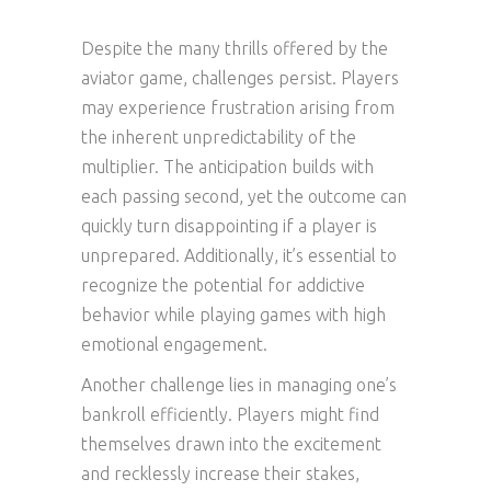
Despite the many thrills offered by the
aviator game, challenges persist. Players
may experience frustration arising from
the inherent unpredictability of the
multiplier. The anticipation builds with
each passing second, yet the outcome can
quickly turn disappointing if a player is
unprepared. Additionally, it’s essential to
recognize the potential for addictive
behavior while playing games with high
emotional engagement.
Another challenge lies in managing one’s
bankroll efficiently. Players might find
themselves drawn into the excitement
and recklessly increase their stakes,