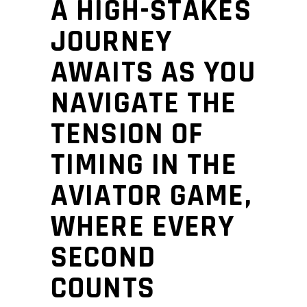
A HIGH-STAKES
JOURNEY
AWAITS AS YOU
NAVIGATE THE
TENSION OF
TIMING IN THE
AVIATOR GAME,
WHERE EVERY
SECOND
COUNTS