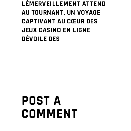
LÉMERVEILLEMENT ATTEND
AU TOURNANT, UN VOYAGE
CAPTIVANT AU CŒUR DES
JEUX CASINO EN LIGNE
DÉVOILE DES
POST A
COMMENT