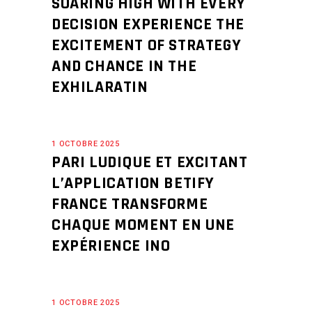
SOARING HIGH WITH EVERY
DECISION EXPERIENCE THE
EXCITEMENT OF STRATEGY
AND CHANCE IN THE
EXHILARATIN
1 OCTOBRE 2025
PARI LUDIQUE ET EXCITANT
L’APPLICATION BETIFY
FRANCE TRANSFORME
CHAQUE MOMENT EN UNE
EXPÉRIENCE INO
1 OCTOBRE 2025