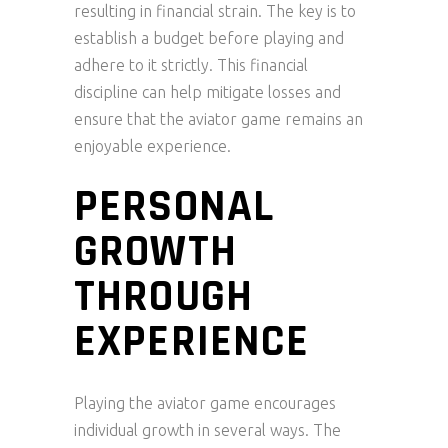
resulting in financial strain. The key is to
establish a budget before playing and
adhere to it strictly. This financial
discipline can help mitigate losses and
ensure that the aviator game remains an
enjoyable experience.
PERSONAL
GROWTH
THROUGH
EXPERIENCE
Playing the aviator game encourages
individual growth in several ways. The