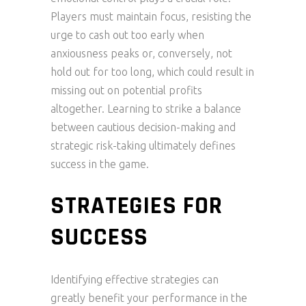
Players must maintain focus, resisting the
urge to cash out too early when
anxiousness peaks or, conversely, not
hold out for too long, which could result in
missing out on potential profits
altogether. Learning to strike a balance
between cautious decision-making and
strategic risk-taking ultimately defines
success in the game.
STRATEGIES FOR
SUCCESS
Identifying effective strategies can
greatly benefit your performance in the