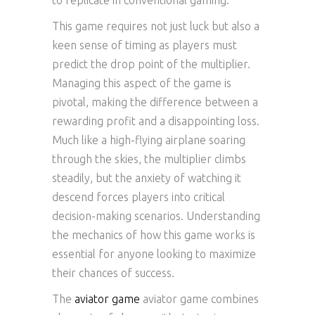
to replicate in conventional gaming.
This game requires not just luck but also a
keen sense of timing as players must
predict the drop point of the multiplier.
Managing this aspect of the game is
pivotal, making the difference between a
rewarding profit and a disappointing loss.
Much like a high-flying airplane soaring
through the skies, the multiplier climbs
steadily, but the anxiety of watching it
descend forces players into critical
decision-making scenarios. Understanding
the mechanics of how this game works is
essential for anyone looking to maximize
their chances of success.
The
aviator game
aviator game combines