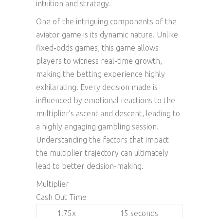
intuition and strategy.
One of the intriguing components of the
aviator game is its dynamic nature. Unlike
fixed-odds games, this game allows
players to witness real-time growth,
making the betting experience highly
exhilarating. Every decision made is
influenced by emotional reactions to the
multiplier’s ascent and descent, leading to
a highly engaging gambling session.
Understanding the factors that impact
the multiplier trajectory can ultimately
lead to better decision-making.
Multiplier
Cash Out Time
1.75x
15 seconds