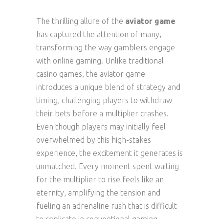
The thrilling allure of the
aviator game
has captured the attention of many,
transforming the way gamblers engage
with online gaming. Unlike traditional
casino games, the aviator game
introduces a unique blend of strategy and
timing, challenging players to withdraw
their bets before a multiplier crashes.
Even though players may initially feel
overwhelmed by this high-stakes
experience, the excitement it generates is
unmatched. Every moment spent waiting
for the multiplier to rise feels like an
eternity, amplifying the tension and
fueling an adrenaline rush that is difficult