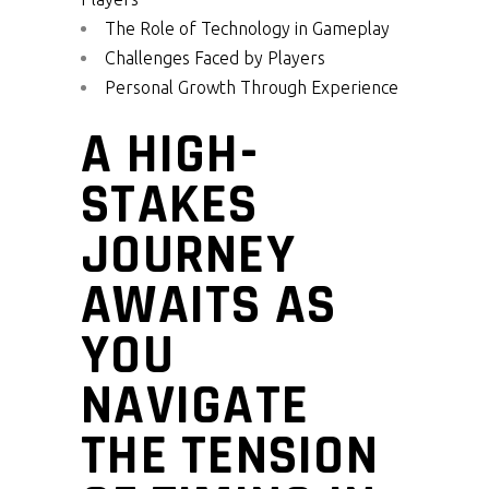
The Role of Technology in Gameplay
Challenges Faced by Players
Personal Growth Through Experience
A HIGH-
STAKES
JOURNEY
AWAITS AS
YOU
NAVIGATE
THE TENSION