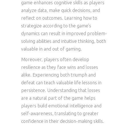
game enhances cognitive skills as players
analyze data, make quick decisions, and
reflect on outcomes. Learning how to
strategize according to the game’s
dynamics can result in improved problem-
solving abilities and intuitive thinking, both
valuable in and out of gaming.
Moreover, players often develop
resilience as they face wins and losses
alike. Experiencing both triumph and
defeat can teach valuable life lessons in
persistence. Understanding that losses
are a natural part of the game helps
players build emotional intelligence and
self-awareness, translating to greater
confidence in their decision-making skills.