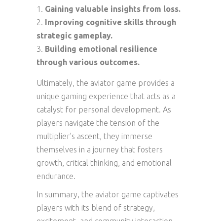
Gaining valuable insights from loss.
Improving cognitive skills through
strategic gameplay.
Building emotional resilience
through various outcomes.
Ultimately, the aviator game provides a
unique gaming experience that acts as a
catalyst for personal development. As
players navigate the tension of the
multiplier’s ascent, they immerse
themselves in a journey that fosters
growth, critical thinking, and emotional
endurance.
In summary, the aviator game captivates
players with its blend of strategy,