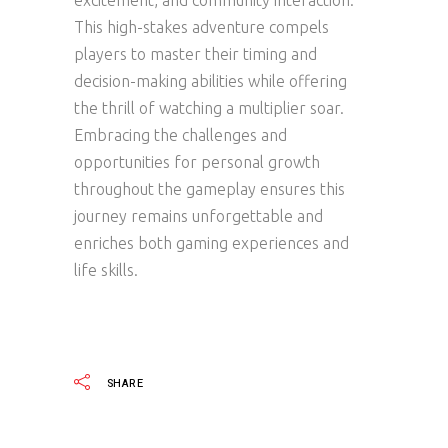
excitement, and community interaction.
This high-stakes adventure compels
players to master their timing and
decision-making abilities while offering
the thrill of watching a multiplier soar.
Embracing the challenges and
opportunities for personal growth
throughout the gameplay ensures this
journey remains unforgettable and
enriches both gaming experiences and
life skills.
SHARE