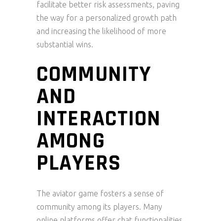
facilitate better risk assessments, paving
the way for a personalized growth path
and increasing the likelihood of more
substantial wins.
COMMUNITY
AND
INTERACTION
AMONG
PLAYERS
The aviator game fosters a sense of
community among its players. Many
online platforms offer chat functionalities,