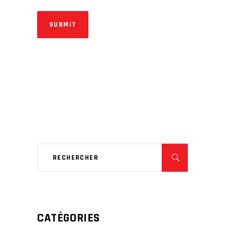
SUBMIT
CATÉGORIES