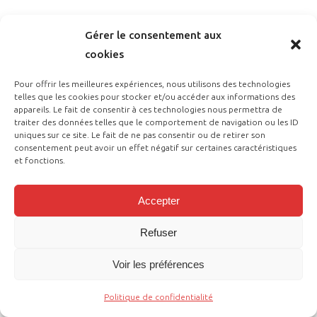
PROTECTIONS
Gérer le consentement aux
cookies
ACCESSOIRES TECHNIQUES
CHAINES ET COURONNES ET
Pour offrir les meilleures expériences, nous utilisons des technologies
telles que les cookies pour stocker et/ou accéder aux informations des
PIGNONS
appareils. Le fait de consentir à ces technologies nous permettra de
traiter des données telles que le comportement de navigation ou les ID
ECHAPPEMENTS
uniques sur ce site. Le fait de ne pas consentir ou de retirer son
consentement peut avoir un effet négatif sur certaines caractéristiques
GUIDON ET COMMANDES
et fonctions.
PADDOCK
PIECES CNC ANODISEES
Accepter
PIECES MOTEUR
Refuser
PROTECTION
Voir les préférences
CARENAGES ET AUTOCOLLANTS
Politique de confidentialité