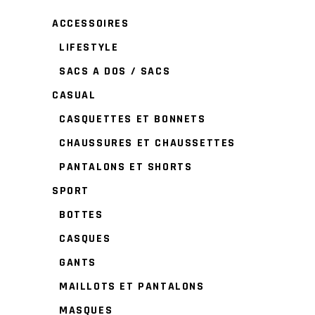
ACCESSOIRES
LIFESTYLE
SACS A DOS / SACS
CASUAL
CASQUETTES ET BONNETS
CHAUSSURES ET CHAUSSETTES
PANTALONS ET SHORTS
SPORT
BOTTES
CASQUES
GANTS
MAILLOTS ET PANTALONS
MASQUES