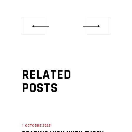
RELATED
POSTS
1 OCTOBRE 2025