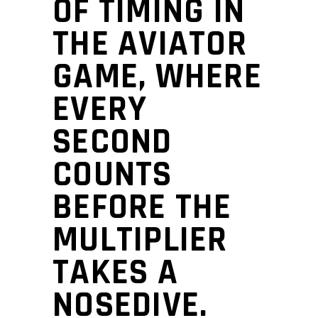
OF TIMING IN
THE AVIATOR
GAME, WHERE
EVERY
SECOND
COUNTS
BEFORE THE
MULTIPLIER
TAKES A
NOSEDIVE.