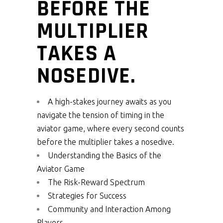
BEFORE THE
MULTIPLIER
TAKES A
NOSEDIVE.
A high-stakes journey awaits as you
navigate the tension of timing in the
aviator game, where every second counts
before the multiplier takes a nosedive.
Understanding the Basics of the
Aviator Game
The Risk-Reward Spectrum
Strategies for Success
Community and Interaction Among
Players