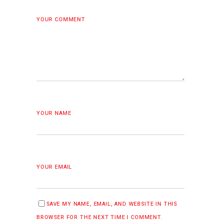
YOUR COMMENT
YOUR NAME
YOUR EMAIL
SAVE MY NAME, EMAIL, AND WEBSITE IN THIS
BROWSER FOR THE NEXT TIME I COMMENT.