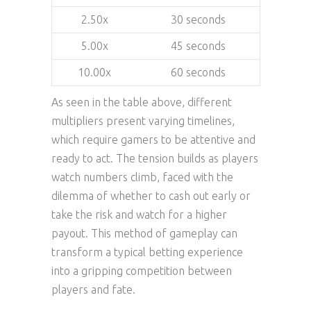
2.50x
30 seconds
5.00x
45 seconds
10.00x
60 seconds
As seen in the table above, different
multipliers present varying timelines,
which require gamers to be attentive and
ready to act. The tension builds as players
watch numbers climb, faced with the
dilemma of whether to cash out early or
take the risk and watch for a higher
payout. This method of gameplay can
transform a typical betting experience
into a gripping competition between
players and fate.