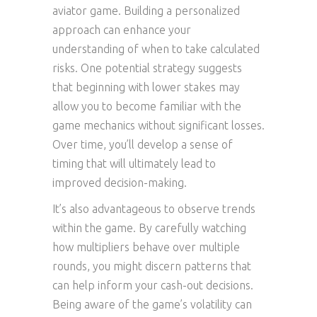
aviator game. Building a personalized
approach can enhance your
understanding of when to take calculated
risks. One potential strategy suggests
that beginning with lower stakes may
allow you to become familiar with the
game mechanics without significant losses.
Over time, you’ll develop a sense of
timing that will ultimately lead to
improved decision-making.
It’s also advantageous to observe trends
within the game. By carefully watching
how multipliers behave over multiple
rounds, you might discern patterns that
can help inform your cash-out decisions.
Being aware of the game’s volatility can