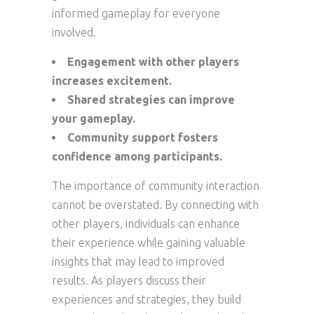
informed gameplay for everyone
involved.
Engagement with other players
increases excitement.
Shared strategies can improve
your gameplay.
Community support fosters
confidence among participants.
The importance of community interaction
cannot be overstated. By connecting with
other players, individuals can enhance
their experience while gaining valuable
insights that may lead to improved
results. As players discuss their
experiences and strategies, they build