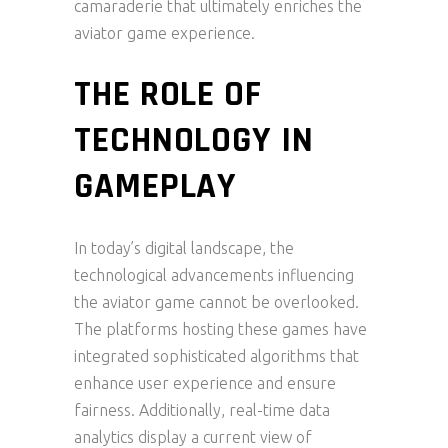
camaraderie that ultimately enriches the
aviator game experience.
THE ROLE OF
TECHNOLOGY IN
GAMEPLAY
In today’s digital landscape, the
technological advancements influencing
the aviator game cannot be overlooked.
The platforms hosting these games have
integrated sophisticated algorithms that
enhance user experience and ensure
fairness. Additionally, real-time data
analytics display a current view of