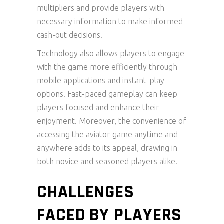
multipliers and provide players with
necessary information to make informed
cash-out decisions.
Technology also allows players to engage
with the game more efficiently through
mobile applications and instant-play
options. Fast-paced gameplay can keep
players focused and enhance their
enjoyment. Moreover, the convenience of
accessing the aviator game anytime and
anywhere adds to its appeal, drawing in
both novice and seasoned players alike.
CHALLENGES
FACED BY PLAYERS