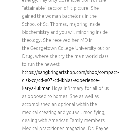
energy. Pay only close attention for the
“attainable” section of it picture. She
gained the woman bachelor’s in the
School of St. Thomas, majoring inside
biochemistry and you will minoring inside
theology. She received her MD in
the Georgetown College University out of
Drug, where she try the main world class
to run the newest
https://sangkringartshop.com/shop/compact-
disk-cd/cd-a07-cd-ikhlas-experience-
karya-lukman
Hoya Infirmary for all of us
as opposed to homes. She as well as
accomplished an optional within the
medical creating and you will modifying,
dealing with American Family members
Medical practitioner magazine. Dr. Payne