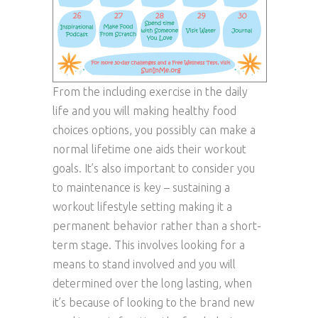
From the including exercise in the daily
life and you will making healthy food
choices options, you possibly can make a
normal lifetime one aids their workout
goals. It’s also important to consider you
to maintenance is key – sustaining a
workout lifestyle setting making it a
permanent behavior rather than a short-
term stage. This involves looking for a
means to stand involved and you will
determined over the long lasting, when
it’s because of looking to the brand new