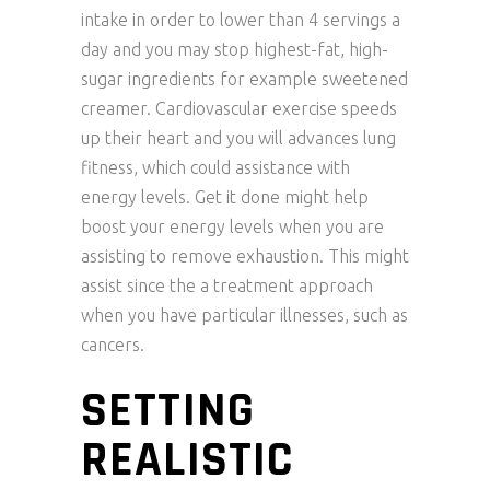
intake in order to lower than 4 servings a
day and you may stop highest-fat, high-
sugar ingredients for example sweetened
creamer. Cardiovascular exercise speeds
up their heart and you will advances lung
fitness, which could assistance with
energy levels. Get it done might help
boost your energy levels when you are
assisting to remove exhaustion. This might
assist since the a treatment approach
when you have particular illnesses, such as
cancers.
SETTING
REALISTIC