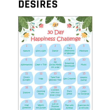
DESIRES