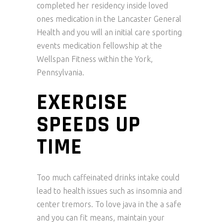
completed her residency inside loved
ones medication in the Lancaster General
Health and you will an initial care sporting
events medication fellowship at the
Wellspan Fitness within the York,
Pennsylvania.
EXERCISE
SPEEDS UP
TIME
Too much caffeinated drinks intake could
lead to health issues such as insomnia and
center tremors. To love java in the a safe
and you can fit means, maintain your