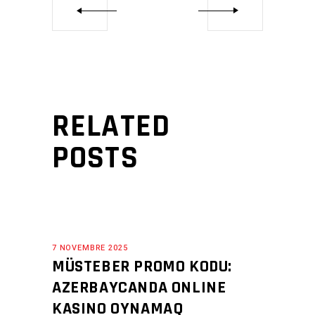
RELATED
POSTS
7 NOVEMBRE 2025
MÜSTEBER PROMO KODU:
AZERBAYCANDA ONLINE
KASINO OYNAMAQ