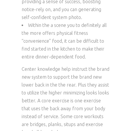
providing a sense of success, boosting
notice-rely on, and you can generating
self-confident system photo.
Within the a scene you to definitely all
the more offers physical fitness
“convenience” food, it can be difficult to
find started in the kitchen to make their
entire dinner-dependent food.
Center knowledge help instruct the brand
new system to support the brand new
lower back in the the rear. Plus they assist
to utilize the higher minimizing looks looks
better. A core exercise is one exercise
that uses the back away from your body
instead of service. Some core workouts
are bridges, planks, situps and exercise