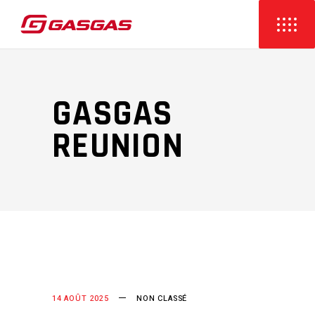
GASGAS
REUNION
14 AOÛT 2025
NON CLASSÉ