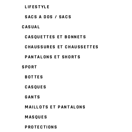
LIFESTYLE
SACS A DOS / SACS
CASUAL
CASQUETTES ET BONNETS
CHAUSSURES ET CHAUSSETTES
PANTALONS ET SHORTS
SPORT
BOTTES
CASQUES
GANTS
MAILLOTS ET PANTALONS
MASQUES
PROTECTIONS