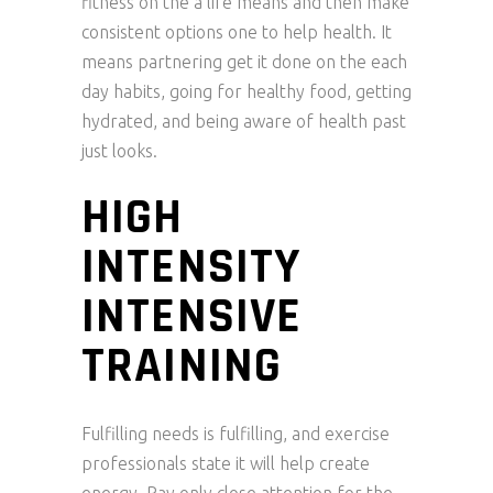
fitness on the a life means and then make
consistent options one to help health. It
means partnering get it done on the each
day habits, going for healthy food, getting
hydrated, and being aware of health past
just looks.
HIGH
INTENSITY
INTENSIVE
TRAINING
Fulfilling needs is fulfilling, and exercise
professionals state it will help create