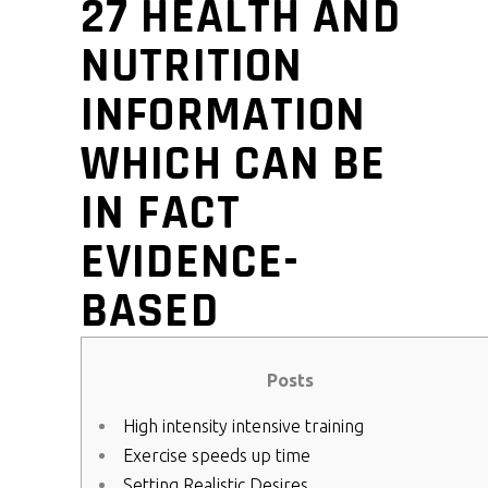
27 HEALTH AND
NUTRITION
INFORMATION
WHICH CAN BE
IN FACT
EVIDENCE-
BASED
Posts
High intensity intensive training
Exercise speeds up time
Setting Realistic Desires