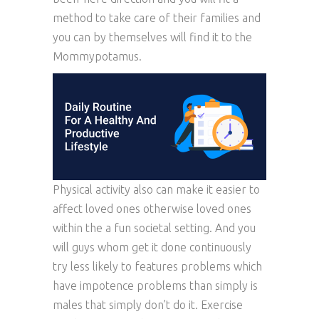
method to take care of their families and
you can by themselves will find it to the
Mommypotamus.
Physical activity also can make it easier to
affect loved ones otherwise loved ones
within the a fun societal setting. And you
will guys whom get it done continuously
try less likely to features problems which
have impotence problems than simply is
males that simply don’t do it. Exercise