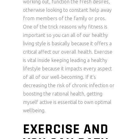
working out, function the fresh desires,
otherwise looking to constant help away
from members of the family or pros.
One of the trick reasons why fitness is
important so you can all of our healthy
living style is basically because it offers a
critical affect our overall health. Exercise
is vital inside keeping leading a healthy
lifestyle because it impacts every aspect
of all of our well-becoming. If it’s
decreasing the risk of chronic infection or
boosting the rational health, getting
myself active is essential to own optimal
wellbeing.
EXERCISE AND