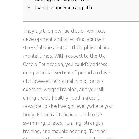
Exercise and you can path
They try the new fad diet or workout
development and often find yourself
stressful one another their physical and
mental times. With respect to the Uk
Cardio Foundation, you could’t address
one particular section of pounds to lose
of. However,, a normal mix of cardio
exercise, weight training, and you will
dining a well-healthy food makes it
possible to shed weight everywhere your
body. Particular teaching tend to be
swimming, pilates, running, strength
training, and mountaineering.
Turning