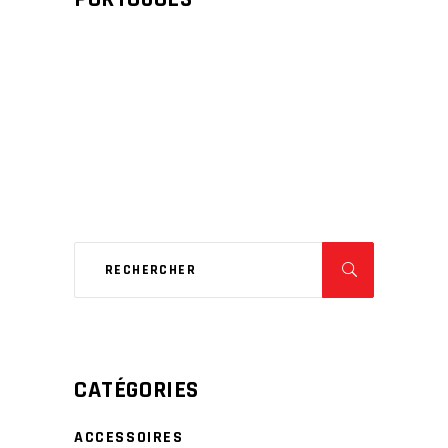
CATÉGORIES
ACCESSOIRES