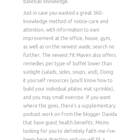
baseball knowledge.
Just in case you wanted a great 360-
knowledge method of notice-care and
attention, with information to own
improvement at the office, house, gym,
as well as on the newest wade, search no
further. The newest Fit Maven also offers
remedies per type of buffet lower than
sunlight (salads, sides, soups, and), Doing
it yourself resources (you’ll know how to
build your individual pilates mat sprinkle),
and you may small exercise. If you want
where this goes, there’s a supplementary
podcast work on from the blogger Davida
that have guest health benefits. Moms
looking for you to definitely faith-me-I’ve-
been-here direction and you will fit a