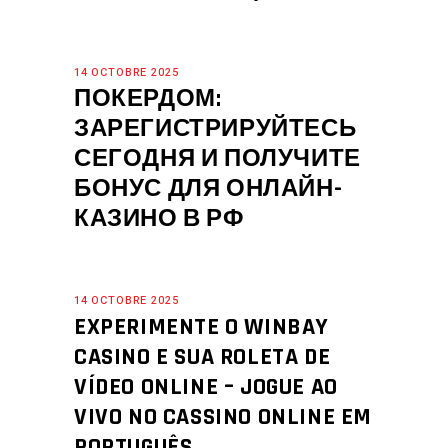
14 OCTOBRE 2025
ПОКЕРДОМ:
ЗАРЕГИСТРИРУЙТЕСЬ
СЕГОДНЯ И ПОЛУЧИТЕ
БОНУС ДЛЯ ОНЛАЙН-
КАЗИНО В РФ
14 OCTOBRE 2025
EXPERIMENTE O WINBAY
CASINO E SUA ROLETA DE
VÍDEO ONLINE – JOGUE AO
VIVO NO CASSINO ONLINE EM
PORTUGUÊS