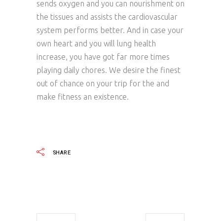
sends oxygen and you can nourishment on
the tissues and assists the cardiovascular
system performs better. And in case your
own heart and you will lung health
increase, you have got far more times
playing daily chores. We desire the finest
out of chance on your trip for the and
make fitness an existence.
SHARE