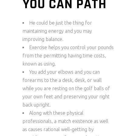
YOU CAN PATH
He could be just the thing for
maintaining energy and you may
improving balance.
Exercise helps you control your pounds
from the permitting having time costs,
known as using.
You add your elbows and you can
forearms to the a desk, desk, or wall
while you are resting on the golf balls of
your own feet and preserving your right
back upright.
Along with these physical
professionals, a match existence as well
as causes rational well-getting by