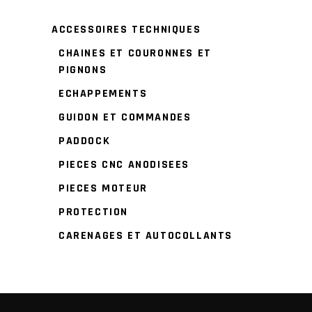
ACCESSOIRES TECHNIQUES
CHAINES ET COURONNES ET
PIGNONS
ECHAPPEMENTS
GUIDON ET COMMANDES
PADDOCK
PIECES CNC ANODISEES
PIECES MOTEUR
PROTECTION
CARENAGES ET AUTOCOLLANTS