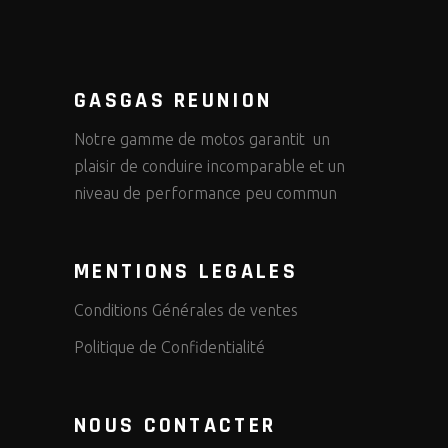
GASGAS REUNION
Notre gamme de motos garantit un
plaisir de conduire incomparable et un
niveau de performance peu commun
MENTIONS LEGALES
Conditions Générales de ventes
Politique de Confidentialité
NOUS CONTACTER