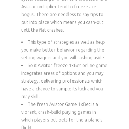
Aviator multiplier tend to freeze are
bogus. There are needless to say tips to
put into place which means you cash-out
until the flat crashes.
This type of strategies as well as help
you make better behavior regarding the
setting wagers and you will cashing aside.
So it Aviator freeze 1xBet online game
integrates areas of options and you may
strategy, delivering professionals which
have a chance to sample its luck and you
may skill.
The fresh Aviator Game 1xBet is a
vibrant, crash-build playing games in
which players put bets for the a plane’s
flight.