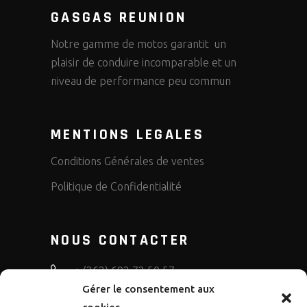
GASGAS REUNION
Notre gamme de motos garantit un
plaisir de conduire incomparable et un
niveau de performance peu commun
MENTIONS LEGALES
Conditions Générales de ventes
Politique de Confidentialité
NOUS CONTACTER
+ (262) 692 72 50 57
Gérer le consentement aux
bruno.diffusion.motos