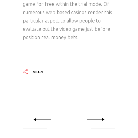
game for free within the trial mode. Of
numerous web based casinos render this
particular aspect to allow people to
evaluate out the video game just before
position real money bets.
SHARE