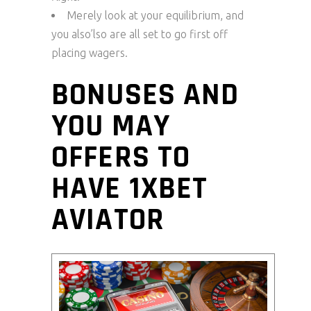
Merely look at your equilibrium, and
you also’lso are all set to go first off
placing wagers.
BONUSES AND
YOU MAY
OFFERS TO
HAVE 1XBET
AVIATOR