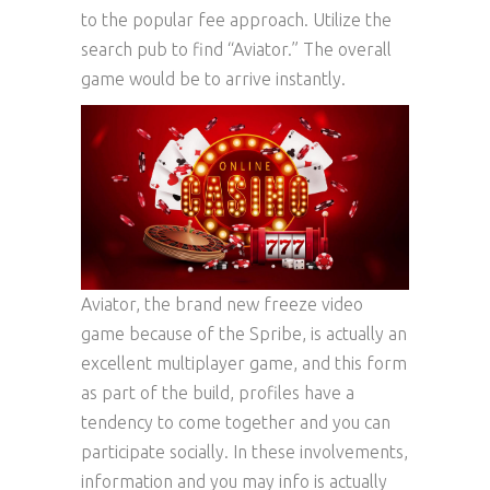
to the popular fee approach. Utilize the
search pub to find “Aviator.” The overall
game would be to arrive instantly.
Aviator, the brand new freeze video
game because of the Spribe, is actually an
excellent multiplayer game, and this form
as part of the build, profiles have a
tendency to come together and you can
participate socially. In these involvements,
information and you may info is actually