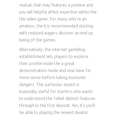
mutual, that may features a positive and
you will helpful affect expertise within the
the video game. For many who’re an
amateur, the it is recommended starting
with reduced wagers discover an end up
being of the games.
Alternatively, the internet gambling
establishment lets players to explore
their profile inside the a great
demonstration mode and now have far
more sense before taking economic
dangers. This particular aspect is
especially useful for starters who wants
to understand the 1xBet distinct features
through to the first deposit. Yes, it’s you’ll
be able to playing the newest Aviator