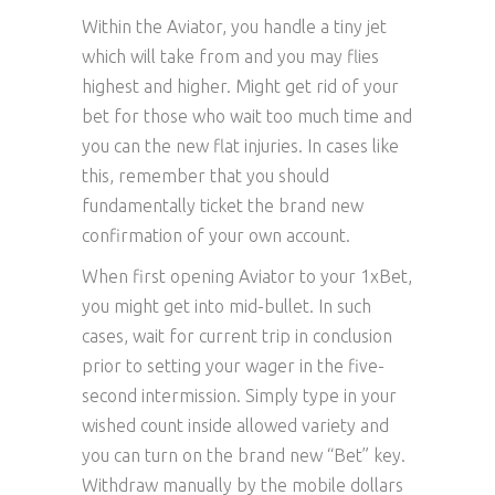
Within the Aviator, you handle a tiny jet
which will take from and you may flies
highest and higher. Might get rid of your
bet for those who wait too much time and
you can the new flat injuries. In cases like
this, remember that you should
fundamentally ticket the brand new
confirmation of your own account.
When first opening Aviator to your 1xBet,
you might get into mid-bullet. In such
cases, wait for current trip in conclusion
prior to setting your wager in the five-
second intermission. Simply type in your
wished count inside allowed variety and
you can turn on the brand new “Bet” key.
Withdraw manually by the mobile dollars