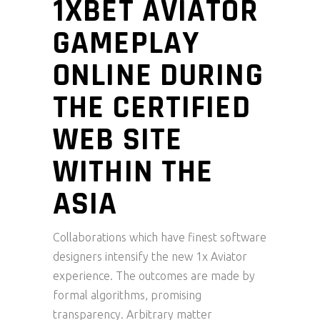
1XBET AVIATOR
GAMEPLAY
ONLINE DURING
THE CERTIFIED
WEB SITE
WITHIN THE
ASIA
Collaborations which have finest software
designers intensify the new 1x Aviator
experience. The outcomes are made by
formal algorithms, promising
transparency. Arbitrary matter