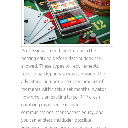
Professionals need meet up with the
betting criteria before distributions are
allowed‌. These types of requirements
require participants so you can wager the
advantage number a selected amount of
moments within this a set months‌. Aviator
now offers an exciting large-RTP crash
gambling experience in societal
communications, transparent equity, and
you can endless multiplier possible.
However, the new quick-paced nature can