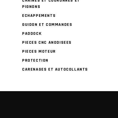
CHAINES ET COURONNES ET
PIGNONS
ECHAPPEMENTS
GUIDON ET COMMANDES
PADDOCK
PIECES CNC ANODISEES
PIECES MOTEUR
PROTECTION
CARENAGES ET AUTOCOLLANTS