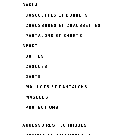
CASUAL
CASQUETTES ET BONNETS
CHAUSSURES ET CHAUSSETTES
PANTALONS ET SHORTS
SPORT
BOTTES
CASQUES
GANTS
MAILLOTS ET PANTALONS
MASQUES
PROTECTIONS
ACCESSOIRES TECHNIQUES