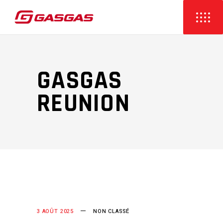
GASGAS
REUNION
3 AOÛT 2025
NON CLASSÉ