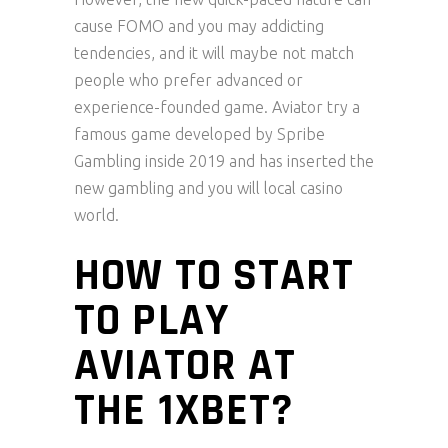
cause FOMO and you may addicting
tendencies, and it will maybe not match
people who prefer advanced or
experience-founded game. Aviator try a
famous game developed by Spribe
Gambling inside 2019 and has inserted the
new gambling and you will local casino
world.
HOW TO START
TO PLAY
AVIATOR AT
THE 1XBET?