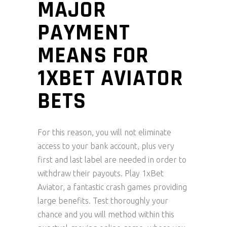
MAJOR
PAYMENT
MEANS FOR
1XBET AVIATOR
BETS
For this reason, you will not eliminate
access to your bank account, plus very
first and last label are needed in order to
withdraw their payouts. Play 1xBet
Aviator, a fantastic crash games providing
large benefits. Test thoroughly your
chance and you will method within this