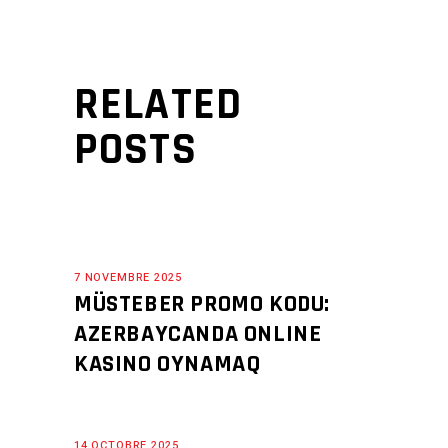
RELATED
POSTS
7 NOVEMBRE 2025
MÜSTEBER PROMO KODU:
AZERBAYCANDA ONLINE
KASINO OYNAMAQ
14 OCTOBRE 2025