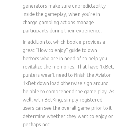
generators make sure unpredictability
inside the gameplay, when you’re in
charge gambling actions manage
participants during their experience.
In addition to, which bookie provides a
great “How to enjoy” guide to own
bettors who are in need of to help you
revitalize the memories.
That have 1xBet,
punters wear’t need to finish the Aviator
1xBet down load otherwise sign around
be able to comprehend the game play. As
well, with BetKing, simply registered
users can see the overall game prior to it
determine whether they want to enjoy or
perhaps not.