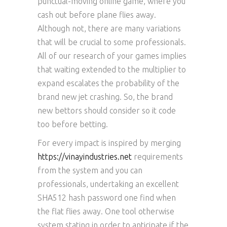
punctual-moving online game, where you
cash out before plane flies away.
Although not, there are many variations
that will be crucial to some professionals.
All of our research of your games implies
that waiting extended to the multiplier to
expand escalates the probability of the
brand new jet crashing. So, the brand
new bettors should consider so it code
too before betting.
For every impact is inspired by merging
https://vinayindustries.net
requirements
from the system and you can
professionals, undertaking an excellent
SHA512 hash password one find when
the flat flies away. One tool otherwise
system stating in order to anticipate if the