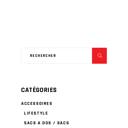
CATÉGORIES
ACCESSOIRES
LIFESTYLE
SACS A DOS / SACS