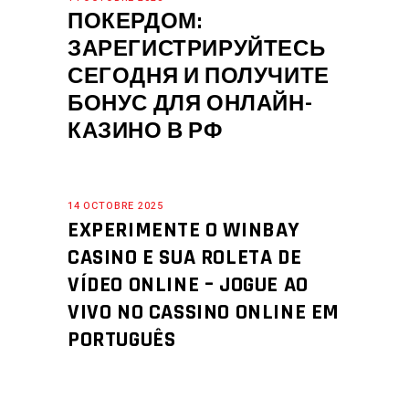
ПОКЕРДОМ:
ЗАРЕГИСТРИРУЙТЕСЬ
СЕГОДНЯ И ПОЛУЧИТЕ
БОНУС ДЛЯ ОНЛАЙН-
КАЗИНО В РФ
14 OCTOBRE 2025
EXPERIMENTE O WINBAY
CASINO E SUA ROLETA DE
VÍDEO ONLINE – JOGUE AO
VIVO NO CASSINO ONLINE EM
PORTUGUÊS