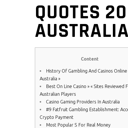
QUOTES 20
AUSTRALIA
Content
History Of Gambling And Casinos Online 
Australia »
Best On Line Casino » « Sites Reviewed 
Australian Players
Casino Gaming Providers In Australia
#9 Fatfruit Gambling Establishment: Acc
Crypto Payment
Most Popular S For Real Money