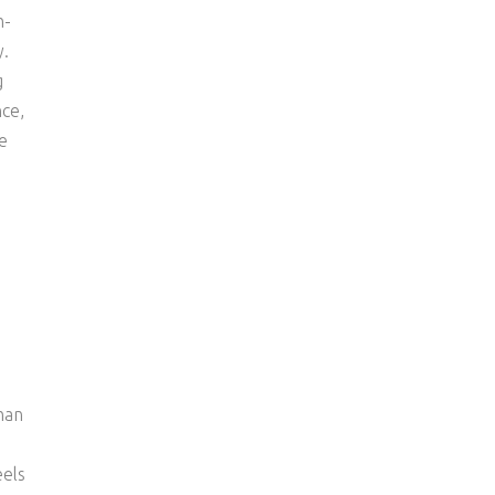
h-
y.
g
ce,
e
han
eels