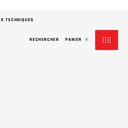
ES TECHNIQUES
PANIER
0
CUN PRODUIT DANS LE PANIER