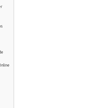
?
er
os
de
Online