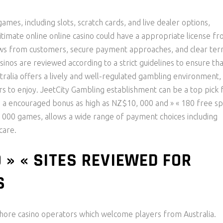
mes, including slots, scratch cards, and live dealer options,
itimate online online casino could have a appropriate license f
ews from customers, secure payment approaches, and clear te
nos are reviewed according to a strict guidelines to ensure tha
stralia offers a lively and well-regulated gambling environment,
rs to enjoy. JeetCity Gambling establishment can be a top pick 
g a encouraged bonus as high as NZ$10, 000 and » « 180 free sp
e, 000 games, allows a wide range of payment choices including
care.
 » « SITES REVIEWED FOR
S
fshore casino operators which welcome players from Australia.