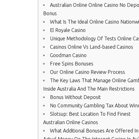
Australian Online Online Casino No Depo
Bonus
What Is The Ideal Online Casino Nationw
El Royale Casino
Unique Methodology Of Tests Online Ca
Casinos Online Vs Land-based Casinos
Goodman Casino
Free Spins Bonuses
Our Online Casino Review Process
The Key Laws That Manage Online Gamb
Inside Australia And The Main Restrictions
Bonus Without Deposit
No Community Gambling Tax About Win
Slotsup: Best Location To Find Finest
Australian Online Casinos
What Additional Bonuses Are Offered In