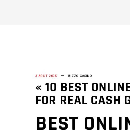
3 AOÛT 2025
BIZZO CASINO
« 10 BEST ONLIN
FOR REAL CASH 
BEST ONLI