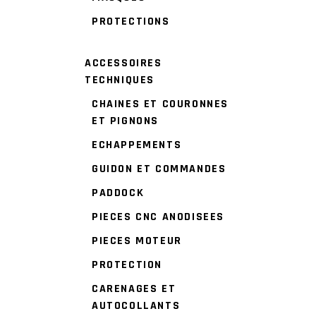
PROTECTIONS
ACCESSOIRES
TECHNIQUES
CHAINES ET COURONNES
ET PIGNONS
ECHAPPEMENTS
GUIDON ET COMMANDES
PADDOCK
PIECES CNC ANODISEES
PIECES MOTEUR
PROTECTION
CARENAGES ET
AUTOCOLLANTS