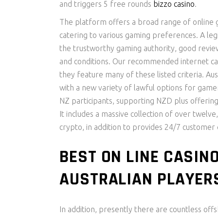
and triggers 5 free rounds
bizzo casino
.
The platform offers a broad range of online ga
catering to various gaming preferences. A leg
the trustworthy gaming authority, good revi
and conditions. Our recommended internet casi
they feature many of these listed criteria. Au
with a new variety of lawful options for game
NZ participants, supporting NZD plus offerin
It includes a massive collection of over twelv
crypto, in addition to provides 24/7 customer 
BEST ON LINE CASINO
AUSTRALIAN PLAYER
In addition, presently there are countless of