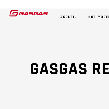
ACCUEIL
NOS MODÈ
GASGAS R