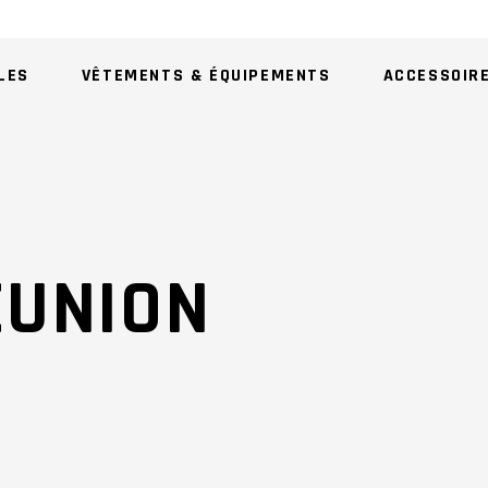
LES
VÊTEMENTS & ÉQUIPEMENTS
ACCESSOIR
AU
EUNION