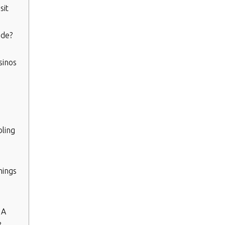
sit
ide?
sinos
ling
nings
 A