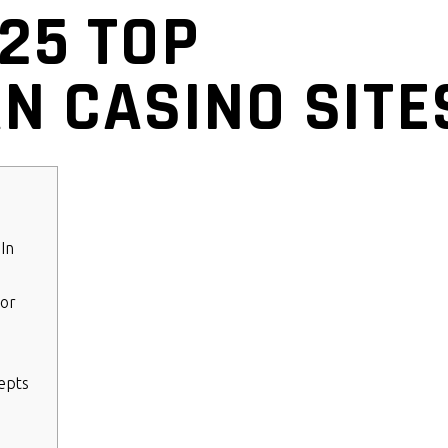
25 TOP
N CASINO SITE
In
For
epts