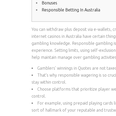
Bonuses
Responsible Betting In Australia
You can withdraw plus deposit via e-wallets, c
internet casinos in Australia have certain thin
gambling knowledge. Responsible gambling is 
experience. Setting limits, using self-exclusio
help maintain manage over gambling activities
Gamblers’ winnings in Quotes are not taxe
That’s why responsible wagering is so crucia
stay within control.
Choose platforms that prioritize player wel
control.
For example, using prepaid playing cards l
sort of hallmark of your reputable and trustw