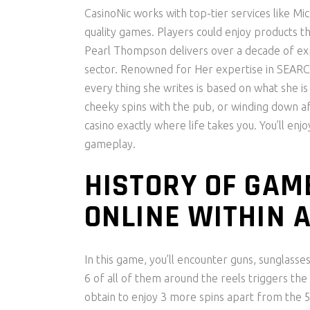
CasinoNic works with top-tier services like Mi
quality games. Players could enjoy products 
Pearl Thompson delivers over a decade of expe
sector. Renowned for Her expertise in SEAR
every thing she writes is based on what she i
cheeky spins with the pub, or winding down af
casino exactly where life takes you. You’ll enj
gameplay.
HISTORY OF GAM
ONLINE WITHIN 
In this game, you’ll encounter guns, sunglas
6 of all of them around the reels triggers the
obtain to enjoy 3 more spins apart from the 5 f