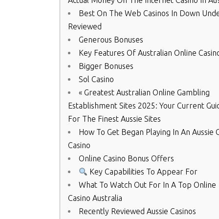
Actual Money On The Internet Casino In Au
Best On The Web Casinos In Down Und
Reviewed
Generous Bonuses
Key Features Of Australian Online Casin
Bigger Bonuses
Sol Casino
« Greatest Australian Online Gambling
Establishment Sites 2025: Your Current Gui
For The Finest Aussie Sites
How To Get Began Playing In An Aussie 
Casino
Online Casino Bonus Offers
Key Capabilities To Appear For
What To Watch Out For In A Top Online
Casino Australia
Recently Reviewed Aussie Casinos