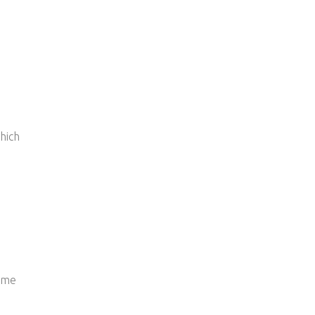
which
some