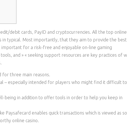
redit/debit cards, PayID and cryptocurrencies. All the top online
gs in typical. Most importantly, that they aim to provide the best
important for a risk-free and enjoyable on-line gaming
n tools, and » « seeking support resources are key practices of 
.
d for three main reasons.
l – especially intended for players who might find it difficult to
l-being in addition to offer tools in order to help you keep in
ike Paysafecard enables quick transactions which is viewed as 
orthy online casino.