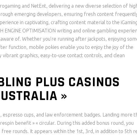
crogaming and NetEnt, delivering a new diverse selection of hig
through emerging developers, ensuring fresh content frequentl
rience in captivating, crafting content material to the iGamin
CH ENGINE OPTIMISATION writing and online gambling experien
s aware of. Whether you’re running after jackpots, enjoying som
ter function, mobile pokies enable you to enjoy the joy of the
oy vibrant graphics, easy-to-use contact controls, and clean
BLING PLUS CASINOS
AUSTRALIA »
ses, espresso cups, and law enforcement badges. Landing more t
 respin benefit » « circular. During this added bonus round, you
ree rounds. It appears within the 1st, 3rd, in addition to 5th r