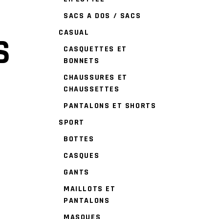
SACS A DOS / SACS
CASUAL
S
CASQUETTES ET
BONNETS
CHAUSSURES ET
CHAUSSETTES
PANTALONS ET SHORTS
SPORT
BOTTES
CASQUES
GANTS
MAILLOTS ET
PANTALONS
MASQUES