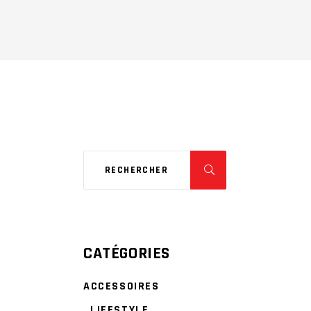
CATÉGORIES
ACCESSOIRES
LIFESTYLE