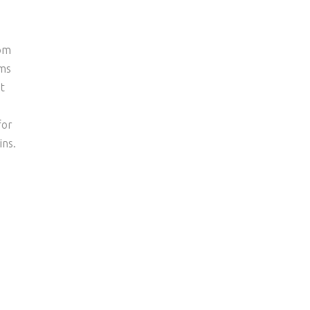
rom
rms
t
for
ins.