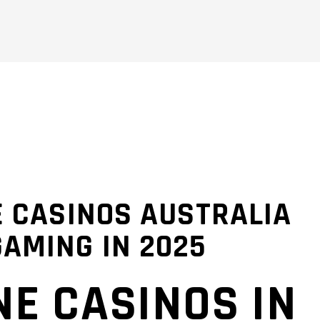
E CASINOS AUSTRALIA
GAMING IN 2025
NE CASINOS IN