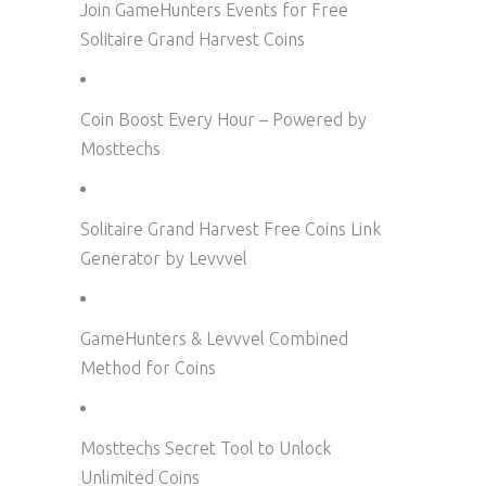
Join GameHunters Events for Free
Solitaire Grand Harvest Coins
Coin Boost Every Hour – Powered by
Mosttechs
Solitaire Grand Harvest Free Coins Link
Generator by Levvvel
GameHunters & Levvvel Combined
Method for Coins
Mosttechs Secret Tool to Unlock
Unlimited Coins