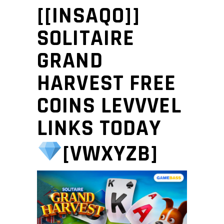
[[INSAQO]]
SOLITAIRE
GRAND
HARVEST FREE
COINS LEVVVEL
LINKS TODAY
[VWXYZB]