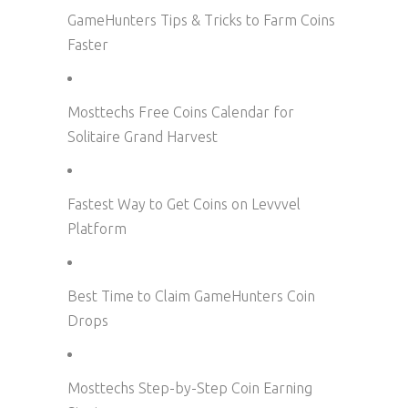
GameHunters Tips & Tricks to Farm Coins
Faster
Mosttechs Free Coins Calendar for
Solitaire Grand Harvest
Fastest Way to Get Coins on Levvvel
Platform
Best Time to Claim GameHunters Coin
Drops
Mosttechs Step-by-Step Coin Earning