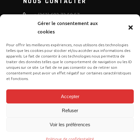
NOUS CONTACTER
+ (262) 692 72 50 57
Gérer le consentement aux
bruno.diffusion.motos
cookies
Pour offrir les meilleures expériences, nous utilisons des technologies
telles que les cookies pour stocker et/ou accéder aux informations des
appareils. Le fait de consentir à ces technologies nous permettra de
traiter des données telles que le comportement de navigation ou les ID
uniques sur ce site. Le fait de ne pas consentir ou de retirer son
consentement peut avoir un effet négatif sur certaines caractéristiques
et fonctions.
Accepter
Refuser
Copyright © 2023 Gasgas Réunion by
Voir les préférences
Cose Publication
. Tous droits sont
réservés.
Politique de confidentialité