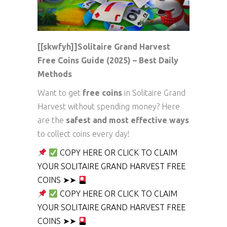
[[skwfyh]]Solitaire Grand Harvest
Free Coins Guide (2025) – Best Daily
Methods
Want to get
free coins
in Solitaire Grand
Harvest without spending money? Here
are the
safest and most effective ways
to collect coins every day!
COPY HERE OR CLICK TO CLAIM
YOUR SOLITAIRE GRAND HARVEST FREE
COINS ➤➤
COPY HERE OR CLICK TO CLAIM
YOUR SOLITAIRE GRAND HARVEST FREE
COINS ➤➤