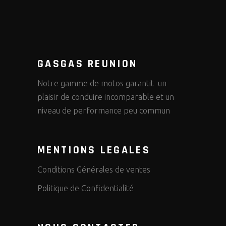
GASGAS REUNION
Notre gamme de motos garantit un
plaisir de conduire incomparable et un
niveau de performance peu commun
MENTIONS LEGALES
Conditions Générales de ventes
Politique de Confidentialité