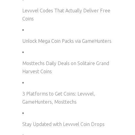
Levvvel Codes That Actually Deliver Free
Coins
Unlock Mega Coin Packs via GameHunters
Mosttechs Daily Deals on Solitaire Grand
Harvest Coins
3 Platforms to Get Coins: Levvvel,
GameHunters, Mosttechs
Stay Updated with Levvvel Coin Drops