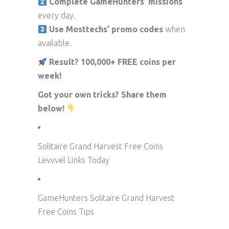
Complete GameHunters’ missions
every day.
Use Mosttechs’ promo codes
when
available.
Result? 100,000+ FREE coins per
week!
Got your own tricks? Share them
below!
Solitaire Grand Harvest Free Coins
Levvvel Links Today
GameHunters Solitaire Grand Harvest
Free Coins Tips