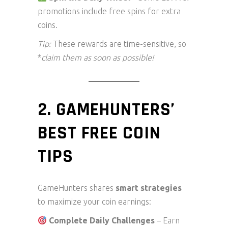
promotions include free spins for extra
coins.
Tip:
These rewards are time-sensitive, so
*
claim them as soon as possible!
2. GAMEHUNTERS’
BEST FREE COIN
TIPS
GameHunters shares
smart strategies
to maximize your coin earnings:
Complete Daily Challenges
– Earn