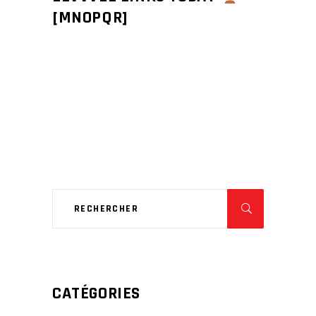
[MNOPQR]
CATÉGORIES