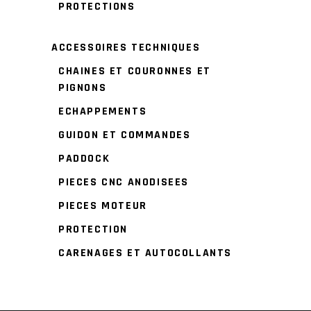
PROTECTIONS
ACCESSOIRES TECHNIQUES
CHAINES ET COURONNES ET
PIGNONS
ECHAPPEMENTS
GUIDON ET COMMANDES
PADDOCK
PIECES CNC ANODISEES
PIECES MOTEUR
PROTECTION
CARENAGES ET AUTOCOLLANTS