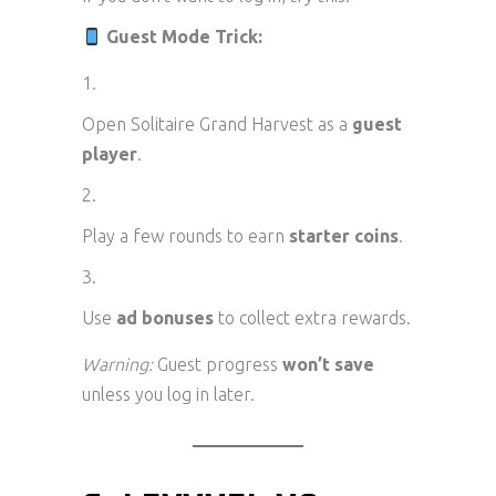
Guest Mode Trick:
Open Solitaire Grand Harvest as a
guest
player
.
Play a few rounds to earn
starter coins
.
Use
ad bonuses
to collect extra rewards.
Warning:
Guest progress
won’t save
unless you log in later.