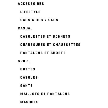
ACCESSOIRES
LIFESTYLE
SACS A DOS / SACS
CASUAL
CASQUETTES ET BONNETS
CHAUSSURES ET CHAUSSETTES
PANTALONS ET SHORTS
SPORT
BOTTES
CASQUES
GANTS
MAILLOTS ET PANTALONS
MASQUES