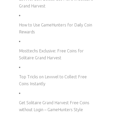
Grand Harvest
How to Use GameHunters for Daily Coin
Rewards
Mosttechs Exclusive: Free Coins for
Solitaire Grand Harvest
Top Tricks on Levvvel to Collect Free
Coins Instantly
Get Solitaire Grand Harvest Free Coins
without Login – GameHunters Style