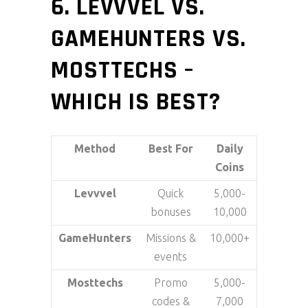
6. LEVVVEL VS.
GAMEHUNTERS VS.
MOSTTECHS –
WHICH IS BEST?
Method
Best For
Daily
Coins
Levvvel
Quick
5,000-
bonuses
10,000
GameHunters
Missions &
10,000+
events
Mosttechs
Promo
5,000-
codes &
7,000