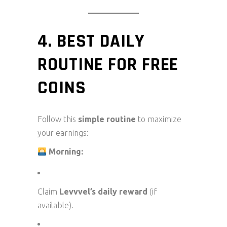
4. BEST DAILY
ROUTINE FOR FREE
COINS
Follow this
simple routine
to maximize
your earnings:
Morning:
Claim
Levvvel’s daily reward
(if
available).