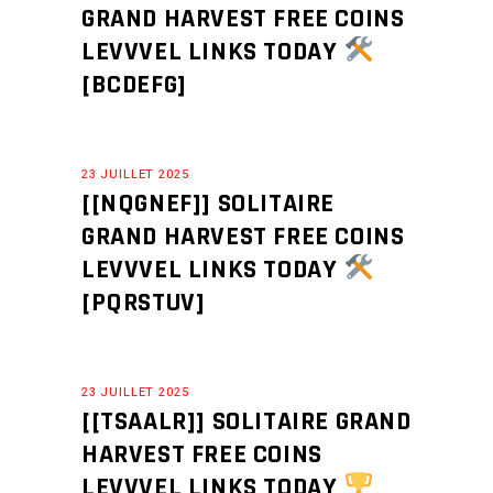
GRAND HARVEST FREE COINS
LEVVVEL LINKS TODAY
[BCDEFG]
23 JUILLET 2025
[[NQGNEF]] SOLITAIRE
GRAND HARVEST FREE COINS
LEVVVEL LINKS TODAY
[PQRSTUV]
23 JUILLET 2025
[[TSAALR]] SOLITAIRE GRAND
HARVEST FREE COINS
LEVVVEL LINKS TODAY