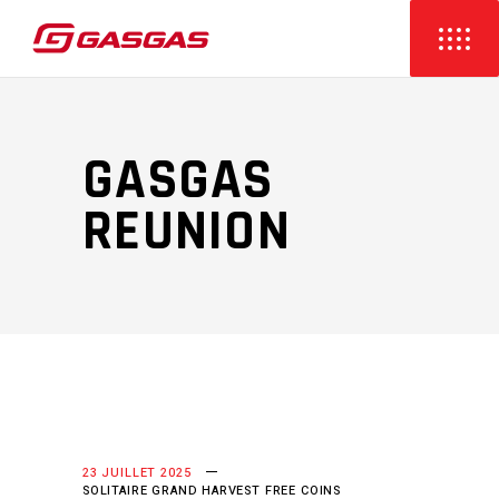
GASGAS
REUNION
23 JUILLET 2025
SOLITAIRE GRAND HARVEST FREE COINS