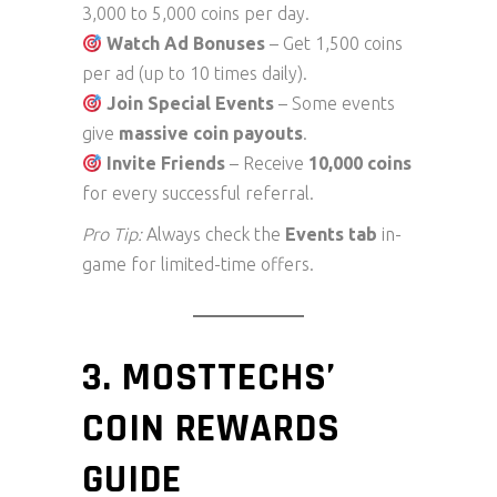
3,000 to 5,000 coins per day.
Watch Ad Bonuses
– Get 1,500 coins
per ad (up to 10 times daily).
Join Special Events
– Some events
give
massive coin payouts
.
Invite Friends
– Receive
10,000 coins
for every successful referral.
Pro Tip:
Always check the
Events tab
in-
game for limited-time offers.
3. MOSTTECHS’
COIN REWARDS
GUIDE