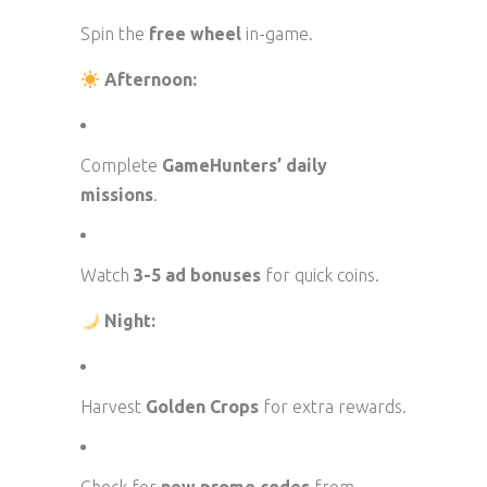
Spin the
free wheel
in-game.
Afternoon:
Complete
GameHunters’ daily
missions
.
Watch
3-5 ad bonuses
for quick coins.
Night:
Harvest
Golden Crops
for extra rewards.