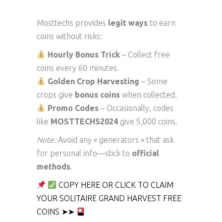
Mosttechs provides
legit ways
to earn
coins without risks:
Hourly Bonus Trick
– Collect free
coins every 60 minutes.
Golden Crop Harvesting
– Some
crops give
bonus coins
when collected.
Promo Codes
– Occasionally, codes
like
MOSTTECHS2024
give 5,000 coins.
Note:
Avoid any « generators » that ask
for personal info—stick to
official
methods
.
COPY HERE OR CLICK TO CLAIM
YOUR SOLITAIRE GRAND HARVEST FREE
COINS ➤➤