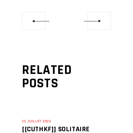
RELATED
POSTS
23 JUILLET 2025
[[CUTHKF]] SOLITAIRE