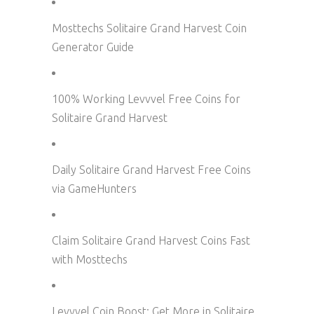
Mosttechs Solitaire Grand Harvest Coin
Generator Guide
100% Working Levvvel Free Coins for
Solitaire Grand Harvest
Daily Solitaire Grand Harvest Free Coins
via GameHunters
Claim Solitaire Grand Harvest Coins Fast
with Mosttechs
Levvvel Coin Boost: Get More in Solitaire