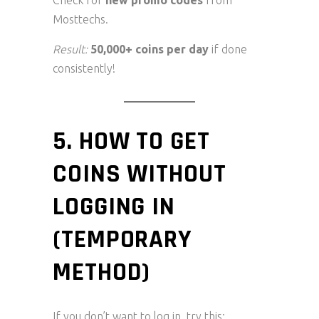
Check for
new promo codes
from
Mosttechs.
Result:
50,000+ coins per day
if done
consistently!
5. HOW TO GET
COINS WITHOUT
LOGGING IN
(TEMPORARY
METHOD)
If you don’t want to log in, try this: