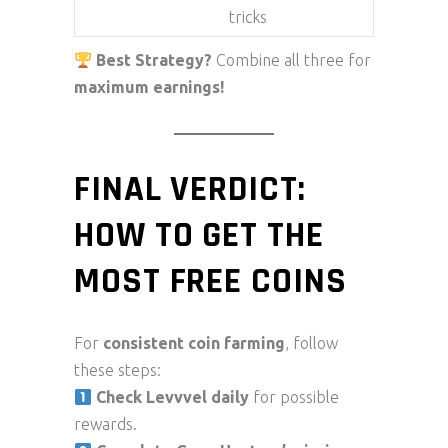
tricks
Best Strategy?
Combine all three for
maximum earnings!
FINAL VERDICT:
HOW TO GET THE
MOST FREE COINS
For
consistent coin farming
, follow
these steps:
Check Levvvel daily
for possible
rewards.