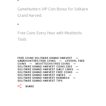
GameHunters VIP Coin Bonus for Solitaire
Grand Harvest
Free Coins Every Hour with Mosttechs
Tools
FREE COINS SOLITAIRE GRAND HARVEST
GAMEHUNTERS FREE COINS
LEVVVEL FREE
COINS
MOSTTECHS FREE COINS
SOLITAIRE GRAND HARVEST COINS 2025
SOLITAIRE GRAND HARVEST DAILY LINKS
SOLITAIRE GRAND HARVEST FREE COINS
SOLITAIRE GRAND HARVEST HACKS
SOLITAIRE GRAND HARVEST REWARDS
SOLITAIRE GRAND HARVEST TIPS
SHARE