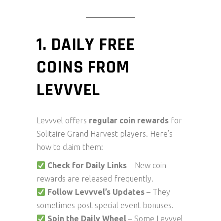
1. DAILY FREE
COINS FROM
LEVVVEL
Levvvel offers
regular coin rewards
for
Solitaire Grand Harvest players. Here’s
how to claim them:
Check for Daily Links
– New coin
rewards are released frequently.
Follow Levvvel’s Updates
– They
sometimes post special event bonuses.
Spin the Daily Wheel
– Some Levvvel