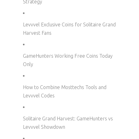
Strategy
Levvvel Exclusive Coins for Solitaire Grand
Harvest Fans
GameHunters Working Free Coins Today
Only
How to Combine Mosttechs Tools and
Levvvel Codes
Solitaire Grand Harvest: GameHunters vs
Levvvel Showdown