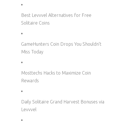
Best Levvvel Alternatives for Free
Solitaire Coins
GameHunters Coin Drops You Shouldn’t
Miss Today
Mosttechs Hacks to Maximize Coin
Rewards
Daily Solitaire Grand Harvest Bonuses via
Levvvel