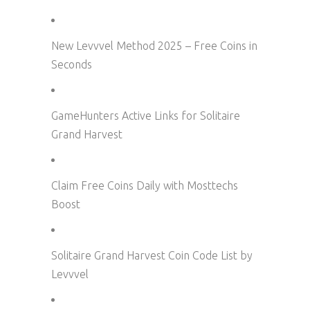
New Levvvel Method 2025 – Free Coins in
Seconds
GameHunters Active Links for Solitaire
Grand Harvest
Claim Free Coins Daily with Mosttechs
Boost
Solitaire Grand Harvest Coin Code List by
Levvvel