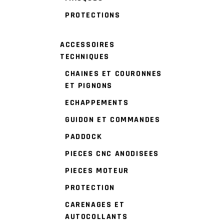
PROTECTIONS
ACCESSOIRES
TECHNIQUES
CHAINES ET COURONNES
ET PIGNONS
ECHAPPEMENTS
GUIDON ET COMMANDES
PADDOCK
PIECES CNC ANODISEES
PIECES MOTEUR
PROTECTION
CARENAGES ET
AUTOCOLLANTS