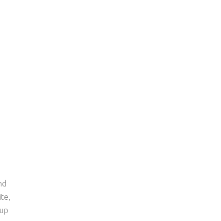
nd
ite,
oup