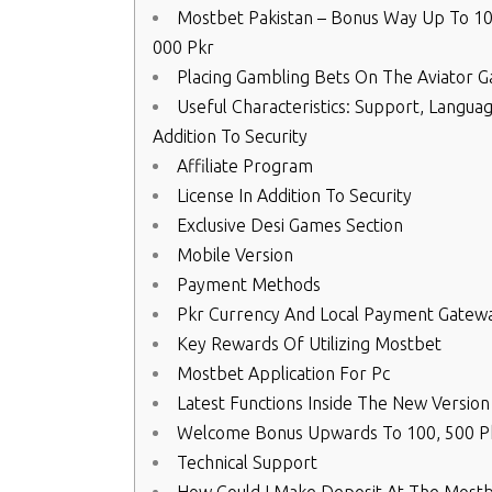
Mostbet Pakistan – Bonus Way Up To 10
000 Pkr
Placing Gambling Bets On The Aviator 
Useful Characteristics: Support, Languag
Addition To Security
Affiliate Program
License In Addition To Security
Exclusive Desi Games Section
Mobile Version
Payment Methods
Pkr Currency And Local Payment Gatew
Key Rewards Of Utilizing Mostbet
Mostbet Application For Pc
Latest Functions Inside The New Version
Welcome Bonus Upwards To 100, 500 P
Technical Support