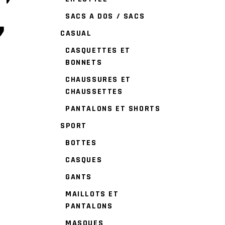
,
SACS A DOS / SACS
CASUAL
CASQUETTES ET
BONNETS
CHAUSSURES ET
CHAUSSETTES
PANTALONS ET SHORTS
SPORT
BOTTES
CASQUES
GANTS
MAILLOTS ET
PANTALONS
MASQUES