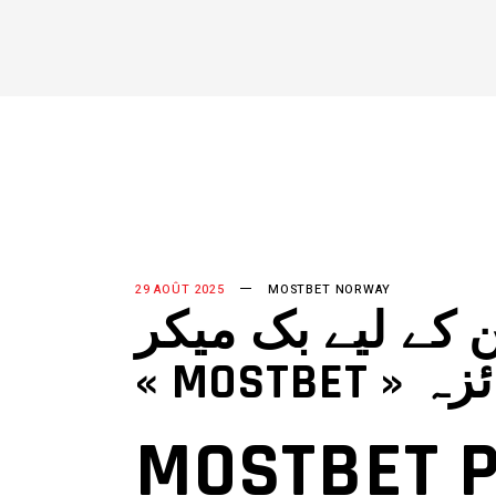
29 AOÛT 2025
MOSTBET NORWAY
پاکستان کے صارف
MOSTBET P