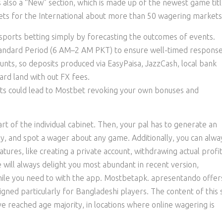
also a “New” section, which is made up of the newest game tit
ets for the International about more than 50 wagering markets
sports betting simply by forecasting the outcomes of events.
Standard Period (6 AM–2 AM PKT) to ensure well-timed response
unts, so deposits produced via EasyPaisa, JazzCash, local bank
rd land with out FX fees.
nts could lead to Mostbet revoking your own bonuses and
 part of the individual cabinet. Then, your pal has to generate an
y, and spot a wager about any game. Additionally, you can alwa
ures, like creating a private account, withdrawing actual profit
 will always delight you most abundant in recent version,
hile you need to with the app. Mostbetapk. apresentando offer
gned particularly for Bangladeshi players. The content of this s
e reached age majority, in locations where online wagering is