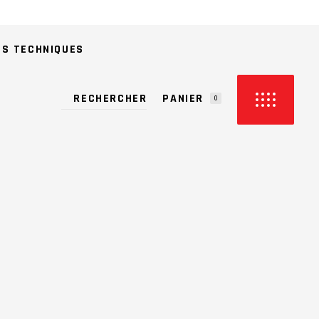
ES TECHNIQUES
PANIER
0
CUN PRODUIT DANS LE PANIER