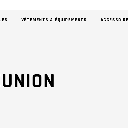
LES
VÊTEMENTS & ÉQUIPEMENTS
ACCESSOIR
AU
EUNION