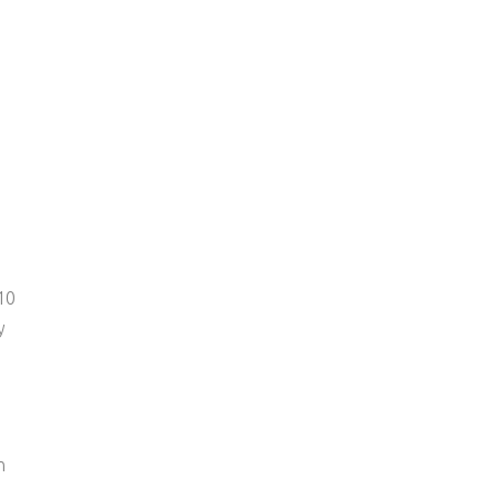
10
y
n