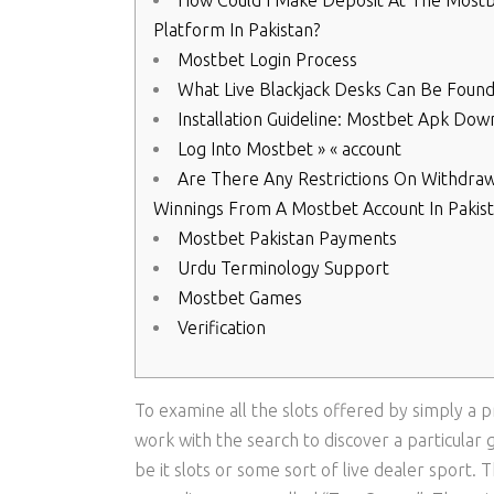
How Could I Make Deposit At The Most
Platform In Pakistan?
Mostbet Login Process
What Live Blackjack Desks Can Be Found
Installation Guideline: Mostbet Apk Dow
Log Into Mostbet » « account
Are There Any Restrictions On Withdra
Winnings From A Mostbet Account In Pakis
Mostbet Pakistan Payments
Urdu Terminology Support
Mostbet Games
Verification
To examine all the slots offered by simply a 
work with the search to discover a particular 
be it slots or some sort of live dealer sport.