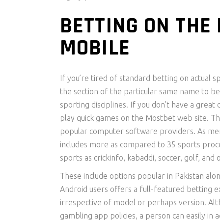
BETTING ON THE
MOBILE
If you’re tired of standard betting on actual s
the section of the particular same name to bet
sporting disciplines. If you don’t have a grea
play quick games on the Mostbet web site. T
popular computer software providers. As ment
includes more as compared to 35 sports proce
sports as crickinfo, kabaddi, soccer, golf, and
These include options popular in Pakistan alo
Android users offers a full-featured betting e
irrespective of model or perhaps version. Alth
gambling app policies, a person can easily in 