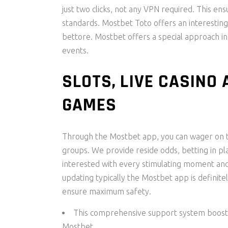
just two clicks, not any VPN required. This en
standards. Mostbet Toto offers an interesting
bettore. Mostbet offers a special approach in
events.
SLOTS, LIVE CASINO 
GAMES
Through the Mostbet app, you can wager on t
groups. We provide reside odds, betting in pl
interested with every stimulating moment and 
updating typically the Mostbet app is definite
ensure maximum safety.
This comprehensive support system boosts 
Mostbet.