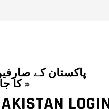
ین کے لیے بک میکر
« MOSTBET » کا جائزہ »
AKISTAN LOGIN