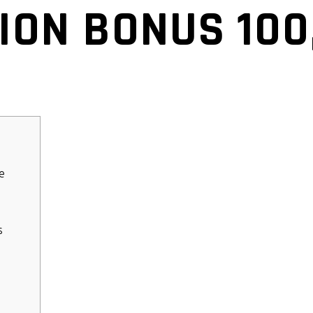
ION BONUS 100
e
s