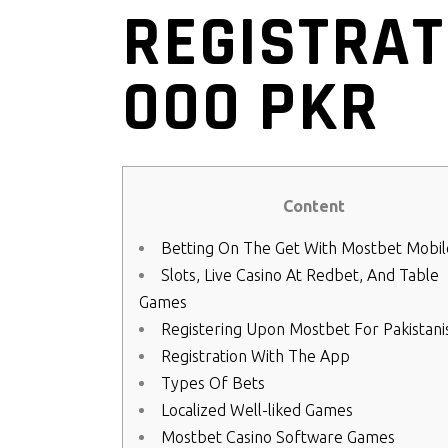
REGISTRAT
000 PKR
Content
Betting On The Get With Mostbet Mobil
Slots, Live Casino At Redbet, And Table
Games
Registering Upon Mostbet For Pakistani
Registration With The App
Types Of Bets
Localized Well-liked Games
Mostbet Casino Software Games