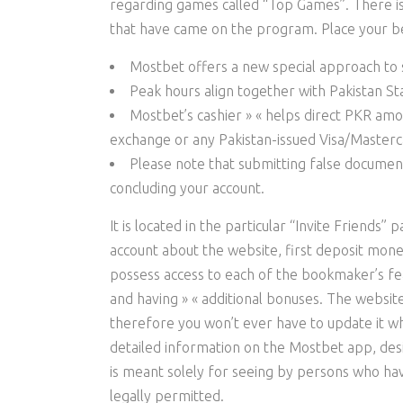
regarding games called “Top Games”. There is 
that have came on the program. Place your b
Mostbet offers a new special approach to 
Peak hours align together with Pakistan 
Mostbet’s cashier » « helps direct PKR amo
exchange or any Pakistan-issued Visa/Masterca
Please note that submitting false docume
concluding your account.
It is located in the particular “Invite Friends”
account about the website, first deposit mone
possess access to each of the bookmaker’s feat
and having » « additional bonuses. The website
therefore you won’t ever have to update it w
detailed information on the Mostbet app, desi
is meant solely for seeing by persons who hav
legally permitted.