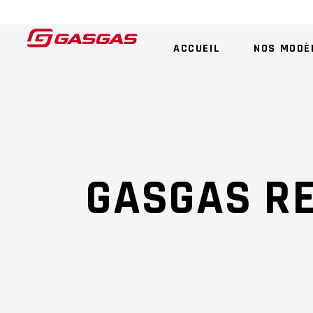
ACCUEIL
NOS MODÈ
GASGAS R