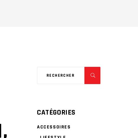
CATÉGORIES
,
ACCESSOIRES
LIFESTYLE