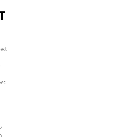
T
lect
n
bet
o
n