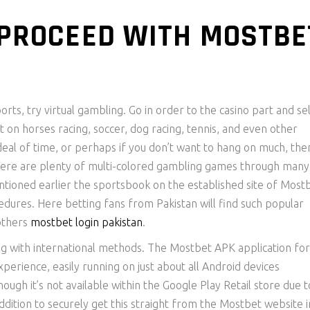
 PROCEED WITH MOSTBE
ports, try virtual gambling. Go in order to the casino part and se
 on horses racing, soccer, dog racing, tennis, and even other
t deal of time, or perhaps if you don’t want to hang on much, the
here are plenty of multi-colored gambling games through many
ioned earlier the sportsbook on the established site of Most
dures. Here betting fans from Pakistan will find such popular
 others
mostbet login pakistan
.
ng with international methods. The Mostbet APK application for
xperience, easily running on just about all Android devices
ough it’s not available within the Google Play Retail store due t
addition to securely get this straight from the Mostbet website i