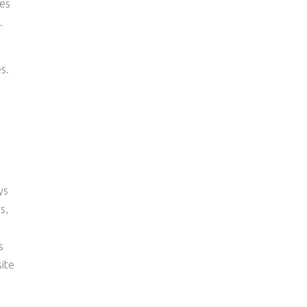
les
.
s.
ys
s,
s
ite