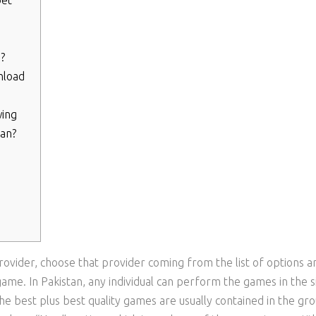
bet
?
nload
wing
tan?
provider, choose that provider coming from the list of options a
game. In Pakistan, any individual can perform the games in the s
 The best plus best quality games are usually contained in the gr