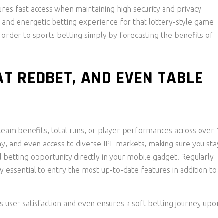
sures fast access when maintaining high security and privacy
 and energetic betting experience for that lottery-style game
 order to sports betting simply by forecasting the benefits of
AT REDBET, AND EVEN TABLE
eam benefits, total runs, or player performances across over 
ay, and even access to diverse IPL markets, making sure you sta
betting opportunity directly in your mobile gadget. Regularly
ly essential to entry the most up-to-date features in addition to
user satisfaction and even ensures a soft betting journey upo