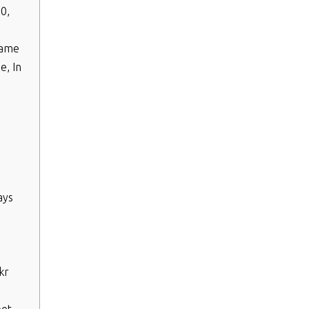
0,
Game
e, In
ays
kr