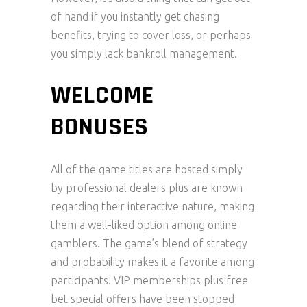
of hand if you instantly get chasing
benefits, trying to cover loss, or perhaps
you simply lack bankroll management.
WELCOME
BONUSES
All of the game titles are hosted simply
by professional dealers plus are known
regarding their interactive nature, making
them a well-liked option among online
gamblers. The game’s blend of strategy
and probability makes it a favorite among
participants. VIP memberships plus free
bet special offers have been stopped