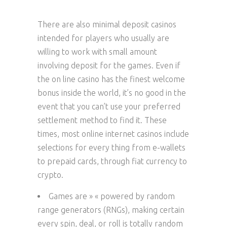
There are also minimal deposit casinos
intended for players who usually are
willing to work with small amount
involving deposit for the games. Even if
the on line casino has the finest welcome
bonus inside the world, it’s no good in the
event that you can’t use your preferred
settlement method to find it. These
times, most online internet casinos include
selections for every thing from e-wallets
to prepaid cards, through fiat currency to
crypto.
Games are » « powered by random
range generators (RNGs), making certain
every spin, deal, or roll is totally random