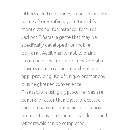
Others give free money to perform slots
online after verifying your. Bovada’s
mobile casino, for instance, features
Jackpot Piñatas, a game that may be
specifically developed for mobile
perform. Additionally, mobile online
casino bonuses are sometimes special to
players using a casino’s mobile phone
app, providing use of unique promotions
plus heightened convenience.
Transactions using cryptocurrencies are
generally faster than those processed
through banking companies or financial
organizations. This means that debris and
withdrawals can be completed