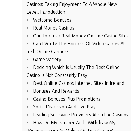
Casinos: Taking Enjoyment To A Whole New
Level! Introduction
Welcome Bonuses
Real Money Casinos
Our Top Irish Real Money On Line Casino Sites
Can I Verify The Fairness Of Video Games At
Irish Online Casinos?
Game Variety
Deciding Which Is Usually The Best Online
Casino Is Not Constantly Easy
Best Online Casinos Internet Sites In Ireland
Bonuses And Rewards
Casino Bonuses Plus Promotions
Social Discussion And Live Play
Leading Software Providers At Online Casinos
How Do My Partner And I Withdraw My
Winnings From An Online On Line Casino?