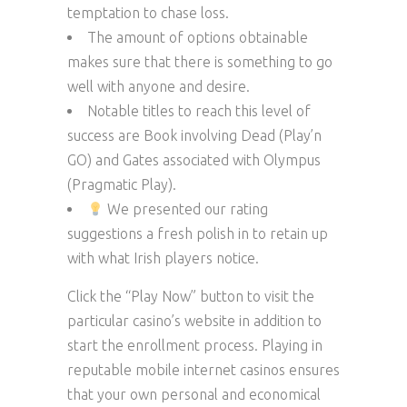
temptation to chase loss.
The amount of options obtainable
makes sure that there is something to go
well with anyone and desire.
Notable titles to reach this level of
success are Book involving Dead (Play’n
GO) and Gates associated with Olympus
(Pragmatic Play).
We presented our rating
suggestions a fresh polish in to retain up
with what Irish players notice.
Click the “Play Now” button to visit the
particular casino’s website in addition to
start the enrollment process. Playing in
reputable mobile internet casinos ensures
that your own personal and economical