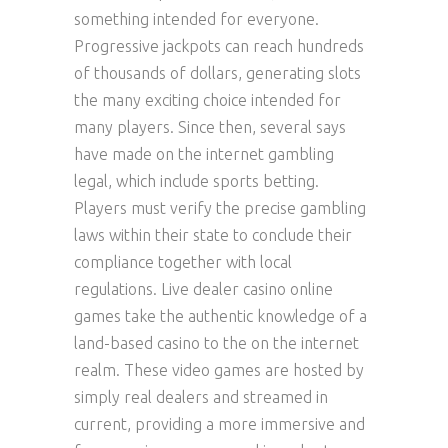
something intended for everyone.
Progressive jackpots can reach hundreds
of thousands of dollars, generating slots
the many exciting choice intended for
many players. Since then, several says
have made on the internet gambling
legal, which include sports betting.
Players must verify the precise gambling
laws within their state to conclude their
compliance together with local
regulations. Live dealer casino online
games take the authentic knowledge of a
land-based casino to the on the internet
realm. These video games are hosted by
simply real dealers and streamed in
current, providing a more immersive and