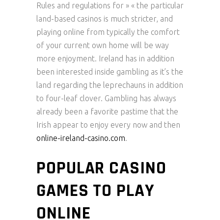
Rules and regulations for » « the particular
land-based casinos is much stricter, and
playing online from typically the comfort
of your current own home will be way
more enjoyment. Ireland has in addition
been interested inside gambling as it’s the
land regarding the leprechauns in addition
to four-leaf clover. Gambling has always
already been a favorite pastime that the
Irish appear to enjoy every now and then
online-ireland-casino.com
.
POPULAR CASINO
GAMES TO PLAY
ONLINE