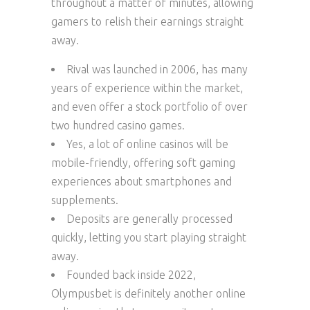
throughout a matter of minutes, allowing
gamers to relish their earnings straight
away.
Rival was launched in 2006, has many
years of experience within the market,
and even offer a stock portfolio of over
two hundred casino games.
Yes, a lot of online casinos will be
mobile-friendly, offering soft gaming
experiences about smartphones and
supplements.
Deposits are generally processed
quickly, letting you start playing straight
away.
Founded back inside 2022,
Olympusbet is definitely another online