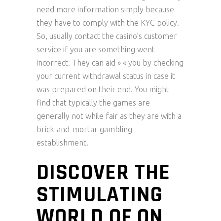
need more information simply because
they have to comply with the KYC policy.
So, usually contact the casino’s customer
service if you are something went
incorrect. They can aid » « you by checking
your current withdrawal status in case it
was prepared on their end. You might
find that typically the games are
generally not while fair as they are with a
brick-and-mortar gambling
establishment.
DISCOVER THE
STIMULATING
WORLD OF ON