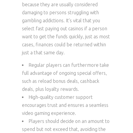
because they are usually considered
damaging to persons struggling with
gambling addictions. It’s vital that you
select fast paying out casinos if a person
want to get the funds quickly, just as most
cases, finances could be returned within
just a that same day.
Regular players can furthermore take
full advantage of ongoing special offers,
such as reload bonus deals, cashback
deals, plus loyalty rewards.
High-quality customer support
encourages trust and ensures a seamless
video gaming experience.
Players should decide on an amount to
spend but not exceed that, avoiding the