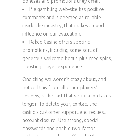
bonuses and promotions they offer.
If a gambling web-site has positive
comments and is deemed as reliable
inside the industry, that makes a good
influence on our evaluation.
Rakoo Casino offers specific
promotions, including some sort of
generous welcome bonus plus free spins,
boosting player experience.
One thing we weren’t crazy about, and
noticed this from all other players’
reviews, is the fact that verification takes
longer. To delete your, contact the
casino’s customer support and request
account closure. Use strong, special
passwords and enable two-factor