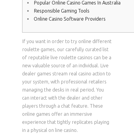
Popular Online Casino Games In Australia
Responsible Gaming Tools
Online Casino Software Providers
If you want in order to try online different
roulette games, our carefully curated list
of reputable live roulette casinos can be a
new valuable source of an individual. Live
dealer games stream real casino action to
your system, with professional retailers
managing the desks in real period. You
can interact with the dealer and other
players through a chat feature. These
online games offer an immersive
experience that tightly replicates playing
in a physical on line casino.