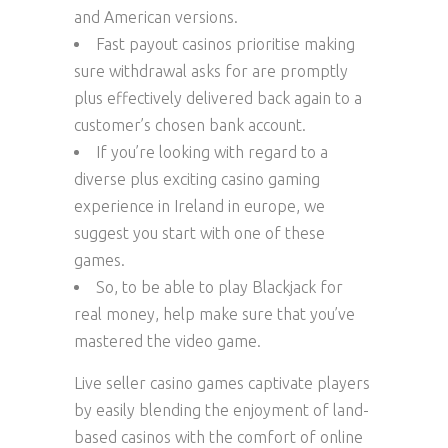
and American versions.
Fast payout casinos prioritise making
sure withdrawal asks for are promptly
plus effectively delivered back again to a
customer’s chosen bank account.
If you’re looking with regard to a
diverse plus exciting casino gaming
experience in Ireland in europe, we
suggest you start with one of these
games.
So, to be able to play Blackjack for
real money, help make sure that you’ve
mastered the video game.
Live seller casino games captivate players
by easily blending the enjoyment of land-
based casinos with the comfort of online