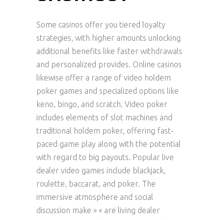
Some casinos offer you tiered loyalty
strategies, with higher amounts unlocking
additional benefits like faster withdrawals
and personalized provides. Online casinos
likewise offer a range of video holdem
poker games and specialized options like
keno, bingo, and scratch. Video poker
includes elements of slot machines and
traditional holdem poker, offering fast-
paced game play along with the potential
with regard to big payouts. Popular live
dealer video games include blackjack,
roulette, baccarat, and poker. The
immersive atmosphere and social
discussion make » « are living dealer