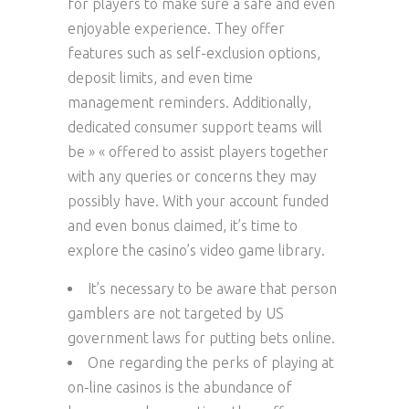
for players to make sure a safe and even
enjoyable experience. They offer
features such as self-exclusion options,
deposit limits, and even time
management reminders. Additionally,
dedicated consumer support teams will
be » « offered to assist players together
with any queries or concerns they may
possibly have. With your account funded
and even bonus claimed, it’s time to
explore the casino’s video game library.
It’s necessary to be aware that person
gamblers are not targeted by US
government laws for putting bets online.
One regarding the perks of playing at
on-line casinos is the abundance of