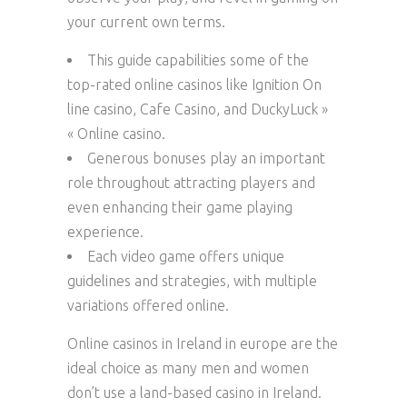
your current own terms.
This guide capabilities some of the
top-rated online casinos like Ignition On
line casino, Cafe Casino, and DuckyLuck »
« Online casino.
Generous bonuses play an important
role throughout attracting players and
even enhancing their game playing
experience.
Each video game offers unique
guidelines and strategies, with multiple
variations offered online.
Online casinos in Ireland in europe are the
ideal choice as many men and women
don’t use a land-based casino in Ireland.