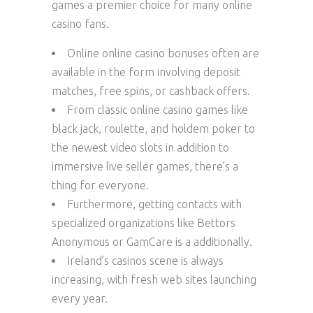
games a premier choice for many online
casino fans.
Online online casino bonuses often are
available in the form involving deposit
matches, free spins, or cashback offers.
From classic online casino games like
black jack, roulette, and holdem poker to
the newest video slots in addition to
immersive live seller games, there’s a
thing for everyone.
Furthermore, getting contacts with
specialized organizations like Bettors
Anonymous or GamCare is a additionally.
Ireland’s casinos scene is always
increasing, with fresh web sites launching
every year.