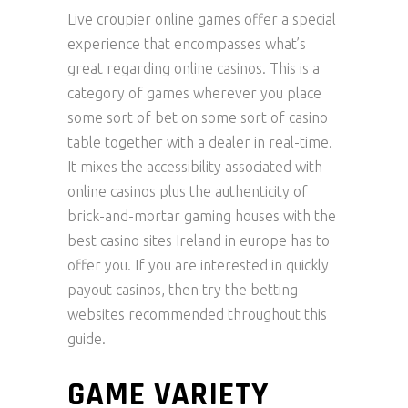
Live croupier online games offer a special
experience that encompasses what’s
great regarding online casinos. This is a
category of games wherever you place
some sort of bet on some sort of casino
table together with a dealer in real-time.
It mixes the accessibility associated with
online casinos plus the authenticity of
brick-and-mortar gaming houses with the
best casino sites Ireland in europe has to
offer you. If you are interested in quickly
payout casinos, then try the betting
websites recommended throughout this
guide.
GAME VARIETY