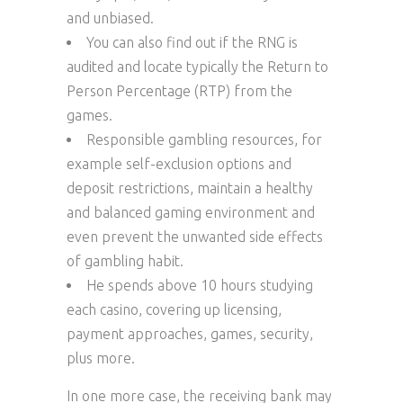
and unbiased.
You can also find out if the RNG is
audited and locate typically the Return to
Person Percentage (RTP) from the
games.
Responsible gambling resources, for
example self-exclusion options and
deposit restrictions, maintain a healthy
and balanced gaming environment and
even prevent the unwanted side effects
of gambling habit.
He spends above 10 hours studying
each casino, covering up licensing,
payment approaches, games, security,
plus more.
In one more case, the receiving bank may