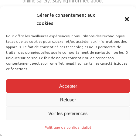
online safely. Staying informed about
typically the legal status regarding online
Gérer le consentement aux
casinos throughout your state will be
cookies
crucial. By comprehending the current
regulations and potential upcoming
Pour offrir les meilleures expériences, nous utilisons des technologies
changes, you may make informed
telles que les cookies pour stocker et/ou accéder aux informations des
appareils. Le fait de consentir à ces technologies nous permettra de
judgements about where and even how to
traiter des données telles que le comportement de navigation ou les ID
gamble online safely and legally.
uniques sur ce site. Le fait de ne pas consentir ou de retirer son
consentement peut avoir un effet négatif sur certaines caractéristiques
et fonctions.
DECIDING
WHICH IS
Accepter
DEFINITELY THE
Refuser
BEST
Voir les préférences
GAMBLING
Politique de confidentialité