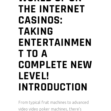
THE INTERNET
CASINOS:
TAKING
ENTERTAINMEN
T TO A
COMPLETE NEW
LEVEL!
INTRODUCTION
From typical fruit machines to advanced
video video poker machines, there’s