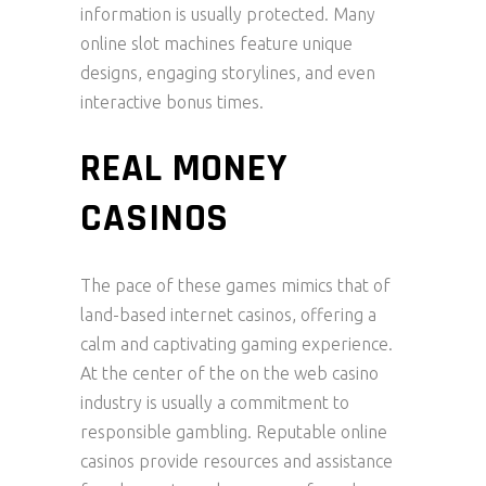
information is usually protected. Many
online slot machines feature unique
designs, engaging storylines, and even
interactive bonus times.
REAL MONEY
CASINOS
The pace of these games mimics that of
land-based internet casinos, offering a
calm and captivating gaming experience.
At the center of the on the web casino
industry is usually a commitment to
responsible gambling. Reputable online
casinos provide resources and assistance