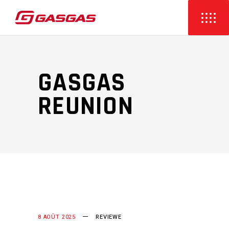
GASGAS
REUNION
8 AOÛT 2025
REVIEWE