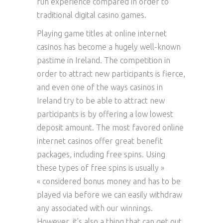
fun experience compared in order to
traditional digital casino games.
Playing game titles at online internet
casinos has become a hugely well-known
pastime in Ireland. The competition in
order to attract new participants is fierce,
and even one of the ways casinos in
Ireland try to be able to attract new
participants is by offering a low lowest
deposit amount. The most favored online
internet casinos offer great benefit
packages, including free spins. Using
these types of free spins is usually »
« considered bonus money and has to be
played via before we can easily withdraw
any associated with our winnings.
However, it’s also a thing that can get out