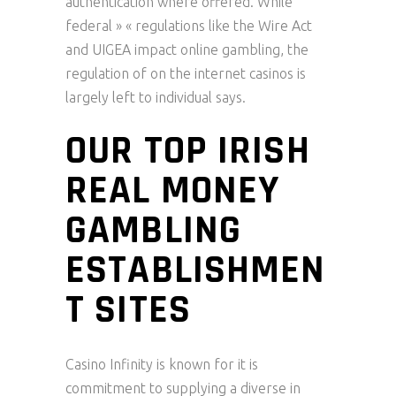
authentication where offered. While
federal » « regulations like the Wire Act
and UIGEA impact online gambling, the
regulation of on the internet casinos is
largely left to individual says.
OUR TOP IRISH
REAL MONEY
GAMBLING
ESTABLISHMEN
T SITES
Casino Infinity is known for it is
commitment to supplying a diverse in