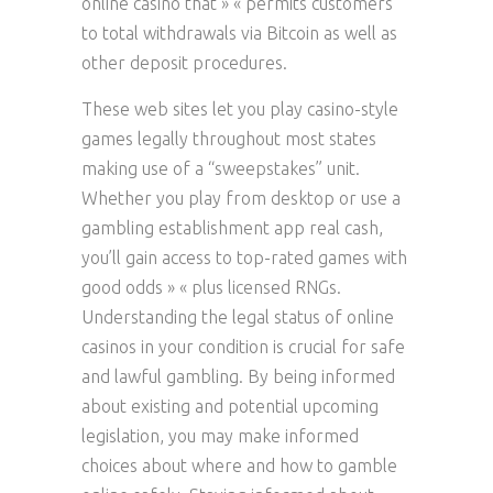
online casino that » « permits customers
to total withdrawals via Bitcoin as well as
other deposit procedures.
These web sites let you play casino-style
games legally throughout most states
making use of a “sweepstakes” unit.
Whether you play from desktop or use a
gambling establishment app real cash,
you’ll gain access to top-rated games with
good odds » « plus licensed RNGs.
Understanding the legal status of online
casinos in your condition is crucial for safe
and lawful gambling. By being informed
about existing and potential upcoming
legislation, you may make informed
choices about where and how to gamble