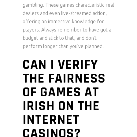
gambling. These games characteristic real
dealers and even live-streamed action,
offering an immersive knowledge for
players. Always remember to have got a
budget and stick to that, and don’t
perform longer than you’ve planned.
CAN I VERIFY
THE FAIRNESS
OF GAMES AT
IRISH ON THE
INTERNET
CASINOS?