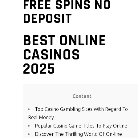
FREE SPINS NO
DEPOSIT
BEST ONLINE
CASINOS
2025
Content
Top Casino Gambling Sites With Regard To
Real Money
Popular Casino Game Titles To Play Online
Discover The Thrilling World Of On-line