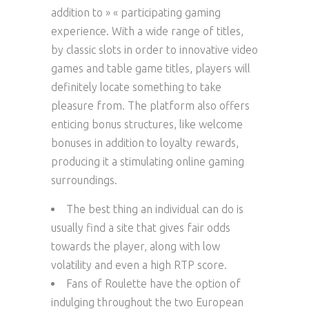
addition to » « participating gaming
experience. With a wide range of titles,
by classic slots in order to innovative video
games and table game titles, players will
definitely locate something to take
pleasure from. The platform also offers
enticing bonus structures, like welcome
bonuses in addition to loyalty rewards,
producing it a stimulating online gaming
surroundings.
The best thing an individual can do is
usually find a site that gives fair odds
towards the player, along with low
volatility and even a high RTP score.
Fans of Roulette have the option of
indulging throughout the two European