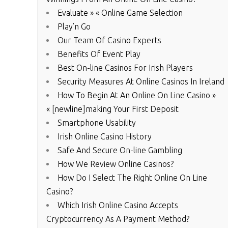
Evaluate » « Online Game Selection
Play’n Go
Our Team Of Casino Experts
Benefits Of Event Play
Best On-line Casinos For Irish Players
Security Measures At Online Casinos In Ireland
How To Begin At An Online On Line Casino »
« [newline]making Your First Deposit
Smartphone Usability
Irish Online Casino History
Safe And Secure On-line Gambling
How We Review Online Casinos?
How Do I Select The Right Online On Line
Casino?
Which Irish Online Casino Accepts
Cryptocurrency As A Payment Method?