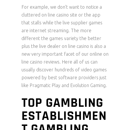
For example, we don’t want to notice a
cluttered on line casino site or the app
that stalls while the live supplier games
are internet streaming. The more
different the games variety the better
plus the live dealer on line casino is also a
new very important facet of our online on
line casino reviews. Here all of us can
usually discover hundreds of video games
powered by best software providers just
like Pragmatic Play and Evolution Gaming.
TOP GAMBLING
ESTABLISHMEN
T GAMBLING