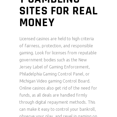
SITES FOR REAL
MONEY
Licensed casinos are held to high criteria
of fairness, protection, and responsible
gaming. Look for licenses from reputable
government bodies such as the New
Jersey Label of Gaming Enforcement,
Philadelphia Gaming Control Panel, or
Michigan Video gaming Control Board.
Online casinos also get rid of the need for
funds, as all deals are handled firmly
through digital repayment methods. This
can make it easy to control your bankroll,
observe your play, and revel in gaming on