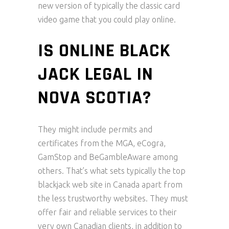
new version of typically the classic card
video game that you could play online.
IS ONLINE BLACK
JACK LEGAL IN
NOVA SCOTIA?
They might include permits and
certificates from the MGA, eCogra,
GamStop and BeGambleAware among
others. That’s what sets typically the top
blackjack web site in Canada apart from
the less trustworthy websites. They must
offer fair and reliable services to their
very own Canadian clients, in addition to