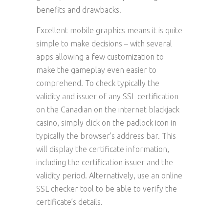
benefits and drawbacks.
Excellent mobile graphics means it is quite
simple to make decisions – with several
apps allowing a few customization to
make the gameplay even easier to
comprehend. To check typically the
validity and issuer of any SSL certification
on the Canadian on the internet blackjack
casino, simply click on the padlock icon in
typically the browser’s address bar. This
will display the certificate information,
including the certification issuer and the
validity period. Alternatively, use an online
SSL checker tool to be able to verify the
certificate’s details.