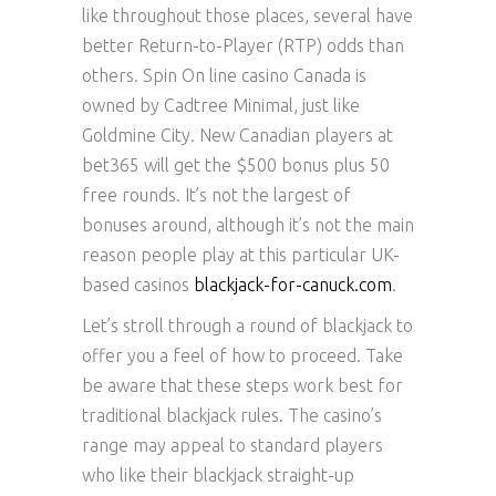
like throughout those places, several have
better Return-to-Player (RTP) odds than
others. Spin On line casino Canada is
owned by Cadtree Minimal, just like
Goldmine City. New Canadian players at
bet365 will get the $500 bonus plus 50
free rounds. It’s not the largest of
bonuses around, although it’s not the main
reason people play at this particular UK-
based casinos
blackjack-for-canuck.com
.
Let’s stroll through a round of blackjack to
offer you a feel of how to proceed. Take
be aware that these steps work best for
traditional blackjack rules. The casino’s
range may appeal to standard players
who like their blackjack straight-up