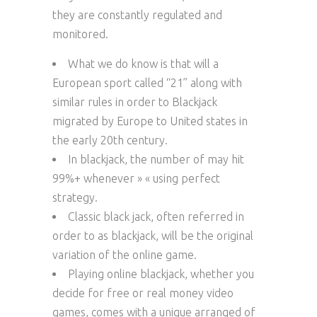
they are constantly regulated and
monitored.
What we do know is that will a
European sport called “21” along with
similar rules in order to Blackjack
migrated by Europe to United states in
the early 20th century.
In blackjack, the number of may hit
99%+ whenever » « using perfect
strategy.
Classic black jack, often referred in
order to as blackjack, will be the original
variation of the online game.
Playing online blackjack, whether you
decide for free or real money video
games, comes with a unique arranged of