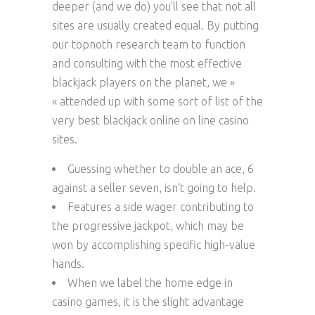
deeper (and we do) you’ll see that not all
sites are usually created equal. By putting
our topnoth research team to function
and consulting with the most effective
blackjack players on the planet, we »
« attended up with some sort of list of the
very best blackjack online on line casino
sites.
Guessing whether to double an ace, 6
against a seller seven, isn’t going to help.
Features a side wager contributing to
the progressive jackpot, which may be
won by accomplishing specific high-value
hands.
When we label the home edge in
casino games, it is the slight advantage