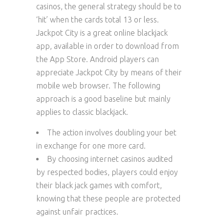
casinos, the general strategy should be to
‘hit’ when the cards total 13 or less.
Jackpot City is a great online blackjack
app, available in order to download from
the App Store. Android players can
appreciate Jackpot City by means of their
mobile web browser. The following
approach is a good baseline but mainly
applies to classic blackjack.
The action involves doubling your bet
in exchange for one more card.
By choosing internet casinos audited
by respected bodies, players could enjoy
their black jack games with comfort,
knowing that these people are protected
against unfair practices.