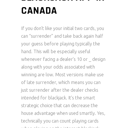
CANADA
If you don’t like your initial two cards, you
can “surrender” and take back again half
your guess before playing typically the
hand. This will be especially useful
whenever facing a dealer’s 10 or _ design
along with your odds associated with
winning are low. Most versions make use
of late surrender, which means you can
just surrender after the dealer checks
intended for blackjack. It’s the smart
strategic choice that can decrease the
house advantage when used smartly. Yes,
technically you can count playing cards