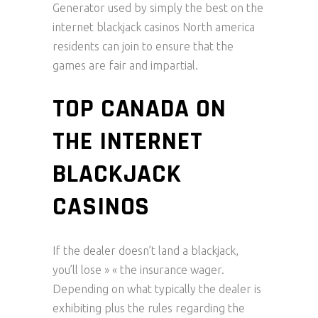
Generator used by simply the best on the
internet blackjack casinos North america
residents can join to ensure that the
games are fair and impartial.
TOP CANADA ON
THE INTERNET
BLACKJACK
CASINOS
If the dealer doesn’t land a blackjack,
you’ll lose » « the insurance wager.
Depending on what typically the dealer is
exhibiting plus the rules regarding the