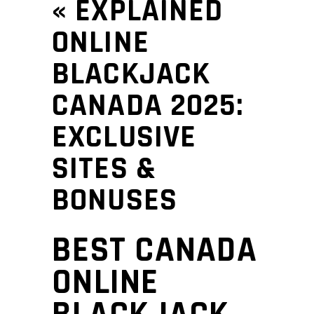
« EXPLAINED
ONLINE
BLACKJACK
CANADA 2025:
EXCLUSIVE
SITES &
BONUSES
BEST CANADA
ONLINE