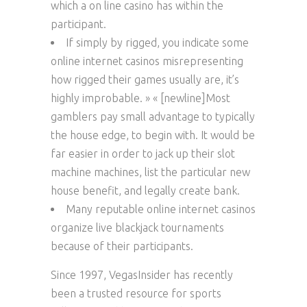
which a on line casino has within the
participant.
If simply by rigged, you indicate some
online internet casinos misrepresenting
how rigged their games usually are, it’s
highly improbable. » « [newline]Most
gamblers pay small advantage to typically
the house edge, to begin with. It would be
far easier in order to jack up their slot
machine machines, list the particular new
house benefit, and legally create bank.
Many reputable online internet casinos
organize live blackjack tournaments
because of their participants.
Since 1997, VegasInsider has recently
been a trusted resource for sports