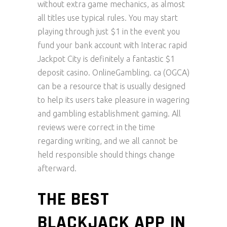
without extra game mechanics, as almost
all titles use typical rules. You may start
playing through just $1 in the event you
fund your bank account with Interac rapid
Jackpot City is definitely a fantastic $1
deposit casino. OnlineGambling. ca (OGCA)
can be a resource that is usually designed
to help its users take pleasure in wagering
and gambling establishment gaming. All
reviews were correct in the time
regarding writing, and we all cannot be
held responsible should things change
afterward.
THE BEST
BLACKJACK APP IN