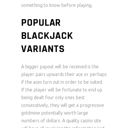
something to know before playing.
POPULAR
BLACKJACK
VARIANTS
A bigger payout will be received is the
player pairs upwards their ace or perhaps
if the aces turn out in order to be suited.
If the player will be fortunate to end up
being dealt four only ones best
consecutively, they will get a progressive
goldmine potentially worth large
numbers of dollars. A quality casino site