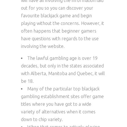
will have all involving the information laid
out for you so you can discover your
favourite blackjack game and begin
playing without the concerns. However, it
often happens that beginner gamers
have questions with regards to the use
involving the website.
The lawful gambling age is over 19
decades, but only in the states associated
with Alberta, Manitoba and Quebec, it will
be 18.
Many of the particular top blackjack
gambling establishment sites offer game
titles where you have got to a wide
variety of alternatives when it comes
down to chip variety.