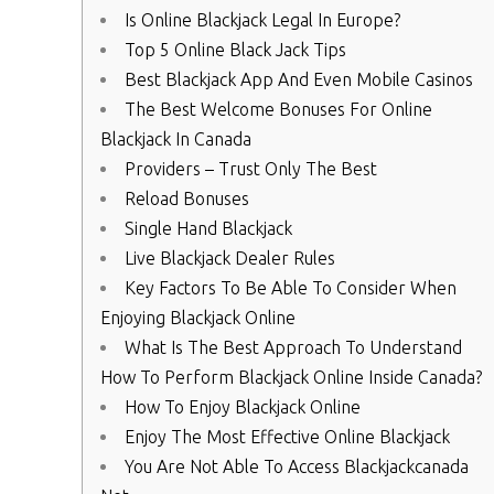
Is Online Blackjack Legal In Europe?
Top 5 Online Black Jack Tips
Best Blackjack App And Even Mobile Casinos
The Best Welcome Bonuses For Online
Blackjack In Canada
Providers – Trust Only The Best
Reload Bonuses
Single Hand Blackjack
Live Blackjack Dealer Rules
Key Factors To Be Able To Consider When
Enjoying Blackjack Online
What Is The Best Approach To Understand
How To Perform Blackjack Online Inside Canada?
How To Enjoy Blackjack Online
Enjoy The Most Effective Online Blackjack
You Are Not Able To Access Blackjackcanada