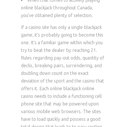
When that comes to actively playing
online blackjack throughout Canada,
you’ve obtained plenty of selection.
If a casino site has only a single blackjack
game, it’s probably going to become this
one. It’s a familiar game within which you
try to beat the dealer by reaching 21.
Rules regarding pay-out odds, quantity of
decks, breaking pairs, surrendering, and
doubling down count on the exact
deviation of the sport and the casino that
offers it. Each online blackjack online
casino needs to include a functioning cell
phone site that may be powered upon
various mobile web browsers. The sites
have to load quickly and possess a good
total design that leads to to easy routing