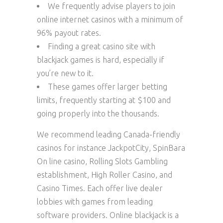
We frequently advise players to join
online internet casinos with a minimum of
96% payout rates.
Finding a great casino site with
blackjack games is hard, especially if
you’re new to it.
These games offer larger betting
limits, frequently starting at $100 and
going properly into the thousands.
We recommend leading Canada-friendly
casinos for instance JackpotCity, SpinBara
On line casino, Rolling Slots Gambling
establishment, High Roller Casino, and
Casino Times. Each offer live dealer
lobbies with games from leading
software providers. Online blackjack is a