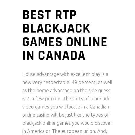
BEST RTP
BLACKJACK
GAMES ONLINE
IN CANADA
House advantage with excellent play is a
new very respectable. 49 percent, as well
as the home advantage on the side guess
is 2. a few percen. The sorts of blackjack
video games you will locate in a Canadian
online casino will be just like the types of
blackjack online games you would discover
in America or The european union. And,