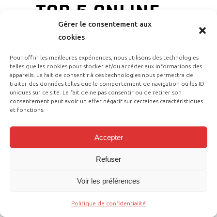
TOP 5 ONLINE
Gérer le consentement aux
BLACKJACK
cookies
TIPS
Pour offrir les meilleures expériences, nous utilisons des technologies
telles que les cookies pour stocker et/ou accéder aux informations des
appareils. Le fait de consentir à ces technologies nous permettra de
traiter des données telles que le comportement de navigation ou les ID
When an individual visit a black jack casino
uniques sur ce site. Le fait de ne pas consentir ou de retirer son
online in addition to start playing game
consentement peut avoir un effet négatif sur certaines caractéristiques
et fonctions.
titles, it can always be overwhelming for
starters. While blackjack is usually an easy
Accepter
online game to learn, that comes using its
fair share of particular terms you’ll need
Refuser
to find out to become a new confident
player. Browse the entire collection of
Voir les préférences
blackjack games and more through your
mobile web browser without having to be
Politique de confidentialité
able to fill your phone with extra