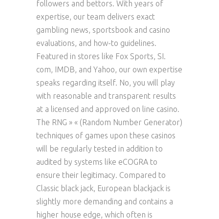
followers and bettors. With years of
expertise, our team delivers exact
gambling news, sportsbook and casino
evaluations, and how-to guidelines.
Featured in stores like Fox Sports, SI.
com, IMDB, and Yahoo, our own expertise
speaks regarding itself. No, you will play
with reasonable and transparent results
at a licensed and approved on line casino.
The RNG » « (Random Number Generator)
techniques of games upon these casinos
will be regularly tested in addition to
audited by systems like eCOGRA to
ensure their legitimacy. Compared to
Classic black jack, European blackjack is
slightly more demanding and contains a
higher house edge, which often is