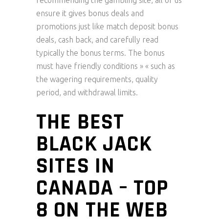
recommending the gambling site, all of us
ensure it gives bonus deals and
promotions just like match deposit bonus
deals, cash back, and carefully read
typically the bonus terms. The bonus
must have friendly conditions » « such as
the wagering requirements, quality
period, and withdrawal limits.
THE BEST
BLACK JACK
SITES IN
CANADA – TOP
8 ON THE WEB