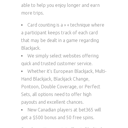
able to help you enjoy longer and earn
more trips.
Card counting is a » « technique where
a participant keeps track of each card
that may be dealt in a game regarding
Blackjack.
We simply select websites offering
quick and trusted customer service.
Whether it’s European Blackjack, Multi-
Hand Blackjack, Blackjack Change,
Pontoon, Double Coverage, or Perfect
Sets, all options need to offer high
payouts and excellent chances.
New Canadian players at bet365 will
get a $500 bonus and 50 free spins.