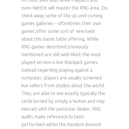
on most web sites while Playtech and
even NetEnt will master the RNG area. Do
check away some of the up-and-coming
games galleries – oftentimes their own
games offer some sort of new twist
about this classic table offering. While
RNG games described previously
mentioned are still well-liked, the most
played version is live blackjack games.
Instead regarding playing against a
computer, players are usually screened
live sellers from studios about the world.
They are able to see exactly typically the
cards turned by simply a human and may
interact with the particular dealer. RNG
audits make reference to tests
performed within the Random Amount