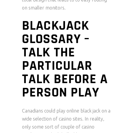
on smaller monitors.
BLACKJACK
GLOSSARY –
TALK THE
PARTICULAR
TALK BEFORE A
PERSON PLAY
Canadians could play online black jack on a
wide selection of casino sites. In reality,
only some sort of couple of casino