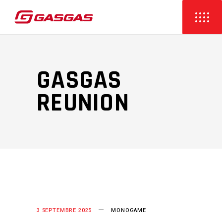
GASGAS
REUNION
3 SEPTEMBRE 2025
MONOGAME