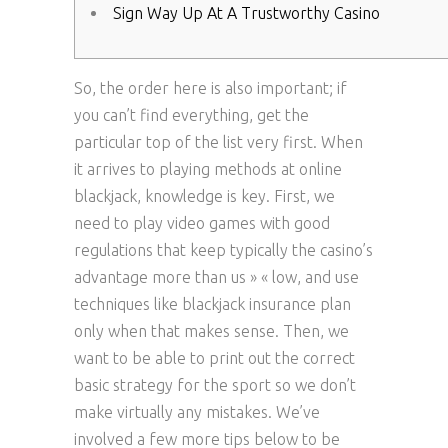
Sign Way Up At A Trustworthy Casino
So, the order here is also important; if
you can’t find everything, get the
particular top of the list very first. When
it arrives to playing methods at online
blackjack, knowledge is key. First, we
need to play video games with good
regulations that keep typically the casino’s
advantage more than us » « low, and use
techniques like blackjack insurance plan
only when that makes sense. Then, we
want to be able to print out the correct
basic strategy for the sport so we don’t
make virtually any mistakes. We’ve
involved a few more tips below to be