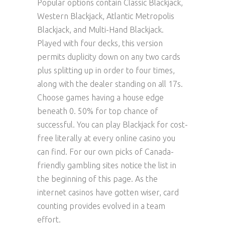
Popular options contain Classic Blackjack,
Western Blackjack, Atlantic Metropolis
Blackjack, and Multi-Hand Blackjack.
Played with four decks, this version
permits duplicity down on any two cards
plus splitting up in order to four times,
along with the dealer standing on all 17s.
Choose games having a house edge
beneath 0. 50% for top chance of
successful. You can play Blackjack for cost-
free literally at every online casino you
can find. For our own picks of Canada-
friendly gambling sites notice the list in
the beginning of this page. As the
internet casinos have gotten wiser, card
counting provides evolved in a team
effort.