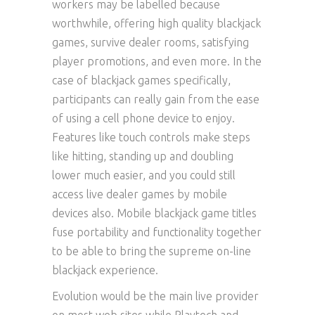
workers may be labelled because
worthwhile, offering high quality blackjack
games, survive dealer rooms, satisfying
player promotions, and even more. In the
case of blackjack games specifically,
participants can really gain from the ease
of using a cell phone device to enjoy.
Features like touch controls make steps
like hitting, standing up and doubling
lower much easier, and you could still
access live dealer games by mobile
devices also. Mobile blackjack game titles
fuse portability and functionality together
to be able to bring the supreme on-line
blackjack experience.
Evolution would be the main live provider