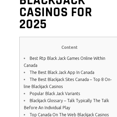
BLACKJACK
CASINOS FOR
2025
Content
Best Rtp Black Jack Games Online Within
Canada
The Best Black Jack App In Canada
The Best Blackjack Sites Canada – Top 8 On-
line Blackjack Casinos
Popular Black Jack Variants
Blackjack Glossary – Talk Typically The Talk
Before An Individual Play
Top Canada On The Web Blackjack Casinos