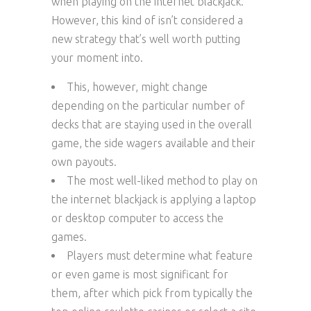
when playing on the internet blackjack.
However, this kind of isn’t considered a
new strategy that’s well worth putting
your moment into.
This, however, might change
depending on the particular number of
decks that are staying used in the overall
game, the side wagers available and their
own payouts.
The most well-liked method to play on
the internet blackjack is applying a laptop
or desktop computer to access the
games.
Players must determine what feature
or even game is most significant for
them, after which pick from typically the