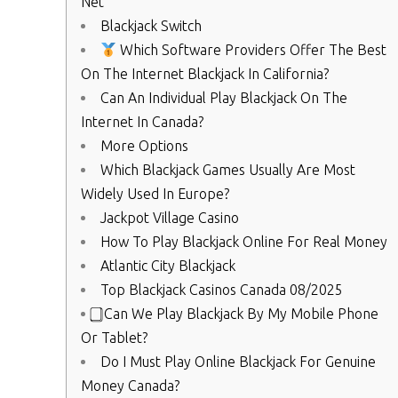
Net
Blackjack Switch
Which Software Providers Offer The Best
On The Internet Blackjack In California?
Can An Individual Play Blackjack On The
Internet In Canada?
More Options
Which Blackjack Games Usually Are Most
Widely Used In Europe?
Jackpot Village Casino
How To Play Blackjack Online For Real Money
Atlantic City Blackjack
Top Blackjack Casinos Canada 08/2025
⃣ Can We Play Blackjack By My Mobile Phone
Or Tablet?
Do I Must Play Online Blackjack For Genuine
Money Canada?