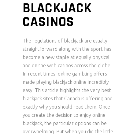
BLACKJACK
CASINOS
The regulations of blackjack are usually
straightforward along with the sport has
become a new staple at equally physical
and on the web casinos across the globe.
In recent times, online gambling offers
made playing blackjack online incredibly
easy. This article highlights the very best
blackjack sites that Canada is offering and
exactly why you should read them. Once
you create the decision to enjoy online
blackjack, the particular options can be
overwhelming. But when you dig the little