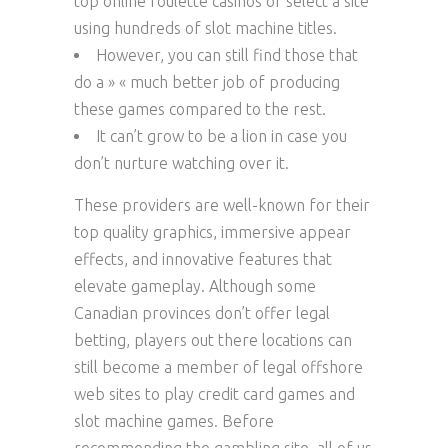
top online roulette casinos or select a site
using hundreds of slot machine titles.
However, you can still find those that
do a » « much better job of producing
these games compared to the rest.
It can’t grow to be a lion in case you
don’t nurture watching over it.
These providers are well-known for their
top quality graphics, immersive appear
effects, and innovative features that
elevate gameplay. Although some
Canadian provinces don’t offer legal
betting, players out there locations can
still become a member of legal offshore
web sites to play credit card games and
slot machine games. Before