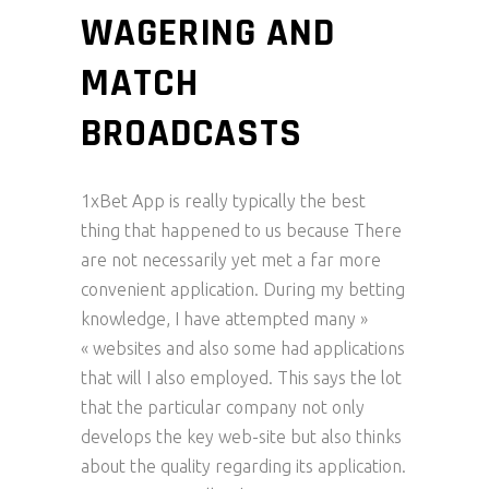
WAGERING AND
MATCH
BROADCASTS
1xBet App is really typically the best
thing that happened to us because There
are not necessarily yet met a far more
convenient application. During my betting
knowledge, I have attempted many »
« websites and also some had applications
that will I also employed. This says the lot
that the particular company not only
develops the key web-site but also thinks
about the quality regarding its application.