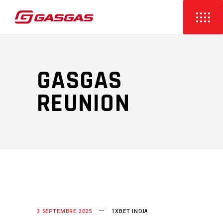
GASGAS
REUNION
3 SEPTEMBRE 2025
1XBET INDIA