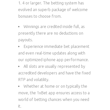
1. 4 or larger. The betting system has
evolved an superb package of welcome
bonuses to choose from.
Winnings are credited inside full, as
presently there are no deductions on
payouts.
Experience immediate bet placement
and even real-time updates along with
our optimized iphone app performance.
All slots are usually represented by
accredited developers and have the fixed
RTP and volatility.
Whether at home or on typically the
move, the 1xBet app ensures access to a
world of betting chances when you need
it.