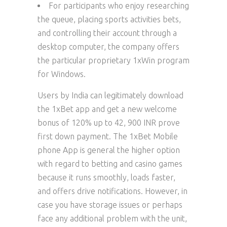
For participants who enjoy researching
the queue, placing sports activities bets,
and controlling their account through a
desktop computer, the company offers
the particular proprietary 1xWin program
for Windows.
Users by India can legitimately download
the 1xBet app and get a new welcome
bonus of 120% up to 42, 900 INR prove
first down payment. The 1xBet Mobile
phone App is general the higher option
with regard to betting and casino games
because it runs smoothly, loads faster,
and offers drive notifications. However, in
case you have storage issues or perhaps
face any additional problem with the unit,