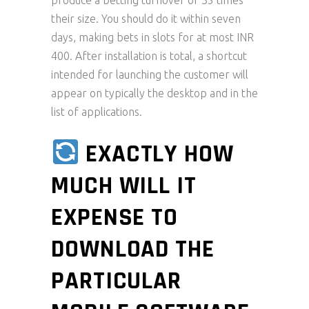
produce a betting turnover of 35 times
their size. You should do it within seven
days, making bets in slots for at most INR
400. After installation is total, a shortcut
intended for launching the customer will
appear on typically the desktop and in the
list of applications.
EXACTLY HOW
MUCH WILL IT
EXPENSE TO
DOWNLOAD THE
PARTICULAR