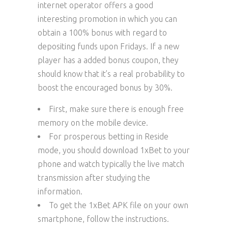
internet operator offers a good
interesting promotion in which you can
obtain a 100% bonus with regard to
depositing funds upon Fridays. If a new
player has a added bonus coupon, they
should know that it’s a real probability to
boost the encouraged bonus by 30%.
First, make sure there is enough free
memory on the mobile device.
For prosperous betting in Reside
mode, you should download 1xBet to your
phone and watch typically the live match
transmission after studying the
information.
To get the 1xBet APK file on your own
smartphone, follow the instructions.