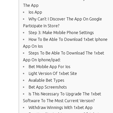
The App
Ios App
Why Can’t I Discover The App On Google
Participate In Store?
Step 3: Make Mobile Phone Settings
How To Be Able To Download 1xbet Iphone
App On Ios
Steps To Be Able To Download The 1xbet
App On Iphone/ipad:
Bet Mobile App For Ios
Light Version Of 1xbet Site
Available Bet Types
Bet App Screenshots
Is This Necessary To Upgrade The 1xbet
Software To The Most Current Version?
Withdraw Winnings With 1xbet App