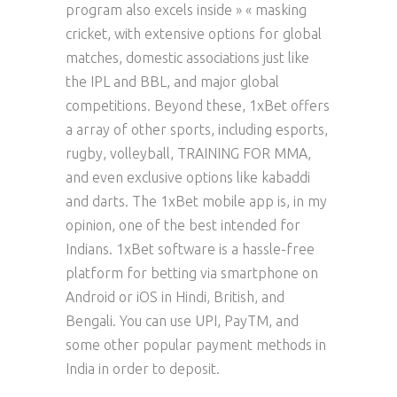
program also excels inside » « masking
cricket, with extensive options for global
matches, domestic associations just like
the IPL and BBL, and major global
competitions. Beyond these, 1xBet offers
a array of other sports, including esports,
rugby, volleyball, TRAINING FOR MMA,
and even exclusive options like kabaddi
and darts. The 1xBet mobile app is, in my
opinion, one of the best intended for
Indians. 1xBet software is a hassle-free
platform for betting via smartphone on
Android or iOS in Hindi, British, and
Bengali. You can use UPI, PayTM, and
some other popular payment methods in
India in order to deposit.