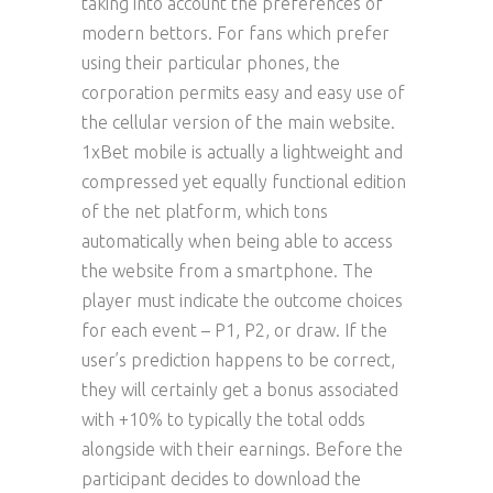
taking into account the preferences of
modern bettors. For fans which prefer
using their particular phones, the
corporation permits easy and easy use of
the cellular version of the main website.
1xBet mobile is actually a lightweight and
compressed yet equally functional edition
of the net platform, which tons
automatically when being able to access
the website from a smartphone. The
player must indicate the outcome choices
for each event – P1, P2, or draw. If the
user’s prediction happens to be correct,
they will certainly get a bonus associated
with +10% to typically the total odds
alongside with their earnings. Before the
participant decides to download the