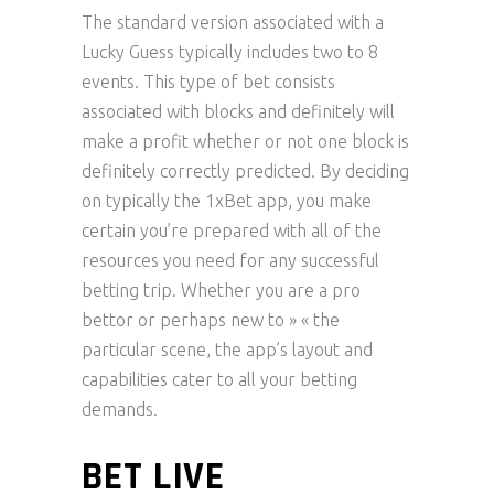
The standard version associated with a
Lucky Guess typically includes two to 8
events. This type of bet consists
associated with blocks and definitely will
make a profit whether or not one block is
definitely correctly predicted. By deciding
on typically the 1xBet app, you make
certain you’re prepared with all of the
resources you need for any successful
betting trip. Whether you are a pro
bettor or perhaps new to » « the
particular scene, the app’s layout and
capabilities cater to all your betting
demands.
BET LIVE