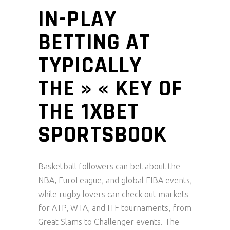
IN-PLAY
BETTING AT
TYPICALLY
THE » « KEY OF
THE 1XBET
SPORTSBOOK
Basketball followers can bet about the
NBA, EuroLeague, and global FIBA events,
while rugby lovers can check out markets
for ATP, WTA, and ITF tournaments, from
Great Slams to Challenger events. The