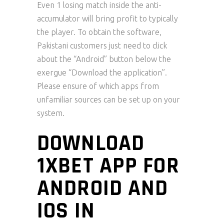
Even 1 losing match inside the anti-
accumulator will bring profit to typically
the player. To obtain the software,
Pakistani customers just need to click
about the “Android” button below the
exergue “Download the application”.
Please ensure of which apps from
unfamiliar sources can be set up on your
system.
DOWNLOAD
1XBET APP FOR
ANDROID AND
IOS IN