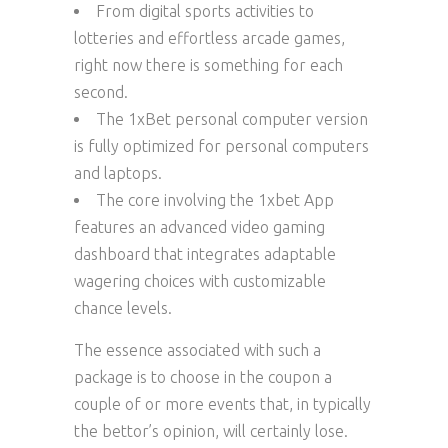
From digital sports activities to
lotteries and effortless arcade games,
right now there is something for each
second.
The 1xBet personal computer version
is fully optimized for personal computers
and laptops.
The core involving the 1xbet App
features an advanced video gaming
dashboard that integrates adaptable
wagering choices with customizable
chance levels.
The essence associated with such a
package is to choose in the coupon a
couple of or more events that, in typically
the bettor’s opinion, will certainly lose.