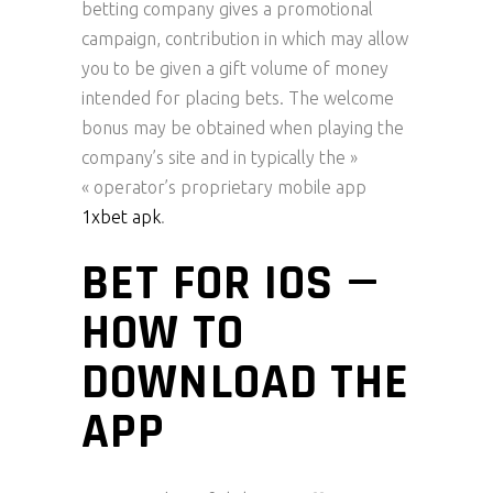
betting company gives a promotional
campaign, contribution in which may allow
you to be given a gift volume of money
intended for placing bets. The welcome
bonus may be obtained when playing the
company’s site and in typically the »
« operator’s proprietary mobile app
1xbet apk
.
BET FOR IOS —
HOW TO
DOWNLOAD THE
APP