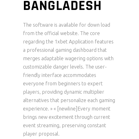
BANGLADESH
The software is available for down load
from the official website. The core
regarding the 1xbet Application features
a professional gaming dashboard that
merges adaptable wagering options with
customizable danger levels. The user-
friendly interface accommodates
everyone from beginners to expert
players, providing dynamic multiplier
alternatives that personalize each gaming
experience. » « [newline]Every moment
brings new excitement through current
event streaming, preserving constant
player proposal.