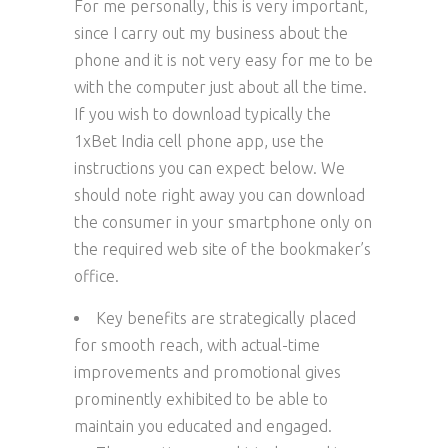
For me personally, this is very important,
since I carry out my business about the
phone and it is not very easy for me to be
with the computer just about all the time.
If you wish to download typically the
1xBet India cell phone app, use the
instructions you can expect below. We
should note right away you can download
the consumer in your smartphone only on
the required web site of the bookmaker’s
office.
Key benefits are strategically placed
for smooth reach, with actual-time
improvements and promotional gives
prominently exhibited to be able to
maintain you educated and engaged.