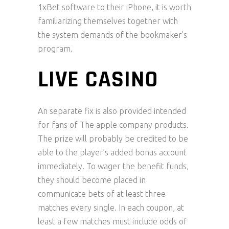
1xBet software to their iPhone, it is worth
familiarizing themselves together with
the system demands of the bookmaker’s
program.
LIVE CASINO
An separate fix is also provided intended
for fans of The apple company products.
The prize will probably be credited to be
able to the player’s added bonus account
immediately. To wager the benefit funds,
they should become placed in
communicate bets of at least three
matches every single. In each coupon, at
least a few matches must include odds of