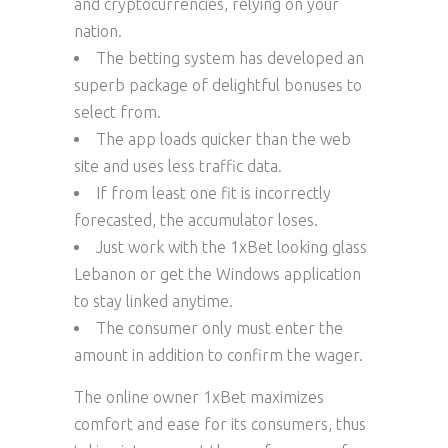
and cryptocurrencies, relying on your
nation.
The betting system has developed an
superb package of delightful bonuses to
select from.
The app loads quicker than the web
site and uses less traffic data.
If from least one fit is incorrectly
forecasted, the accumulator loses.
Just work with the 1xBet looking glass
Lebanon or get the Windows application
to stay linked anytime.
The consumer only must enter the
amount in addition to confirm the wager.
The online owner 1xBet maximizes
comfort and ease for its consumers, thus