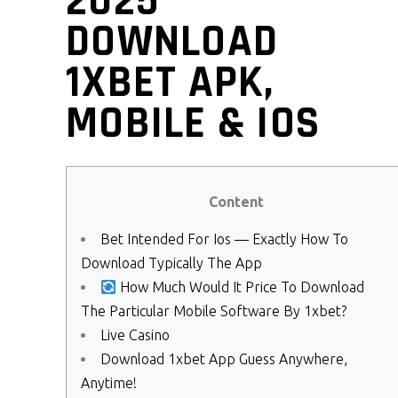
2025
DOWNLOAD
1XBET APK,
MOBILE & IOS
Content
Bet Intended For Ios — Exactly How To
Download Typically The App
How Much Would It Price To Download
The Particular Mobile Software By 1xbet?
Live Casino
Download 1xbet App Guess Anywhere,
Anytime!