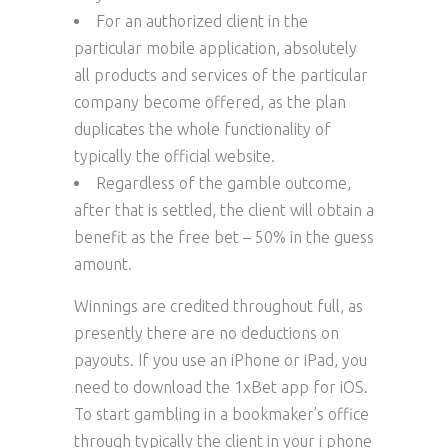
For an authorized client in the
particular mobile application, absolutely
all products and services of the particular
company become offered, as the plan
duplicates the whole functionality of
typically the official website.
Regardless of the gamble outcome,
after that is settled, the client will obtain a
benefit as the free bet – 50% in the guess
amount.
Winnings are credited throughout full, as
presently there are no deductions on
payouts. If you use an iPhone or iPad, you
need to download the 1xBet app for iOS.
To start gambling in a bookmaker’s office
through typically the client in your i phone