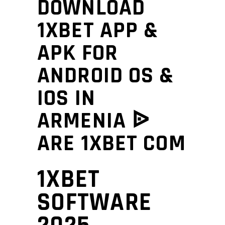
DOWNLOAD
1XBET APP &
APK FOR
ANDROID OS &
IOS IN
ARMENIA ᐉ
ARE 1XBET COM
1XBET
SOFTWARE