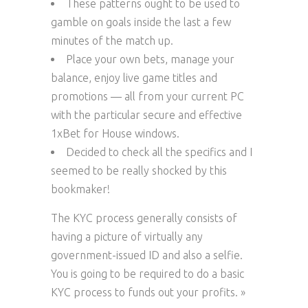
These patterns ought to be used to
gamble on goals inside the last a few
minutes of the match up.
Place your own bets, manage your
balance, enjoy live game titles and
promotions — all from your current PC
with the particular secure and effective
1xBet for House windows.
Decided to check all the specifics and I
seemed to be really shocked by this
bookmaker!
The KYC process generally consists of
having a picture of virtually any
government-issued ID and also a selfie.
You is going to be required to do a basic
KYC process to funds out your profits. »