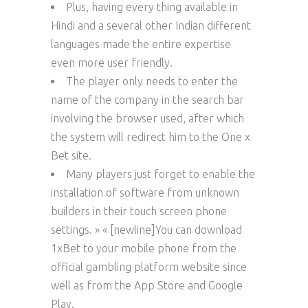
Plus, having every thing available in
Hindi and a several other Indian different
languages made the entire expertise
even more user friendly.
The player only needs to enter the
name of the company in the search bar
involving the browser used, after which
the system will redirect him to the One x
Bet site.
Many players just forget to enable the
installation of software from unknown
builders in their touch screen phone
settings. » « [newline]You can download
1xBet to your mobile phone from the
official gambling platform website since
well as from the App Store and Google
Play.