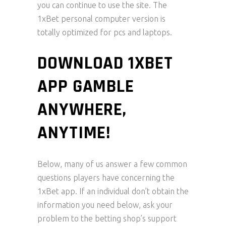
you can continue to use the site. The
1xBet personal computer version is
totally optimized for pcs and laptops.
DOWNLOAD 1XBET
APP GAMBLE
ANYWHERE,
ANYTIME!
Below, many of us answer a few common
questions players have concerning the
1xBet app. If an individual don’t obtain the
information you need below, ask your
problem to the betting shop’s support