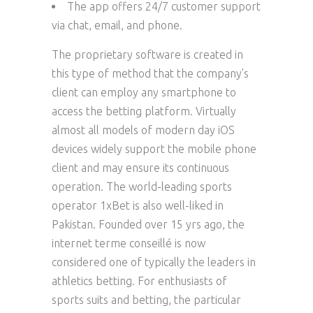
The app offers 24/7 customer support
via chat, email, and phone.
The proprietary software is created in
this type of method that the company’s
client can employ any smartphone to
access the betting platform. Virtually
almost all models of modern day iOS
devices widely support the mobile phone
client and may ensure its continuous
operation. The world-leading sports
operator 1xBet is also well-liked in
Pakistan. Founded over 15 yrs ago, the
internet terme conseillé is now
considered one of typically the leaders in
athletics betting. For enthusiasts of
sports suits and betting, the particular