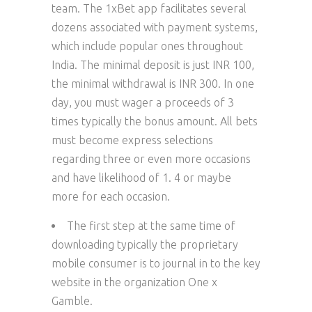
team. The 1xBet app facilitates several
dozens associated with payment systems,
which include popular ones throughout
India. The minimal deposit is just INR 100,
the minimal withdrawal is INR 300. In one
day, you must wager a proceeds of 3
times typically the bonus amount. All bets
must become express selections
regarding three or even more occasions
and have likelihood of 1. 4 or maybe
more for each occasion.
The first step at the same time of
downloading typically the proprietary
mobile consumer is to journal in to the key
website in the organization One x
Gamble.