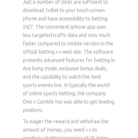
Just a number of clicks are sufficient to
download 1xBet to your touch screen
phone and have accessibility to betting
24/7. The convenient iphone app uses
less targeted traffic data and runs much
faster compared to mobile version in the
official betting » « web site. The software
presents advanced features for betting in
Are living mode, exclusive bonus deals,
and the capability to watch the best
sports events live. In typically the world
of online sports betting, the company
One x Gamble has was able to get leading
positions.
To wager the reward and withdraw the
amount of money, you need » « to