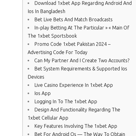
Download 1xbet App Regarding Android And
Ios In Bangladesh
Bet Live Bets And Match Broadcasts
In-play Betting At The Particular » « Main Of
The 1xbet Sportsbook
Promo Code 1xbet Pakistan 2024 –
Advertising Code For Today
Can My Partner And I Create Two Accounts?
Bet System Requirements & Supported Ios
Devices
Live Casino Experience In 1xbet App
Ios App
Logging In To The 1xbet App
Design And Functionality Regarding The
1xbet Cellular App
Key Features Involving The 1xbet App
Bet For Android Os — The Way To Obtain