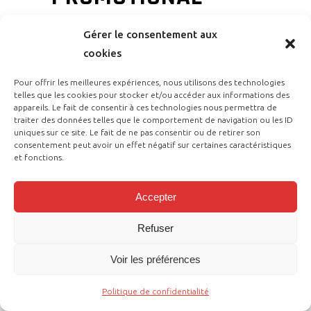
CODE FOR TODAY
Gérer le consentement aux
cookies
This feature is complemented simply by
Pour offrir les meilleures expériences, nous utilisons des technologies
live streaming intended for select events
telles que les cookies pour stocker et/ou accéder aux informations des
appareils. Le fait de consentir à ces technologies nous permettra de
and detailed match trackers for others,
traiter des données telles que le comportement de navigation ou les ID
providing users with important insights as
uniques sur ce site. Le fait de ne pas consentir ou de retirer son
consentement peut avoir un effet négatif sur certaines caractéristiques
game titles unfold. The introduction of
et fonctions.
Asian handicap markets and customized
bet-building tools additional enriches the
Accepter
bets experience, making the platform
well suited for both casual and innovative
Refuser
bettors. Every gamer seeks ways to very
easily and simply place sports bets, but
Voir les préférences
not everyone » « desires to overload their
Politique de confidentialité
devices with unnecessary software