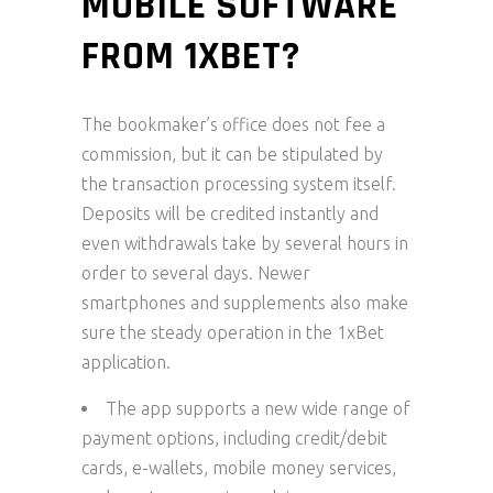
MOBILE SOFTWARE
FROM 1XBET?
The bookmaker’s office does not fee a
commission, but it can be stipulated by
the transaction processing system itself.
Deposits will be credited instantly and
even withdrawals take by several hours in
order to several days. Newer
smartphones and supplements also make
sure the steady operation in the 1xBet
application.
The app supports a new wide range of
payment options, including credit/debit
cards, e-wallets, mobile money services,