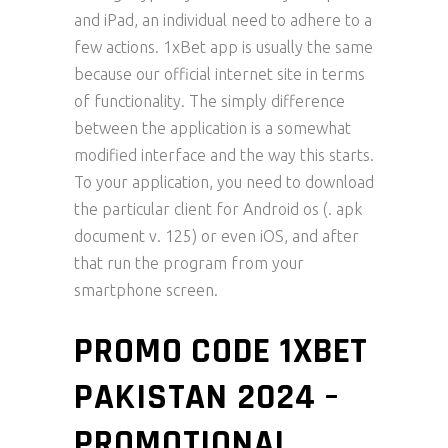
and iPad, an individual need to adhere to a
few actions. 1xBet app is usually the same
because our official internet site in terms
of functionality. The simply difference
between the application is a somewhat
modified interface and the way this starts.
To your application, you need to download
the particular client for Android os (. apk
document v. 125) or even iOS, and after
that run the program from your
smartphone screen.
PROMO CODE 1XBET
PAKISTAN 2024 –
PROMOTIONAL