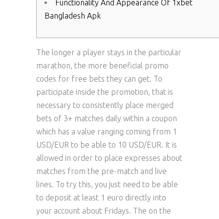
Functionality And Appearance Of 1xbet
Bangladesh Apk
The longer a player stays in the particular
marathon, the more beneficial promo
codes for free bets they can get. To
participate inside the promotion, that is
necessary to consistently place merged
bets of 3+ matches daily within a coupon
which has a value ranging coming from 1
USD/EUR to be able to 10 USD/EUR. It is
allowed in order to place expresses about
matches from the pre-match and live
lines. To try this, you just need to be able
to deposit at least 1 euro directly into
your account about Fridays. The on the