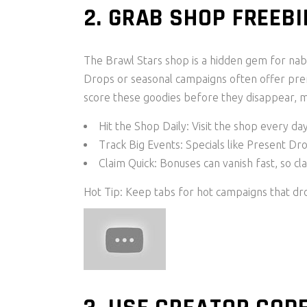
2. GRAB SHOP FREEBI
The Brawl Stars shop is a hidden gem for nab
Drops or seasonal campaigns often offer pre
score these goodies before they disappear, 
Hit the Shop Daily: Visit the shop every da
Track Big Events: Specials like Present D
Claim Quick: Bonuses can vanish fast, so c
Hot Tip: Keep tabs for hot campaigns that dro