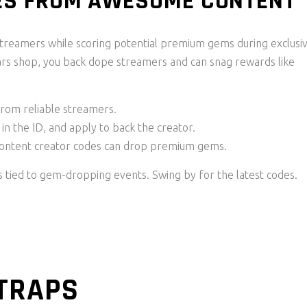
DES FROM AWESOME CONTENT
streamers while scoring potential premium gems during exclusi
tars shop, you back dope streamers and can snag rewards like
from reliable streamers.
in the ID, and apply to back the creator.
content creator codes can drop premium gems.
s tied to gem-dropping events. Swing by for the latest codes.
TRAPS