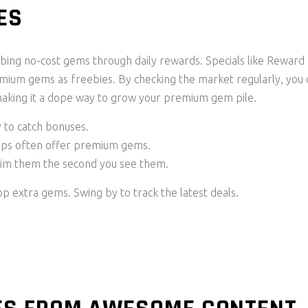
ES
bing no-cost gems through daily rewards. Specials like Reward
mium gems as freebies. By checking the market regularly, you 
making it a dope way to grow your premium gem pile.
y to catch bonuses.
rops often offer premium gems.
laim them the second you see them.
p extra gems. Swing by to track the latest deals.