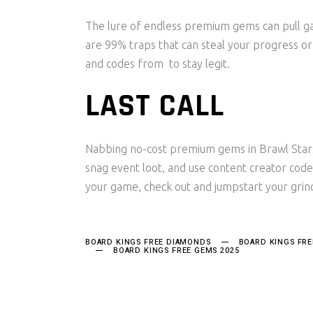
The lure of endless premium gems can pull ga
are 99% traps that can steal your progress or s
and codes from to stay legit.
LAST CALL
Nabbing no-cost premium gems in Brawl Stars i
snag event loot, and use content creator cod
your game, check out and jumpstart your grin
BOARD KINGS FREE DIAMONDS
BOARD KINGS FR
BOARD KINGS FREE GEMS 2025