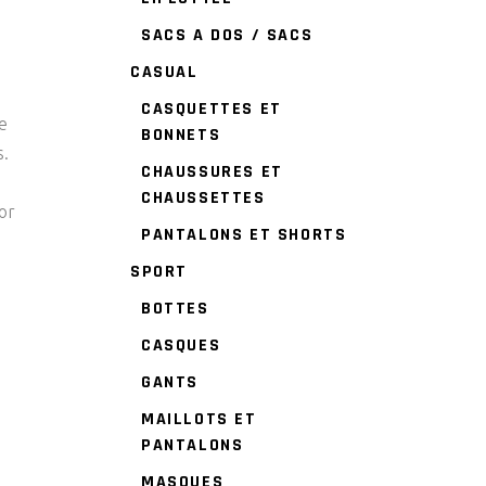
SACS A DOS / SACS
CASUAL
CASQUETTES ET
e
BONNETS
s.
CHAUSSURES ET
CHAUSSETTES
or
PANTALONS ET SHORTS
SPORT
BOTTES
CASQUES
GANTS
MAILLOTS ET
PANTALONS
MASQUES