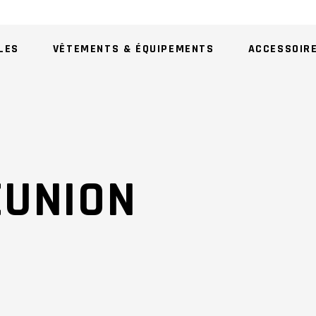
LES
VÊTEMENTS & ÉQUIPEMENTS
ACCESSOIR
AU
EUNION