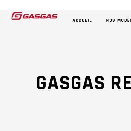
ACCUEIL
NOS MODÈ
GASGAS R