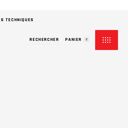
ES TECHNIQUES
PANIER
0
CUN PRODUIT DANS LE PANIER