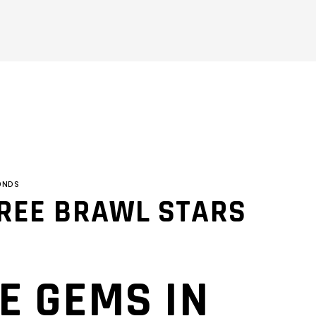
ONDS
FREE BRAWL STARS
E GEMS IN