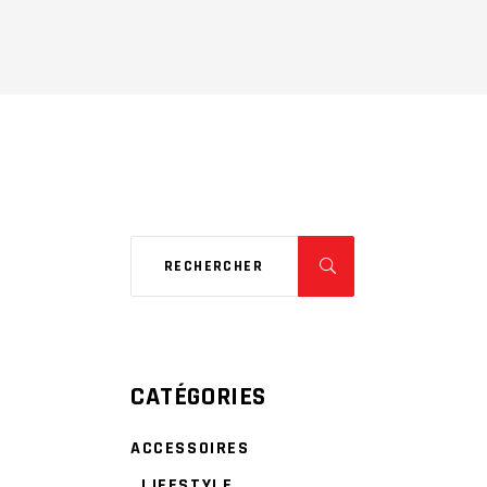
CATÉGORIES
ACCESSOIRES
LIFESTYLE