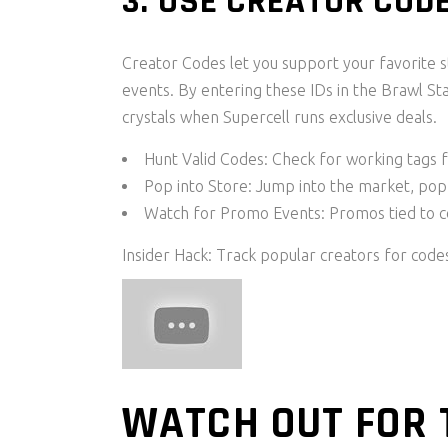
3. USE CREATOR CO
Creator Codes let you support your favorite 
events. By entering these IDs in the Brawl S
crystals when Supercell runs exclusive deals.
Hunt Valid Codes: Check for working tags 
Pop into Store: Jump into the market, pop 
Watch for Promo Events: Promos tied to 
Insider Hack: Track popular creators for code
WATCH OUT FOR 