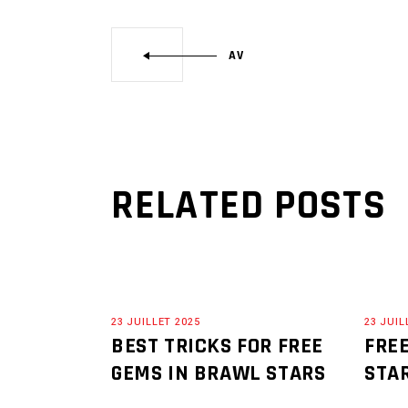
AV
RELATED POSTS
23 JUILLET 2025
23 JUIL
BEST TRICKS FOR FREE
FRE
GEMS IN BRAWL STARS
STA