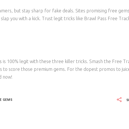
mers, but stay sharp for fake deals. Sites promising free gem
lap you with a kick. Trust legit tricks like Brawl Pass Free Trac
s 100% legit with these three killer tricks. Smash the Free Tr
es to score those premium gems. For the dopest promos to juic
d now!
EE GEMS
S