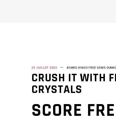
23 JUILLET 2025
BOARD KINGS FREE GEMS DIAM
CRUSH IT WITH 
CRYSTALS
SCORE FRE