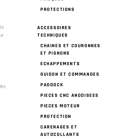
PROTECTIONS
ss
ACCESSOIRES
TECHNIQUES
le
CHAINES ET COURONNES
ET PIGNONS
ECHAPPEMENTS
GUIDON ET COMMANDES
PADDOCK
des
PIECES CNC ANODISEES
PIECES MOTEUR
PROTECTION
CARENAGES ET
AUTOCOLLANTS