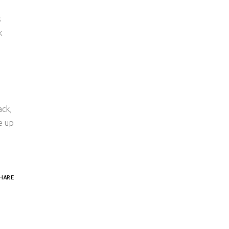
s
k
ack,
e up
HARE