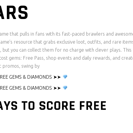
ARS
game that pulls in fans with its fast-paced brawlers and awesom
me’s resource that grabs exclusive loot, outfits, and rare item
but you can collect them for no charge with clever plays. This
o-cost gems: Free Pass, shop events and daily rewards, and creat
t promos, swing by
 FREE GEMS & DIAMONDS ➤➤
 FREE GEMS & DIAMONDS ➤➤
AYS TO SCORE FREE