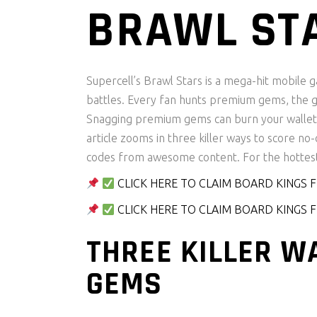
BRAWL ST
Supercell’s Brawl Stars is a mega-hit mobile 
battles. Every fan hunts premium gems, the ga
Snagging premium gems can burn your wallet, 
article zooms in three killer ways to score n
codes from awesome content. For the hottes
CLICK HERE TO CLAIM BOARD KINGS
CLICK HERE TO CLAIM BOARD KINGS
THREE KILLER W
GEMS