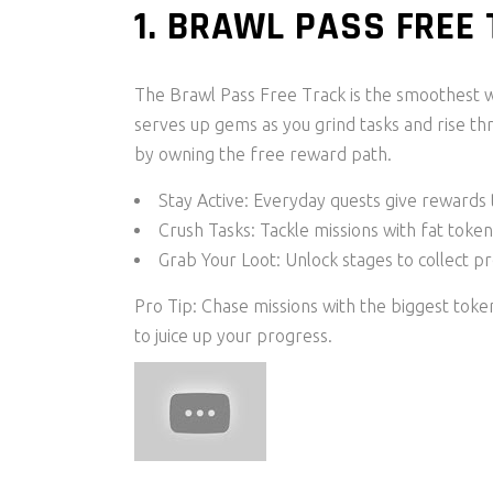
1. BRAWL PASS FREE
The Brawl Pass Free Track is the smoothest w
serves up gems as you grind tasks and rise th
by owning the free reward path.
Stay Active: Everyday quests give rewards 
Crush Tasks: Tackle missions with fat toke
Grab Your Loot: Unlock stages to collect p
Pro Tip: Chase missions with the biggest token
to juice up your progress.