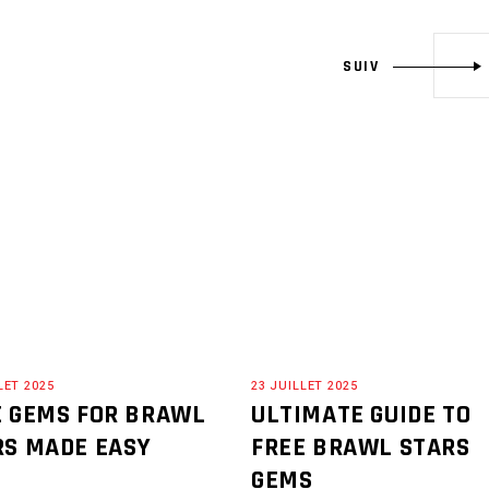
SUIV
LET 2025
23 JUILLET 2025
E GEMS FOR BRAWL
ULTIMATE GUIDE TO
RS MADE EASY
FREE BRAWL STARS
GEMS