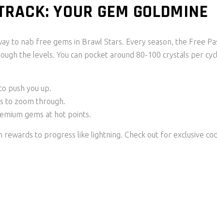
 TRACK: YOUR GEM GOLDMINE
ay to nab free gems in Brawl Stars. Every season, the Free Pa
rough the levels. You can pocket around 80-100 crystals per cyc
to push you up.
ns to zoom through.
remium gems at hot points.
 rewards to progress like lightning. Check out for exclusive co