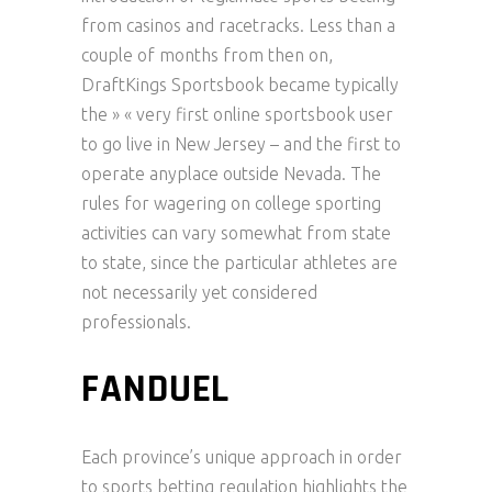
from casinos and racetracks. Less than a
couple of months from then on,
DraftKings Sportsbook became typically
the » « very first online sportsbook user
to go live in New Jersey – and the first to
operate anyplace outside Nevada. The
rules for wagering on college sporting
activities can vary somewhat from state
to state, since the particular athletes are
not necessarily yet considered
professionals.
FANDUEL
Each province’s unique approach in order
to sports betting regulation highlights the