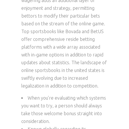
wagering adds an additional layer of
enjoyment and strategy, permitting
bettors to modify their particular bets
based on the stream of the online game.
Top sportsbooks like Bovada and BetUS
offer comprehensive reside betting
platforms with a wide array associated
with in-game options in addition to rapid
updates about statistics. The landscape of
online sportsbooks in the united states is
swiftly evolving due to increased
legalization in addition to competition.
When you’re evaluating which systems
you want to try, a person should always
take those welcome bonus straight into
consideration.