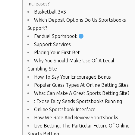
Increases?
Basketball 3×3
Which Deposit Options Do Us Sportsbooks
Support?
Fanduel Sportsbook
Support Services
Placing Your First Bet
Why You Should Make Use Of A Legal
Gambling Site
How To Say Your Encouraged Bonus
Popular Guess Types At Online Betting Sites
What Can Make A Great Sports Betting Site?
: Excise Duty Sends Sportsbooks Running
Online Sportsbook Interface
How We Rate And Review Sportsbooks
Live Betting: The Particular Future Of Online
Sports Betting