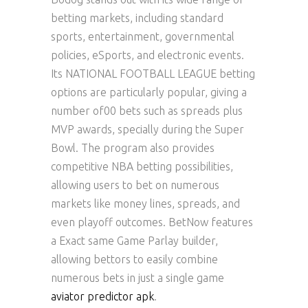
betting markets, including standard
sports, entertainment, governmental
policies, eSports, and electronic events.
Its NATIONAL FOOTBALL LEAGUE betting
options are particularly popular, giving a
number of00 bets such as spreads plus
MVP awards, specially during the Super
Bowl. The program also provides
competitive NBA betting possibilities,
allowing users to bet on numerous
markets like money lines, spreads, and
even playoff outcomes. BetNow features
a Exact same Game Parlay builder,
allowing bettors to easily combine
numerous bets in just a single game
aviator predictor apk
.