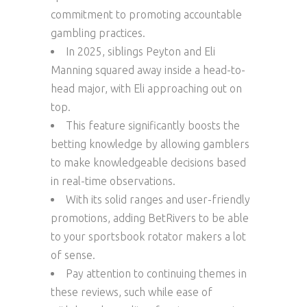
commitment to promoting accountable
gambling practices.
In 2025, siblings Peyton and Eli
Manning squared away inside a head-to-
head major, with Eli approaching out on
top.
This feature significantly boosts the
betting knowledge by allowing gamblers
to make knowledgeable decisions based
in real-time observations.
With its solid ranges and user-friendly
promotions, adding BetRivers to be able
to your sportsbook rotator makers a lot
of sense.
Pay attention to continuing themes in
these reviews, such while ease of