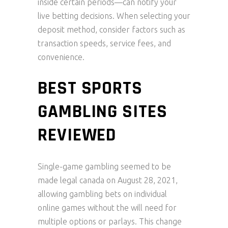
inside certain periods—can notify your
live betting decisions. When selecting your
deposit method, consider factors such as
transaction speeds, service fees, and
convenience.
BEST SPORTS
GAMBLING SITES
REVIEWED
Single-game gambling seemed to be
made legal canada on August 28, 2021,
allowing gambling bets on individual
online games without the will need for
multiple options or parlays. This change