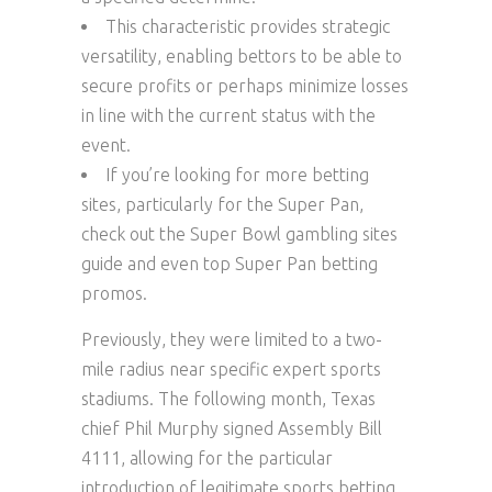
This characteristic provides strategic
versatility, enabling bettors to be able to
secure profits or perhaps minimize losses
in line with the current status with the
event.
If you’re looking for more betting
sites, particularly for the Super Pan,
check out the Super Bowl gambling sites
guide and even top Super Pan betting
promos.
Previously, they were limited to a two-
mile radius near specific expert sports
stadiums. The following month, Texas
chief Phil Murphy signed Assembly Bill
4111, allowing for the particular
introduction of legitimate sports betting