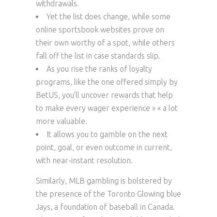
withdrawals.
Yet the list does change, while some
online sportsbook websites prove on
their own worthy of a spot, while others
fall off the list in case standards slip.
As you rise the ranks of loyalty
programs, like the one offered simply by
BetUS, you’ll uncover rewards that help
to make every wager experience » « a lot
more valuable.
It allows you to gamble on the next
point, goal, or even outcome in current,
with near-instant resolution.
Similarly, MLB gambling is bolstered by
the presence of the Toronto Glowing blue
Jays, a foundation of baseball in Canada.