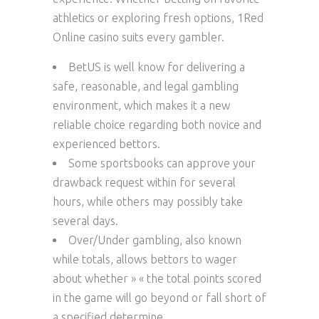
athletics or exploring fresh options, 1Red
Online casino suits every gambler.
BetUS is well know for delivering a
safe, reasonable, and legal gambling
environment, which makes it a new
reliable choice regarding both novice and
experienced bettors.
Some sportsbooks can approve your
drawback request within for several
hours, while others may possibly take
several days.
Over/Under gambling, also known
while totals, allows bettors to wager
about whether » « the total points scored
in the game will go beyond or fall short of
a specified determine.