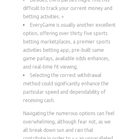
difficult to track your current money and
betting activities. »
EveryGame is usually another excellent
option, offering over thirty five sports
betting marketplaces, a premier sports
activities betting app, pre-built same
game parlays, available odds enhances,
and real-time fit viewing.
Selecting the correct withdrawal
method could significantly enhance the
particular speed and dependability of
receiving cash.
Navigating the numerous options can feel
overwhelming, although fear not, as we
all break down sun and rain that
contribute in order to » « an unparalleled