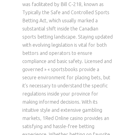
was facilitated by Bill C-218, known as
Typically the Safe and Controlled Sports
Betting Act, which usually marked a
substantial shift inside the Canadian
sports betting landscape. Staying updated
with evolving legislation is vital for both
bettors and operators to ensure
compliance and basic safety. Licensed and
governed » « sportsbooks provide a
secure environment for placing bets, but
it’s necessary to understand the specific
regulations inside your province for
making informed decisions. With its
intuitive style and extensive gambling
markets, 1Red Online casino provides an
satisfying and hassle-free betting
experience. Whether betting on favorite