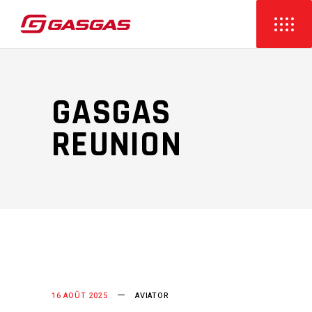
GASGAS
REUNION
16 AOÛT 2025
AVIATOR