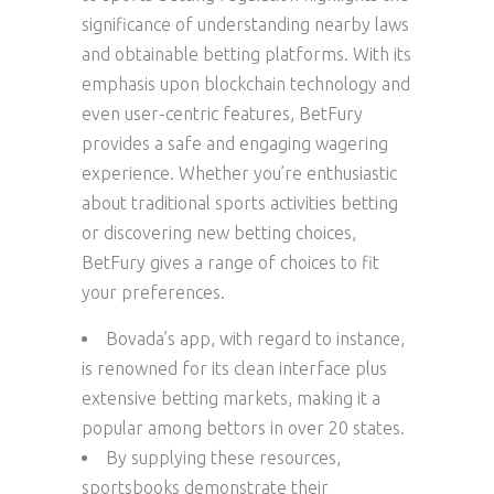
significance of understanding nearby laws
and obtainable betting platforms. With its
emphasis upon blockchain technology and
even user-centric features, BetFury
provides a safe and engaging wagering
experience. Whether you’re enthusiastic
about traditional sports activities betting
or discovering new betting choices,
BetFury gives a range of choices to fit
your preferences.
Bovada’s app, with regard to instance,
is renowned for its clean interface plus
extensive betting markets, making it a
popular among bettors in over 20 states.
By supplying these resources,
sportsbooks demonstrate their