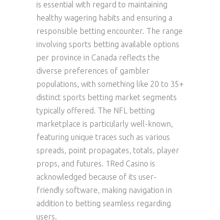
is essential with regard to maintaining
healthy wagering habits and ensuring a
responsible betting encounter. The range
involving sports betting available options
per province in Canada reflects the
diverse preferences of gambler
populations, with something like 20 to 35+
distinct sports betting market segments
typically offered. The NFL betting
marketplace is particularly well-known,
featuring unique traces such as various
spreads, point propagates, totals, player
props, and futures. 1Red Casino is
acknowledged because of its user-
friendly software, making navigation in
addition to betting seamless regarding
users.