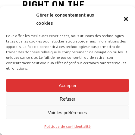
RIGHT ON THE
INTERNET
Gérer le consentement aux
cookies
GAMBLING SITE
Pour offrir les meilleures expériences, nous utilisons des technologies
telles que les cookies pour stocker et/ou accéder aux informations des
appareils. Le fait de consentir à ces technologies nous permettra de
And let’s not neglect the iRush Rewards
traiter des données telles que le comportement de navigation ou les ID
uniques sur ce site. Le fait de ne pas consentir ou de retirer son
VIP Program together with its 11
consentement peut avoir un effet négatif sur certaines caractéristiques
divisions, offering everything by Bonus
et fonctions.
Store » « Points for free gambling bets to
expedited withdrawals and in many cases
Accepter
birthday gifts. Bet365 stands away for its
Refuser
substantial range of sports activities
options that serve to a global viewers.
Voir les préférences
From American faves like baseball and
football to global events in soccer, the
Politique de confidentialité
platform makes sure you’re never away