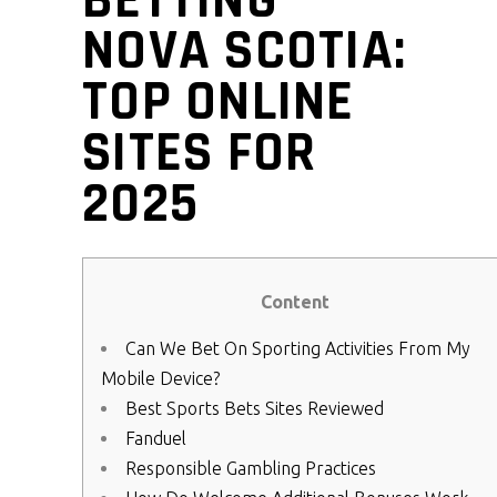
BETTING
NOVA SCOTIA:
TOP ONLINE
SITES FOR
2025
Content
Can We Bet On Sporting Activities From My
Mobile Device?
Best Sports Bets Sites Reviewed
Fanduel
Responsible Gambling Practices