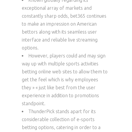
Known globally regarding its
exceptional array of markets and
constantly sharp odds, bet365 continues
to make an impression on American
bettors along with its seamless user
interface and reliable live streaming
options.
However, players could and may sign
way up with multiple sports activities
betting online web sites to allow them to
get the feel which is why employees
they » « just like best from the user
experience in addition to promotions
standpoint.
ThunderPick stands apart for its
considerable collection of e-sports
betting options, catering in order to a