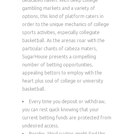
dedicated haven. With deep college
gambling markets and a variety of
options, this kind of platform caters in
order to the unique mechanics of college
sports activities, especially collegiate
basketball. As the arenas roar with the
particular chants of cabeza maters,
SugarHouse presents a compelling
number of betting opportunities,
appealing bettors to employ with the
heart plus soul of college or university
basketball.
Every time you deposit or withdraw,
you can rest quick knowing that your
current betting funds are protected from
undesired access.
Besides, third parties might find this