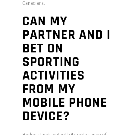
Canadians.
CAN MY
PARTNER AND I
BET ON
SPORTING
ACTIVITIES
FROM MY
MOBILE PHONE
DEVICE?
Bodog stands out with its wide range of