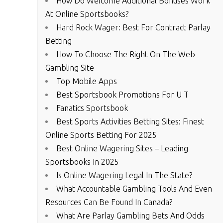
How Do Welcome Additional Bonuses Work
At Online Sportsbooks?
Hard Rock Wager: Best For Contract Parlay
Betting
How To Choose The Right On The Web
Gambling Site
Top Mobile Apps
Best Sportsbook Promotions For U T
Fanatics Sportsbook
Best Sports Activities Betting Sites: Finest
Online Sports Betting For 2025
Best Online Wagering Sites – Leading
Sportsbooks In 2025
Is Online Wagering Legal In The State?
What Accountable Gambling Tools And Even
Resources Can Be Found In Canada?
What Are Parlay Gambling Bets And Odds