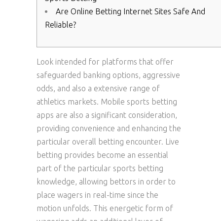
Are Online Betting Internet Sites Safe And
Reliable?
Look intended for platforms that offer
safeguarded banking options, aggressive
odds, and also a extensive range of
athletics markets. Mobile sports betting
apps are also a significant consideration,
providing convenience and enhancing the
particular overall betting encounter. Live
betting provides become an essential
part of the particular sports betting
knowledge, allowing bettors in order to
place wagers in real-time since the
motion unfolds. This energetic form of