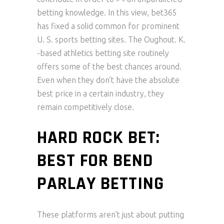
betting knowledge. In this view, bet365
has fixed a solid common for prominent
U. S. sports betting sites. The Oughout. K.
-based athletics betting site routinely
offers some of the best chances around.
Even when they don’t have the absolute
best price in a certain industry, they
remain competitively close.
HARD ROCK BET:
BEST FOR BEND
PARLAY BETTING
These platforms aren’t just about putting