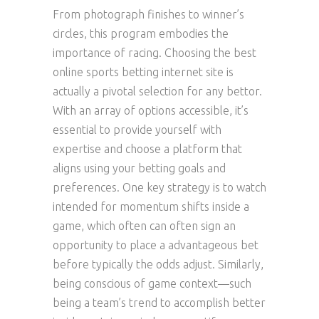
From photograph finishes to winner’s
circles, this program embodies the
importance of racing. Choosing the best
online sports betting internet site is
actually a pivotal selection for any bettor.
With an array of options accessible, it’s
essential to provide yourself with
expertise and choose a platform that
aligns using your betting goals and
preferences. One key strategy is to watch
intended for momentum shifts inside a
game, which often can often sign an
opportunity to place a advantageous bet
before typically the odds adjust. Similarly,
being conscious of game context—such
being a team’s trend to accomplish better