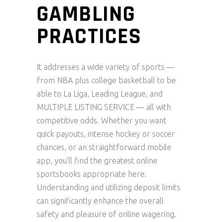
GAMBLING
PRACTICES
It addresses a wide variety of sports —
from NBA plus college basketball to be
able to La Liga, Leading League, and
MULTIPLE LISTING SERVICE — all with
competitive odds. Whether you want
quick payouts, intense hockey or soccer
chances, or an straightforward mobile
app, you’ll find the greatest online
sportsbooks appropriate here.
Understanding and utilizing deposit limits
can significantly enhance the overall
safety and pleasure of online wagering.