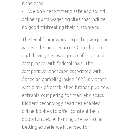
niche area.
We only recommend safe and sound
online sports wagering sites that include
no good mistreating their customers.
The legal framework regarding wagering
varies substantially across Canadian zone,
each having it is own group of rules and
compliance with federal laws. The
competitive landscape associated with
Canadian gambling inside 2025 is vibrant,
with a mix of established brands plus new
entrants competing for market discuss.
Modern technology features enabled
online bookies to offer constant bets
opportunities, enhancing the particular
betting experience intended for