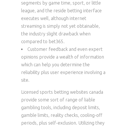
segments by game time, sport, or little
league, and the reside betting interface
executes well, although internet
streaming is simply not yet obtainable,
the industry slight drawback when
compared to bet365.
Customer feedback and even expert
opinions provide a wealth of information
which can help you determine the
reliability plus user experience involving a
site.
Licensed sports betting websites canada
provide some sort of range of liable
gambling tools, including deposit limits,
gamble limits, reality checks, cooling-off
periods, plus self-exclusion. Utilizing they