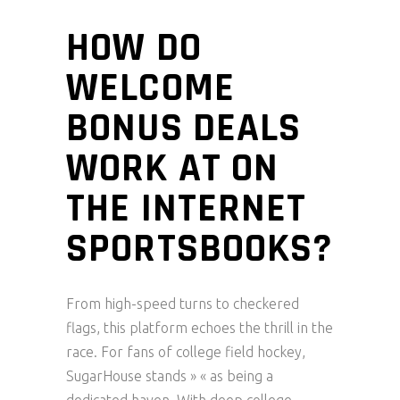
HOW DO
WELCOME
BONUS DEALS
WORK AT ON
THE INTERNET
SPORTSBOOKS?
From high-speed turns to checkered
flags, this platform echoes the thrill in the
race. For fans of college field hockey,
SugarHouse stands » « as being a