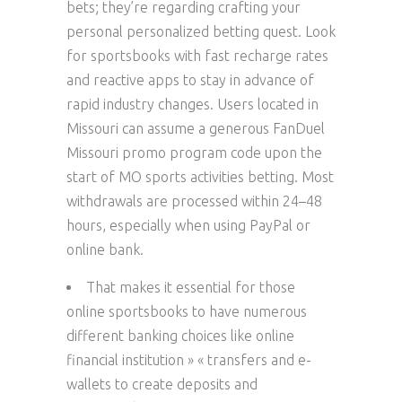
bets; they’re regarding crafting your
personal personalized betting quest. Look
for sportsbooks with fast recharge rates
and reactive apps to stay in advance of
rapid industry changes. Users located in
Missouri can assume a generous FanDuel
Missouri promo program code upon the
start of MO sports activities betting. Most
withdrawals are processed within 24–48
hours, especially when using PayPal or
online bank.
That makes it essential for those
online sportsbooks to have numerous
different banking choices like online
financial institution » « transfers and e-
wallets to create deposits and