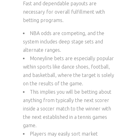
Fast and dependable payouts are
necessary for overall fulfillment with
betting programs.
NBA odds are competing, and the
system includes deep stage sets and
alternate ranges.
Moneyline bets are especially popular
within sports like dance shoes, football,
and basketball, where the target is solely
on the results of the game.
This implies you will be betting about
anything from typically the next scorer
inside a soccer match to the winner with
the next established in a tennis games
game.
Players may easily sort market