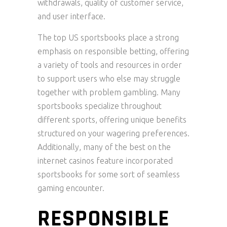
withdrawals, quality of customer service,
and user interface.
The top US sportsbooks place a strong
emphasis on responsible betting, offering
a variety of tools and resources in order
to support users who else may struggle
together with problem gambling. Many
sportsbooks specialize throughout
different sports, offering unique benefits
structured on your wagering preferences.
Additionally, many of the best on the
internet casinos feature incorporated
sportsbooks for some sort of seamless
gaming encounter.
RESPONSIBLE