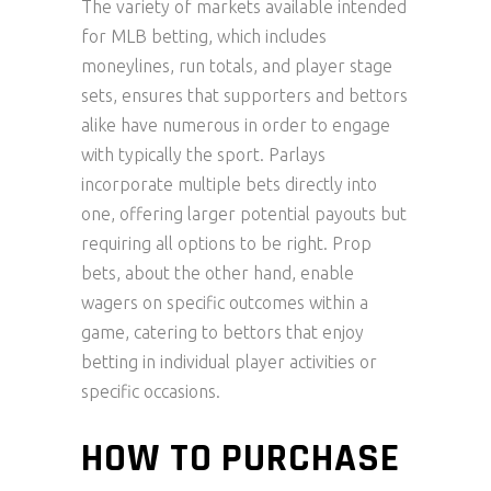
The variety of markets available intended
for MLB betting, which includes
moneylines, run totals, and player stage
sets, ensures that supporters and bettors
alike have numerous in order to engage
with typically the sport. Parlays
incorporate multiple bets directly into
one, offering larger potential payouts but
requiring all options to be right. Prop
bets, about the other hand, enable
wagers on specific outcomes within a
game, catering to bettors that enjoy
betting in individual player activities or
specific occasions.
HOW TO PURCHASE