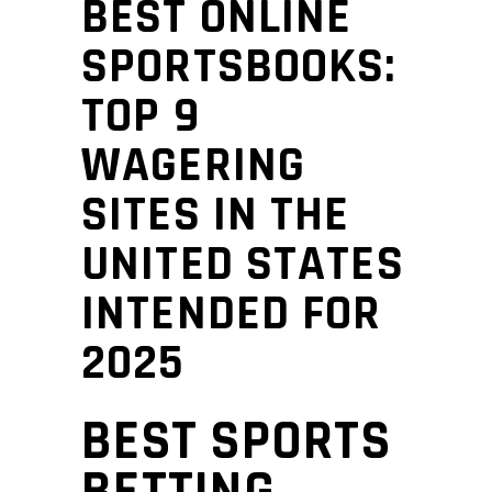
BEST ONLINE
SPORTSBOOKS:
TOP 9
WAGERING
SITES IN THE
UNITED STATES
INTENDED FOR
2025
BEST SPORTS