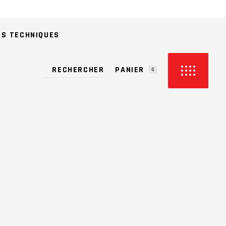
ES TECHNIQUES
PANIER
0
CUN PRODUIT DANS LE PANIER