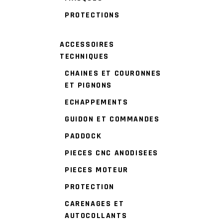
PROTECTIONS
ACCESSOIRES
TECHNIQUES
CHAINES ET COURONNES
ET PIGNONS
ECHAPPEMENTS
GUIDON ET COMMANDES
PADDOCK
PIECES CNC ANODISEES
PIECES MOTEUR
PROTECTION
CARENAGES ET
AUTOCOLLANTS