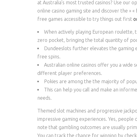
at Australia’s most trusted casinos? Use our o
online casino gaming site and discover the » «
free games accessible to try things out first
o
When actively playing European roulette, th
zero pocket, bringing the total quantity of po
Dundeeslots further elevates the gaming ex
free spins.
Australian online casinos offer you a wide 
different player preferences.
Pokies are among the the majority of popul
This can help you call and make an informed
needs.
Themed slot machines and progressive jackpots
impressive gaming experiences. Yes, people 
note that gambling outcomes are usually prim
You can track the chance for winning by checki