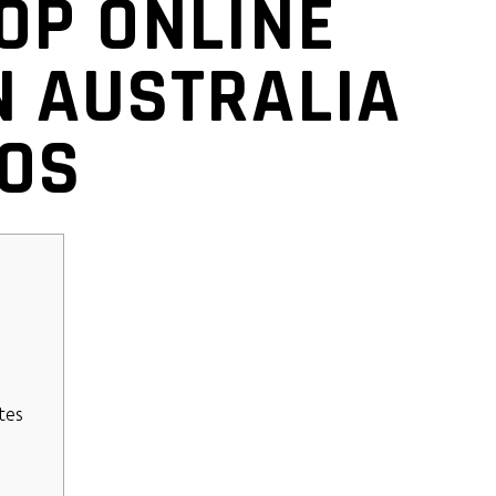
TOP ONLINE
N AUSTRALIA
NOS
tes