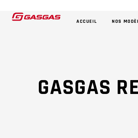
ACCUEIL
NOS MODÈ
GASGAS R