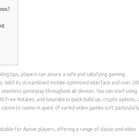
inos?
nt
ing tips, players can assure a safe and satisfying gaming
nos. With its streamlined mobile-optimised interface and over 20
 seamless gameplay throughout all devices. You can start using 
 Free Rotates, and luxuriate in quick build up, crypto options,
sino to casino in quest of varied video games isn’t particularl
itable for Aussie players, offering a range of classic and video