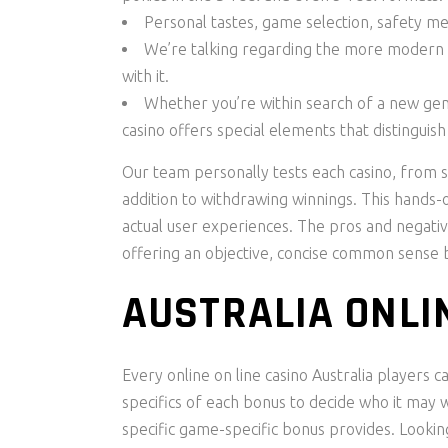
Personal tastes, game selection, safety m
We’re talking regarding the more modern asp
with it.
Whether you’re within search of a new gen
casino offers special elements that distinguish
Our team personally tests each casino, from s
addition to withdrawing winnings. This hands
actual user experiences. The pros and negative
offering an objective, concise common sense 
AUSTRALIA ONLI
Every online on line casino Australia players
specifics of each bonus to decide who it may we
specific game-specific bonus provides. Looking