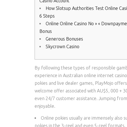
Casino Account
How Slotsup Authorities Test Online Cas
6 Steps
Online Online Casino No » « Downpayme
Bonus
Generous Bonuses
Skycrown Casino
By following these types of responsible gambl
experience in Australian online internet casi
pokies and live dealer games, PlayMojo offers
welcome offer associated with AU$5, 000 + 300
even 24/7 customer assistance. Jumping from ca
enjoyable.
Online pokies usually are immensely also su
pokies in the 3-reel and even 5-reel formats.