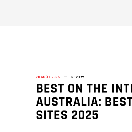
20 AOÛT 2025
REVIEW
BEST ON THE IN
AUSTRALIA: BES
SITES 2025