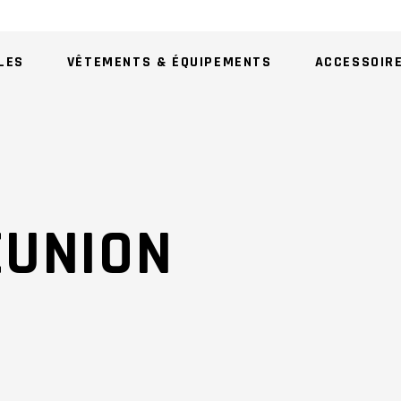
LES
VÊTEMENTS & ÉQUIPEMENTS
ACCESSOIR
AU
EUNION