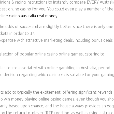
pinions & rating instructions to instantly compare EVERY Austral
 best online casino for you. You could even play a number of the
nline casino australia real money
.
e odds of successful are slightly better since there is only one
ckets in order to 37.
pertise with attractive marketing deals, including bonus deals
selection of popular online casino online games, catering to
ar forms associated with online gambling in Australia, period.
 decision regarding which casino » « is suitable for your gamin
 add to typically the excitement, offering significant rewards
do win money playing online casino games, even though you sho
arily based upon chance, and the house always provides an edg
ng the return-to-player (RTP) portion, as well as using a strat