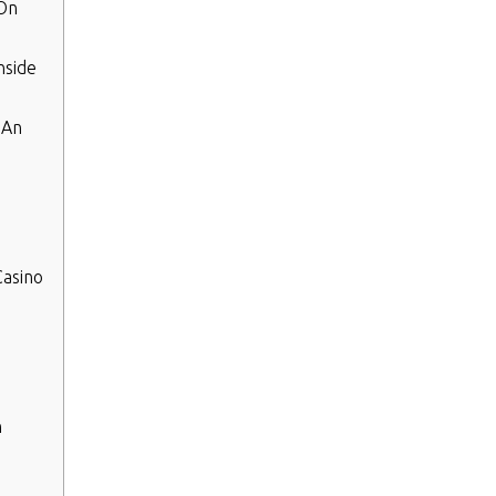
 On
nside
 An
Casino
n