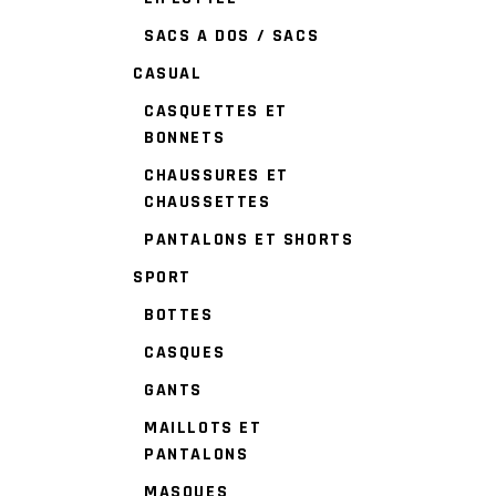
SACS A DOS / SACS
CASUAL
CASQUETTES ET
BONNETS
CHAUSSURES ET
CHAUSSETTES
PANTALONS ET SHORTS
SPORT
BOTTES
CASQUES
GANTS
MAILLOTS ET
PANTALONS
MASQUES