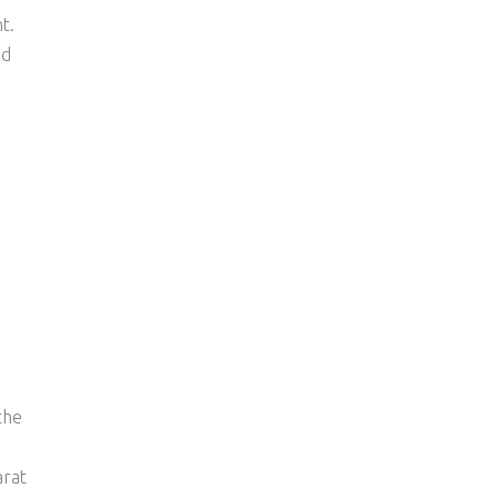
t.
ad
the
arat