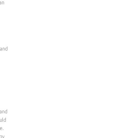
ian
 and
g
 and
uld
e.
egy