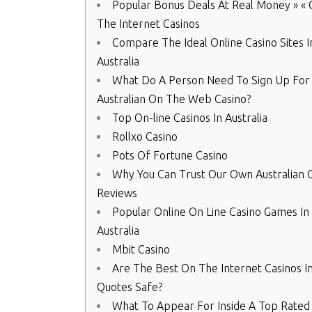
Popular Bonus Deals At Real Money » «
The Internet Casinos
Compare The Ideal Online Casino Sites I
Australia
What Do A Person Need To Sign Up For
Australian On The Web Casino?
Top On-line Casinos In Australia
Rollxo Casino
Pots Of Fortune Casino
Why You Can Trust Our Own Australian 
Reviews
Popular Online On Line Casino Games In
Australia
Mbit Casino
Are The Best On The Internet Casinos I
Quotes Safe?
What To Appear For Inside A Top Rated