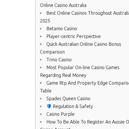
Online Casino Australia
Best Online Casinos Throughout Australi
2025
Betamo Casino
Player-centric Perspective
Quick Australian Online Casino Bonus
Comparison
Trino Casino
Most Popular On-line Casino Games
Regarding Real Money
Game Rtp And Property Edge Comparis
Table
Spades Queen Casino
Regulation & Safety
Casino Purple
How To Be Able To Register An Aussie O