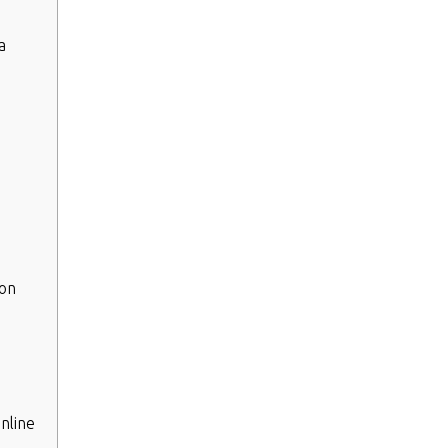
a
on
nline