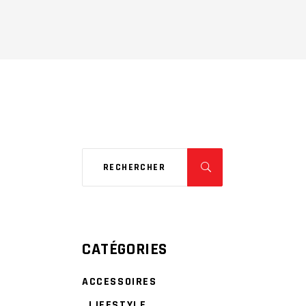
CATÉGORIES
ACCESSOIRES
LIFESTYLE