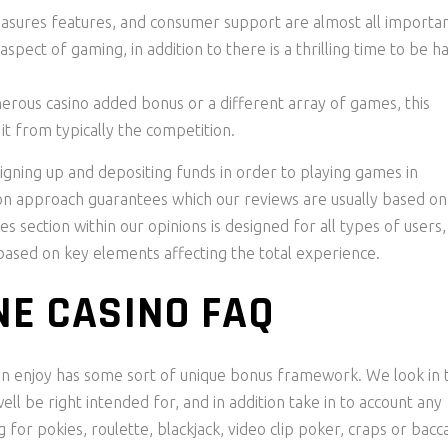
easures features, and consumer support are almost all importan
ect of gaming, in addition to there is a thrilling time to be h
erous casino added bonus or a different array of games, this
 it from typically the competition.
igning up and depositing funds in order to playing games in
-on approach guarantees which our reviews are usually based on
s section within our opinions is designed for all types of users,
based on key elements affecting the total experience.
NE CASINO FAQ
 can enjoy has some sort of unique bonus framework. We look in 
ll be right intended for, and in addition take in to account any
 for pokies, roulette, blackjack, video clip poker, craps or bacc