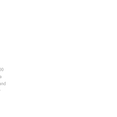
00
a
 and
y