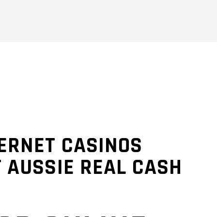
TERNET CASINOS
T AUSSIE REAL CASH