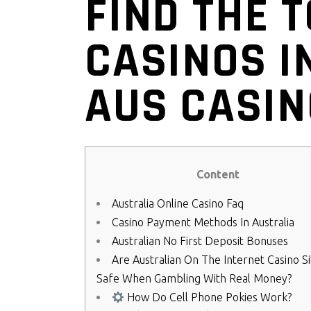
FIND THE 
CASINOS I
AUS CASI
Content
Australia Online Casino Faq
Casino Payment Methods In Australia
Australian No First Deposit Bonuses
Are Australian On The Internet Casino Si
Safe When Gambling With Real Money?
How Do Cell Phone Pokies Work?