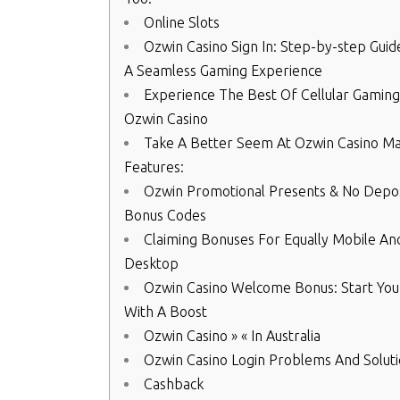
Online Slots
Ozwin Casino Sign In: Step-by-step Guid
A Seamless Gaming Experience
Experience The Best Of Cellular Gaming
Ozwin Casino
Take A Better Seem At Ozwin Casino Ma
Features:
Ozwin Promotional Presents & No Depos
Bonus Codes
Claiming Bonuses For Equally Mobile An
Desktop
Ozwin Casino Welcome Bonus: Start You
With A Boost
Ozwin Casino » « In Australia
Ozwin Casino Login Problems And Solut
Cashback