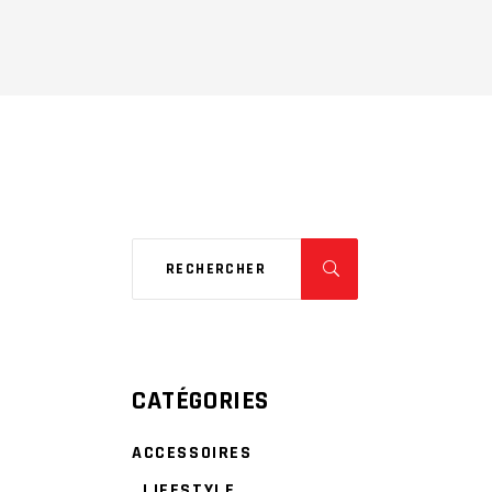
CATÉGORIES
ACCESSOIRES
LIFESTYLE