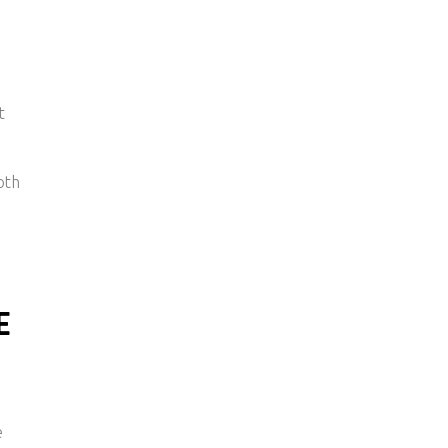
t
oth
E
e