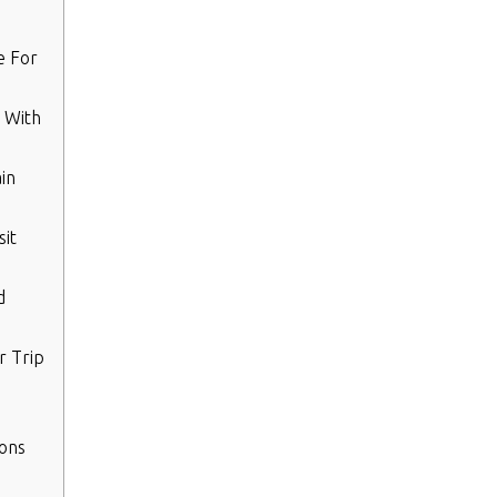
e For
 With
in
it
d
r Trip
ions