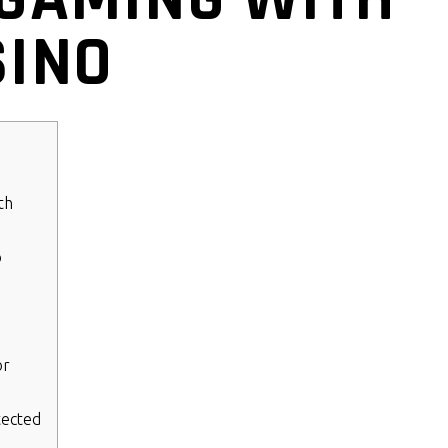
SINO
th
o
or
tected