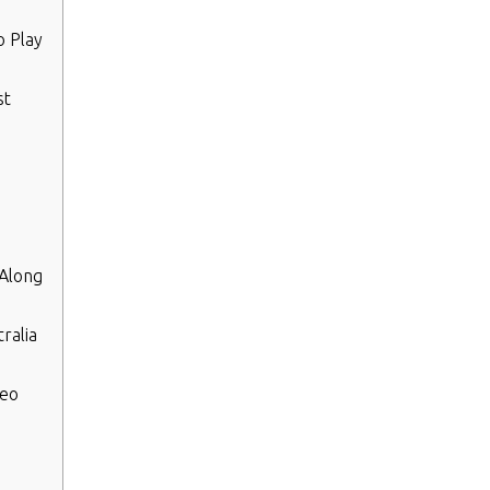
o Play
st
 Along
ralia
deo