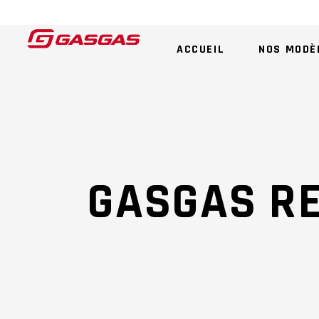
ACCUEIL
NOS MODÈ
GASGAS R