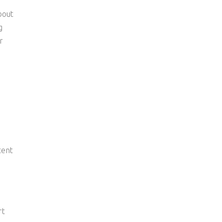
bout
g
r
tent
rt