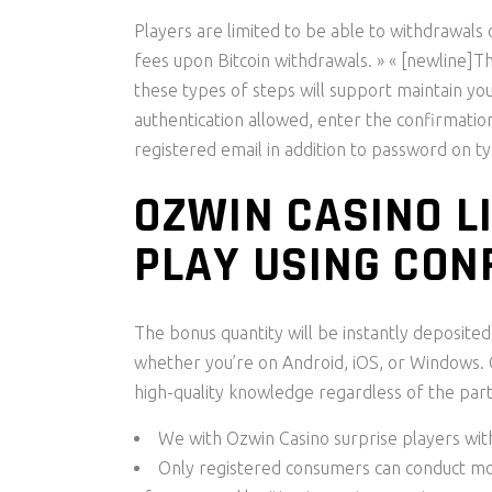
Players are limited to be able to withdrawals
fees upon Bitcoin withdrawals. » « [newline]Thi
these types of steps will support maintain you
authentication allowed, enter the confirmatio
registered email in addition to password on ty
OZWIN CASINO L
PLAY USING CON
The bonus quantity will be instantly deposited
whether you’re on Android, iOS, or Windows. 
high-quality knowledge regardless of the part
We with Ozwin Casino surprise players wi
Only registered consumers can conduct mon