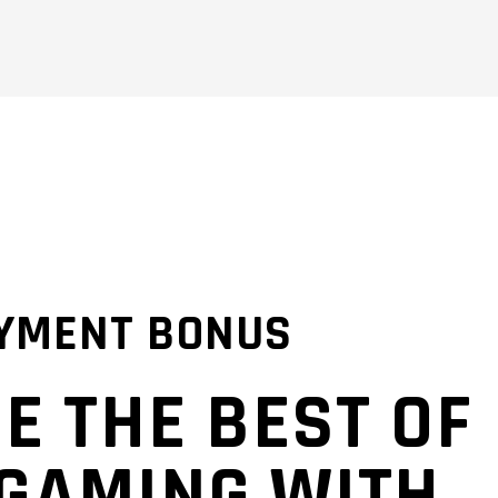
YMENT BONUS
E THE BEST OF
GAMING WITH