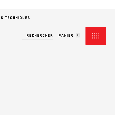
ES TECHNIQUES
PANIER
0
CUN PRODUIT DANS LE PANIER