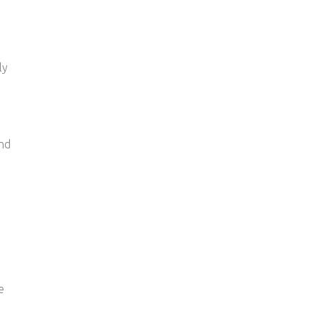
ly
h
and
e