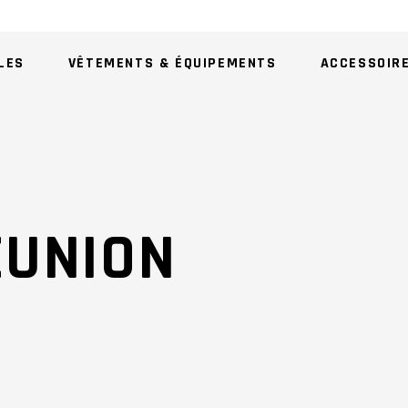
LES
VÊTEMENTS & ÉQUIPEMENTS
ACCESSOIR
AU
EUNION