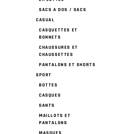
SACS A DOS / SACS
CASUAL
CASQUETTES ET
BONNETS
CHAUSSURES ET
CHAUSSETTES
PANTALONS ET SHORTS
SPORT
BOTTES
CASQUES
GANTS
MAILLOTS ET
PANTALONS
MASQUES