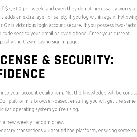
 of $7, 500 per week, and even they do not necessarily worry a
s adds an extra layer of safety if you log within again. Followin
r Oz is victorious login account secure. If you possess two-facto
n code sent to your email or even phone. Enter your current
pically the Ozwin casino sign in page.
ICENSE & SECURITY:
FIDENCE
 into your account equilibrium. No, the knowledge will be consis
Our platform is browser-based, ensuring you will get the same
icular operating system you’re using.
th a new weekly random draw.
etary transactions » « around the platform, ensuring some so