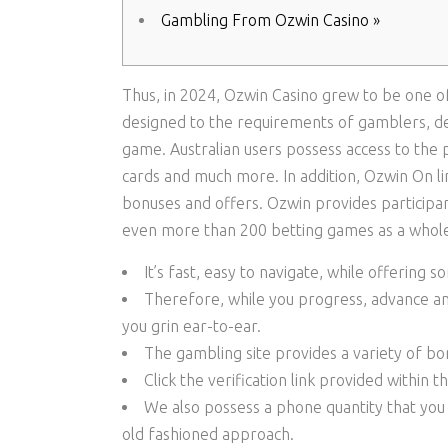
Gambling From Ozwin Casino »
Thus, in 2024, Ozwin Casino grew to be one of t
designed to the requirements of gamblers, del
game. Australian users possess access to the p
cards and much more. In addition, Ozwin On lin
bonuses and offers. Ozwin provides participan
even more than 200 betting games as a whol
It’s fast, easy to navigate, while offering 
Therefore, while you progress, advance and
you grin ear-to-ear.
The gambling site provides a variety of bo
Click the verification link provided within 
We also possess a phone quantity that you c
old fashioned approach.