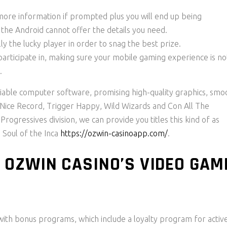
 more information if prompted plus you will end up being
the Android cannot offer the details you need.
lly the lucky player in order to snag the best prize.
 participate in, making sure your mobile gaming experience is no
.
liable computer software, promising high-quality graphics, smo
Nice Record, Trigger Happy, Wild Wizards and Con All The
ogressives division, we can provide you titles this kind of as
 Soul of the Inca
https://ozwin-casinoapp.com/
.
 OZWIN CASINO’S VIDEO GAM
 with bonus programs, which include a loyalty program for activ