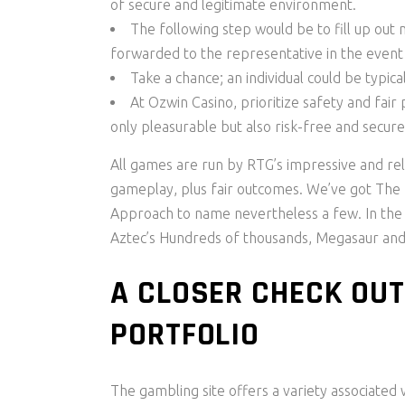
of secure and legitimate environment.
The following step would be to fill up out
forwarded to the representative in the event 
Take a chance; an individual could be typica
At Ozwin Casino, prioritize safety and fair
only pleasurable but also risk-free and secure
All games are run by RTG’s impressive and re
gameplay, plus fair outcomes. We’ve got The 
Approach to name nevertheless a few. In the Pr
Aztec’s Hundreds of thousands, Megasaur and
A CLOSER CHECK OUT
PORTFOLIO
The gambling site offers a variety associated