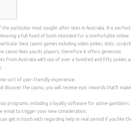
he particular most sought-after sites in Australia. It is perfect
ivering a full fixed of tools intended for a comfortable online
articular best casino games including video poker, slots, scratc
e casino likes you its players, therefore it offers generous
ts from Australia with use of over a hundred and fifty pokies 
e.
some sort of user-friendly experience.
 discover the casino, you will receive epic rewards that’ll make
nus programs, including a loyalty software for active gamblers.
the email to trigger your new consideration.
an get in touch with regarding help in real period if you like th