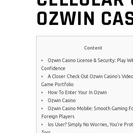
OZWIN CA
Content
Ozwin Casino License & Security: Play Wi
Confidence
A Closer Check Out Ozwin Casino’s Vide
Game Portfolio
How To Enter Your In Ozwin
Ozwin Casino
Ozwin Casino Mobile: Smooth Gaming F
Foreign Players
Ios User? Simply No Worries, You’re Pro
Too!