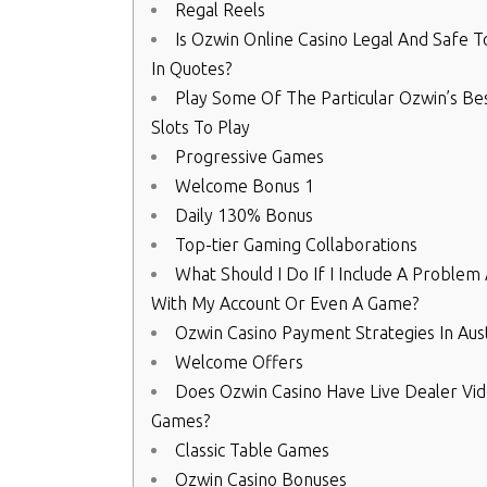
Regal Reels
Is Ozwin Online Casino Legal And Safe T
In Quotes?
Play Some Of The Particular Ozwin’s Be
Slots To Play
Progressive Games
Welcome Bonus 1
Daily 130% Bonus
Top-tier Gaming Collaborations
What Should I Do If I Include A Problem
With My Account Or Even A Game?
Ozwin Casino Payment Strategies In Aust
Welcome Offers
Does Ozwin Casino Have Live Dealer Vi
Games?
Classic Table Games
Ozwin Casino Bonuses