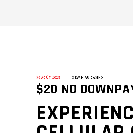
30 AOÛT 2025
OZWIN AU CASINO
$20 NO DOWNPA
EXPERIENC
CELLULAR 