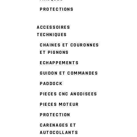
PROTECTIONS
ACCESSOIRES
TECHNIQUES
CHAINES ET COURONNES
ET PIGNONS
ECHAPPEMENTS
GUIDON ET COMMANDES
PADDOCK
PIECES CNC ANODISEES
PIECES MOTEUR
PROTECTION
CARENAGES ET
AUTOCOLLANTS