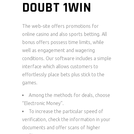
DOUBT 1WIN
The web-site offers promotions for
online casino and also sports betting. All
bonus offers possess time limits, while
well as engagement and wagering
conditions. Our software includes a simple
interface which allows customers to
effortlessly place bets plus stick to the
games.
Among the methods for deals, choose
“Electronic Money”.
To increase the particular speed of
verification, check the information in your
documents and offer scans of higher