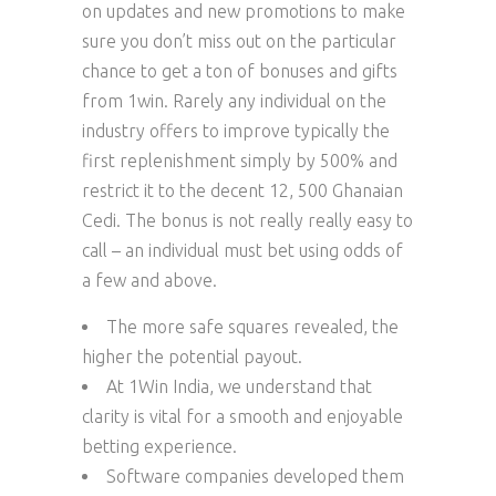
on updates and new promotions to make
sure you don’t miss out on the particular
chance to get a ton of bonuses and gifts
from 1win. Rarely any individual on the
industry offers to improve typically the
first replenishment simply by 500% and
restrict it to the decent 12, 500 Ghanaian
Cedi. The bonus is not really really easy to
call – an individual must bet using odds of
a few and above.
The more safe squares revealed, the
higher the potential payout.
At 1Win India, we understand that
clarity is vital for a smooth and enjoyable
betting experience.
Software companies developed them