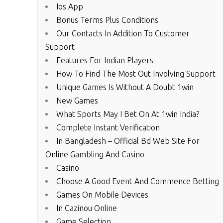
Ios App
Bonus Terms Plus Conditions
Our Contacts In Addition To Customer
Support
Features For Indian Players
How To Find The Most Out Involving Support
Unique Games Is Without A Doubt 1win
New Games
What Sports May I Bet On At 1win India?
Complete Instant Verification
In Bangladesh – Official Bd Web Site For
Online Gambling And Casino
Casino
Choose A Good Event And Commence Betting
Games On Mobile Devices
In Cazinou Online
Game Selection