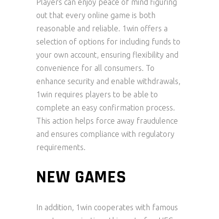
Players can enjoy peace of mind figuring
out that every online game is both
reasonable and reliable. 1win offers a
selection of options for including funds to
your own account, ensuring flexibility and
convenience for all consumers. To
enhance security and enable withdrawals,
1win requires players to be able to
complete an easy confirmation process.
This action helps force away fraudulence
and ensures compliance with regulatory
requirements.
NEW GAMES
In addition, 1win cooperates with famous