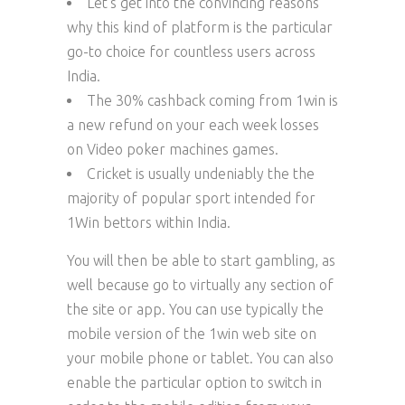
Let’s get into the convincing reasons
why this kind of platform is the particular
go-to choice for countless users across
India.
The 30% cashback coming from 1win is
a new refund on your each week losses
on Video poker machines games.
Cricket is usually undeniably the the
majority of popular sport intended for
1Win bettors within India.
You will then be able to start gambling, as
well because go to virtually any section of
the site or app. You can use typically the
mobile version of the 1win web site on
your mobile phone or tablet. You can also
enable the particular option to switch in