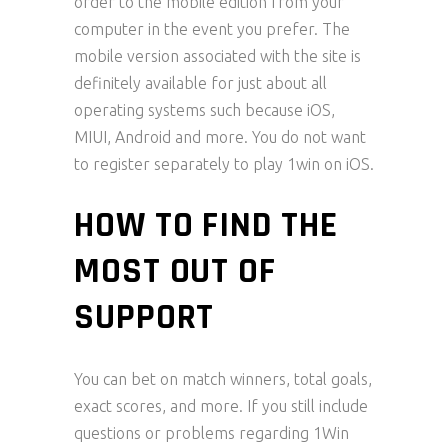
order to the mobile edition from your
computer in the event you prefer. The
mobile version associated with the site is
definitely available for just about all
operating systems such because iOS,
MIUI, Android and more. You do not want
to register separately to play 1win on iOS.
HOW TO FIND THE
MOST OUT OF
SUPPORT
You can bet on match winners, total goals,
exact scores, and more. If you still include
questions or problems regarding 1Win