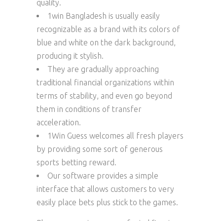
quality.
1win Bangladesh is usually easily
recognizable as a brand with its colors of
blue and white on the dark background,
producing it stylish.
They are gradually approaching
traditional financial organizations within
terms of stability, and even go beyond
them in conditions of transfer
acceleration.
1Win Guess welcomes all fresh players
by providing some sort of generous
sports betting reward.
Our software provides a simple
interface that allows customers to very
easily place bets plus stick to the games.