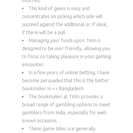
incurred.
This kind of guess is easy and
concentrates on picking which side will
succeed against the additional or, if ideal,
if there will be a pull.
Managing your funds upon 1Win is
designed to be user friendly, allowing you
to focus on taking pleasure in your gaming
encounter.
In a few years of online betting, I have
become persuaded that this is the better
bookmaker in » « Bangladesh.
The bookmaker at 1Win provides a
broad range of gambling options to meet
gamblers from India, especially for well-
known occasions.
These game titles are generally