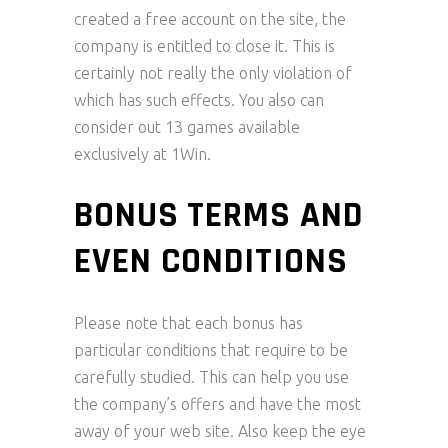
created a free account on the site, the
company is entitled to close it. This is
certainly not really the only violation of
which has such effects. You also can
consider out 13 games available
exclusively at 1Win.
BONUS TERMS AND
EVEN CONDITIONS
Please note that each bonus has
particular conditions that require to be
carefully studied. This can help you use
the company’s offers and have the most
away of your web site. Also keep the eye