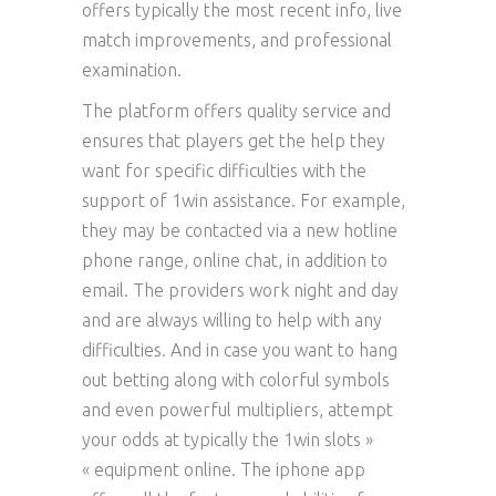
offers typically the most recent info, live
match improvements, and professional
examination.
The platform offers quality service and
ensures that players get the help they
want for specific difficulties with the
support of 1win assistance. For example,
they may be contacted via a new hotline
phone range, online chat, in addition to
email. The providers work night and day
and are always willing to help with any
difficulties. And in case you want to hang
out betting along with colorful symbols
and even powerful multipliers, attempt
your odds at typically the 1win slots »
« equipment online. The iphone app