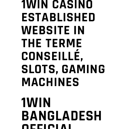
1WIN CASINO
ESTABLISHED
WEBSITE IN
THE TERME
CONSEILLÉ,
SLOTS, GAMING
MACHINES
1WIN
BANGLADESH