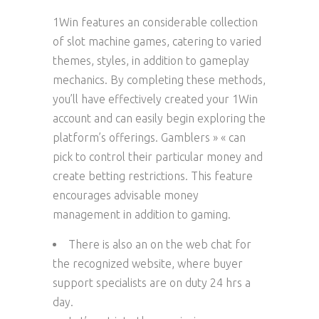
1Win features an considerable collection
of slot machine games, catering to varied
themes, styles, in addition to gameplay
mechanics. By completing these methods,
you’ll have effectively created your 1Win
account and can easily begin exploring the
platform’s offerings. Gamblers » « can
pick to control their particular money and
create betting restrictions. This feature
encourages advisable money
management in addition to gaming.
There is also an on the web chat for
the recognized website, where buyer
support specialists are on duty 24 hrs a
day.