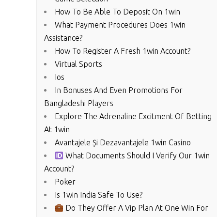
How To Be Able To Deposit On 1win
What Payment Procedures Does 1win
Assistance?
How To Register A Fresh 1win Account?
Virtual Sports
Ios
In Bonuses And Even Promotions For
Bangladeshi Players
Explore The Adrenaline Excitment Of Betting
At 1win
Avantajele Și Dezavantajele 1win Casino
What Documents Should I Verify Our 1win
Account?
Poker
Is 1win India Safe To Use?
Do They Offer A Vip Plan At One Win For