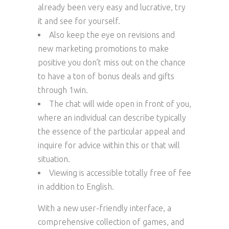
already been very easy and lucrative, try
it and see for yourself.
Also keep the eye on revisions and
new marketing promotions to make
positive you don’t miss out on the chance
to have a ton of bonus deals and gifts
through 1win.
The chat will wide open in front of you,
where an individual can describe typically
the essence of the particular appeal and
inquire for advice within this or that will
situation.
Viewing is accessible totally free of fee
in addition to English.
With a new user-friendly interface, a
comprehensive collection of games, and