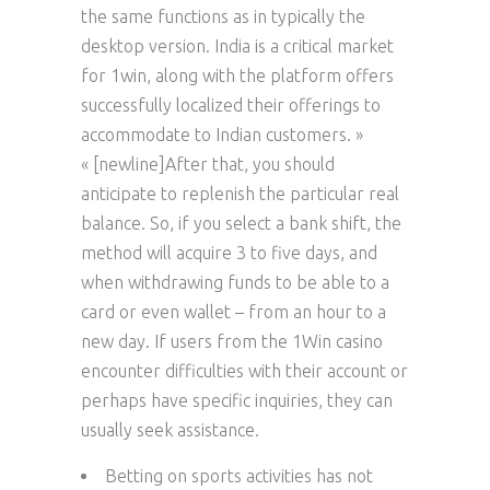
the same functions as in typically the
desktop version. India is a critical market
for 1win, along with the platform offers
successfully localized their offerings to
accommodate to Indian customers. »
« [newline]After that, you should
anticipate to replenish the particular real
balance. So, if you select a bank shift, the
method will acquire 3 to five days, and
when withdrawing funds to be able to a
card or even wallet – from an hour to a
new day. If users from the 1Win casino
encounter difficulties with their account or
perhaps have specific inquiries, they can
usually seek assistance.
Betting on sports activities has not