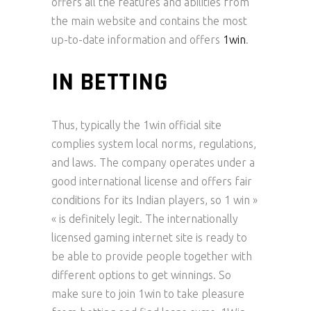
offers all the features and abilities from
the main website and contains the most
up-to-date information and offers
1win
.
IN BETTING
Thus, typically the 1win official site
complies system local norms, regulations,
and laws. The company operates under a
good international license and offers fair
conditions for its Indian players, so 1 win »
« is definitely legit. The internationally
licensed gaming internet site is ready to
be able to provide people together with
different options to get winnings. So
make sure to join 1win to take pleasure