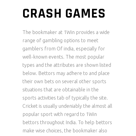
CRASH GAMES
The bookmaker at 1Win provides a wide
range of gambling options to meet
gamblers from Of india, especially for
well-known events. The most popular
types and the attributes are shown listed
below. Bettors may adhere to and place
their own bets on several other sports
situations that are obtainable in the
sports activities tab of typically the site.
Cricket is usually undeniably the almost all
popular sport with regard to 1Win
bettors throughout India. To help bettors
make wise choices, the bookmaker also