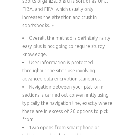
sports organizations this sort of as UFC,
FIBA, and FIFA, which usually only
increases the attention and trust in
sportsbooks. »
Overall, the method is definitely fairly
easy plus is not going to require sturdy
knowledge.
User information is protected
throughout the site’s use involving
advanced data encryption standards.
Navigation between your platform
sections is carried out conveniently using
typically the navigation line, exactly where
there are in excess of 20 options to pick
from.
1win opens from smartphone or