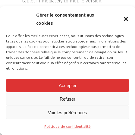
tablet immediately to mobile version.
« 1win is an thrilling online platform
Gérer le consentement aux
supplying a wide range of betting in
cookies
addition to gaming options. Whether
Pour offrir les meilleures expériences, nous utilisons des technologies
you’re into sports activities betting, casino
telles que les cookies pour stocker et/ou accéder aux informations des
video games, or esports, 1win has
appareils. Le fait de consentir à ces technologies nous permettra de
traiter des données telles que le comportement de navigation ou les ID
something for everyone. With a great
uniques sur ce site. Le fait de ne pas consentir ou de retirer son
easy-to-use interface, you may enjoy a
consentement peut avoir un effet négatif sur certaines caractéristiques
et fonctions.
clean experience on the two desktop and
mobile devices. The program is known
Accepter
with regard to offering competitive
possibilities, a variety of casino game
Refuser
titles, and live dealer experiences that
create you feel just like you’re in a new
Voir les préférences
real casino. 1win also provides secure
payment methods, ensuring your
Politique de confidentialité