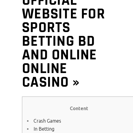
OFFICIAL
WEBSITE FOR
SPORTS
BETTING BD
AND ONLINE
ONLINE
CASINO »
Content
Crash Games
In Betting