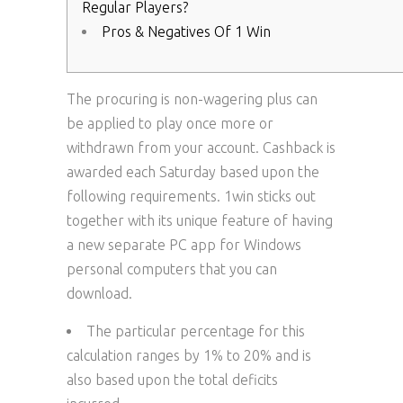
Regular Players?
Pros & Negatives Of 1 Win
The procuring is non-wagering plus can
be applied to play once more or
withdrawn from your account. Cashback is
awarded each Saturday based upon the
following requirements. 1win sticks out
together with its unique feature of having
a new separate PC app for Windows
personal computers that you can
download.
The particular percentage for this
calculation ranges by 1% to 20% and is
also based upon the total deficits