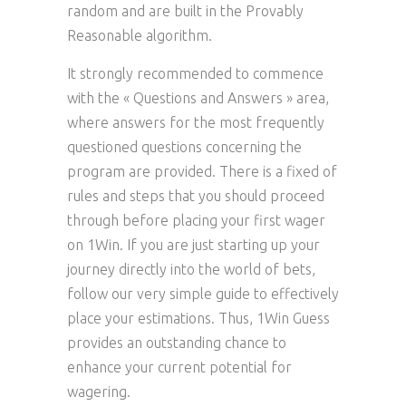
random and are built in the Provably
Reasonable algorithm.
It strongly recommended to commence
with the « Questions and Answers » area,
where answers for the most frequently
questioned questions concerning the
program are provided. There is a fixed of
rules and steps that you should proceed
through before placing your first wager
on 1Win. If you are just starting up your
journey directly into the world of bets,
follow our very simple guide to effectively
place your estimations. Thus, 1Win Guess
provides an outstanding chance to
enhance your current potential for
wagering.