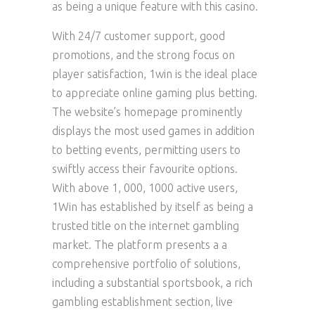
as being a unique feature with this casino.
With 24/7 customer support, good
promotions, and the strong focus on
player satisfaction, 1win is the ideal place
to appreciate online gaming plus betting.
The website’s homepage prominently
displays the most used games in addition
to betting events, permitting users to
swiftly access their favourite options.
With above 1, 000, 1000 active users,
1Win has established by itself as being a
trusted title on the internet gambling
market. The platform presents a a
comprehensive portfolio of solutions,
including a substantial sportsbook, a rich
gambling establishment section, live