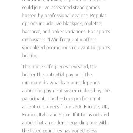
could join live-streamed stand games
hosted by professional dealers. Popular
options include live blackjack, roulette,
baccarat, and poker variations. For sports
enthusiasts, 1Win frequently offers
specialized promotions relevant to sports
betting.
The more safe pieces revealed, the
better the potential pay out. The
minimum drawback amount depends
about the payment system utilized by the
participant. The bettors perform not
accept customers from USA, Europe, UK,
France, Italia and Spain. If it turns out and
about that a resident regarding one with
the listed countries has nonetheless