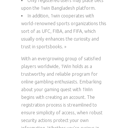
Only registered users may place bets
upon the 1win Bangladesh platform.
In addition, 1win cooperates with
world-renowned sports organizations this
sort of as UFC, FIBA, and FIFA, which
usually only enhances the curiosity and
trust in sportsbooks. »
With an evergrowing group of satisfied
players worldwide, 1Win holds as a
trustworthy and reliable program for
online gambling enthusiasts. Embarking
about your gaming quest with 1Win
begins with creating an account. The
registration process is streamlined to
ensure simplicity of access, when robust
security actions protect your own