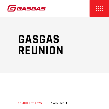
GASGAS
REUNION
30 JUILLET 2025
1WIN INDIA