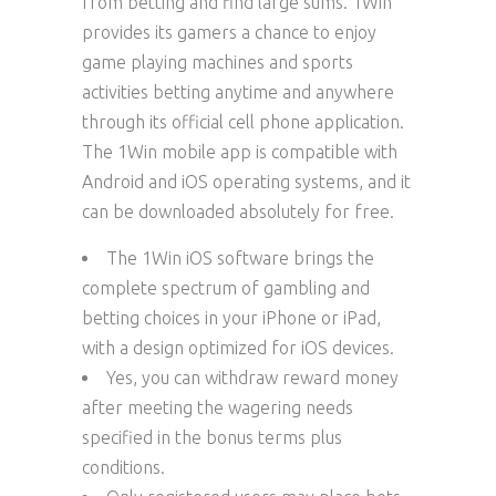
from betting and find large sums. 1Win
provides its gamers a chance to enjoy
game playing machines and sports
activities betting anytime and anywhere
through its official cell phone application.
The 1Win mobile app is compatible with
Android and iOS operating systems, and it
can be downloaded absolutely for free.
The 1Win iOS software brings the
complete spectrum of gambling and
betting choices in your iPhone or iPad,
with a design optimized for iOS devices.
Yes, you can withdraw reward money
after meeting the wagering needs
specified in the bonus terms plus
conditions.