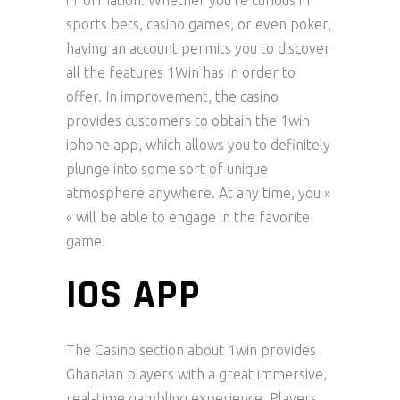
information. Whether you’re curious in
sports bets, casino games, or even poker,
having an account permits you to discover
all the features 1Win has in order to
offer. In improvement, the casino
provides customers to obtain the 1win
iphone app, which allows you to definitely
plunge into some sort of unique
atmosphere anywhere. At any time, you »
« will be able to engage in the favorite
game.
IOS APP
The Casino section about 1win provides
Ghanaian players with a great immersive,
real-time gambling experience. Players