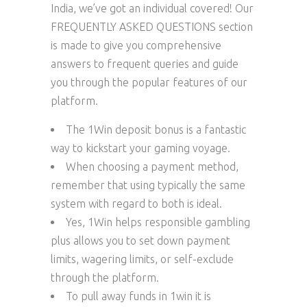
India, we’ve got an individual covered! Our
FREQUENTLY ASKED QUESTIONS section
is made to give you comprehensive
answers to frequent queries and guide
you through the popular features of our
platform.
The 1Win deposit bonus is a fantastic
way to kickstart your gaming voyage.
When choosing a payment method,
remember that using typically the same
system with regard to both is ideal.
Yes, 1Win helps responsible gambling
plus allows you to set down payment
limits, wagering limits, or self-exclude
through the platform.
To pull away funds in 1win it is