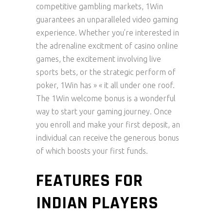
competitive gambling markets, 1Win
guarantees an unparalleled video gaming
experience. Whether you’re interested in
the adrenaline excitment of casino online
games, the excitement involving live
sports bets, or the strategic perform of
poker, 1Win has » « it all under one roof.
The 1Win welcome bonus is a wonderful
way to start your gaming journey. Once
you enroll and make your first deposit, an
individual can receive the generous bonus
of which boosts your first funds.
FEATURES FOR
INDIAN PLAYERS