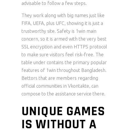
advisable to follow a few steps.
They work along with big names just like
FIFA, UEFA, plus UFC, showing it is just a
trustworthy site. Safety is 1win main
concern, so it is armed with the very best
SSL encryption and even HTTPS protocol
to make sure visitors feel risk-free. The
table under contains the primary popular
features of 1win throughout Bangladesh.
Bettors that are members regarding
official communities in Vkontakte, can
compose to the assistance service there.
UNIQUE GAMES
IS WITHOUT A