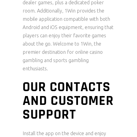
dealer games, plus a dedicated poker
room. Additionally, 1Win provides the
mobile application compatible with both
Android and iOS equipment, ensuring that
players can enjoy their favorite games
about the go. Welcome to 1Win, the
premier destination for online casino
gambling and sports gambling
enthusiasts.
OUR CONTACTS
AND CUSTOMER
SUPPORT
Install the app on the device and enjoy